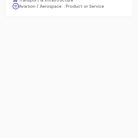
Transport & Infrastructure
/
Aviation / Aerospace
/
Product or Service