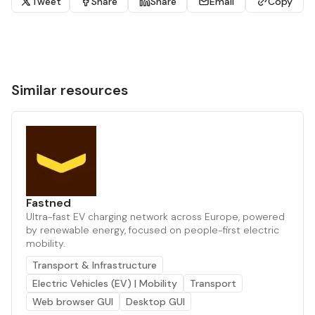
Tweet
Share
Share
Email
Copy
Similar resources
Fastned
Ultra-fast EV charging network across Europe, powered
by renewable energy, focused on people-first electric
mobility.
Transport & Infrastructure
Electric Vehicles (EV) | Mobility
Transport
Web browser GUI
Desktop GUI