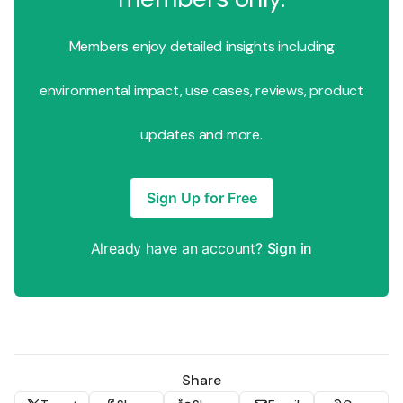
Members enjoy detailed insights including
environmental impact, use cases, reviews, product
updates and more.
Sign Up for Free
Already have an account?
Sign in
Share