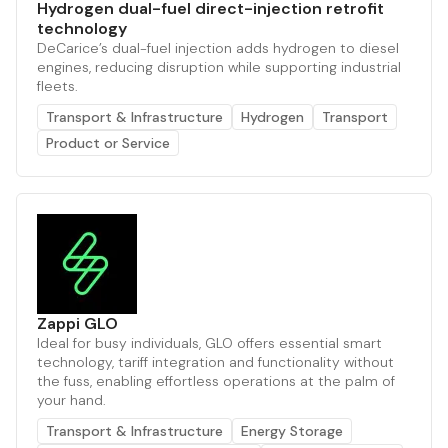
Hydrogen dual-fuel direct-injection retrofit
technology
DeCarice’s dual-fuel injection adds hydrogen to diesel
engines, reducing disruption while supporting industrial
fleets.
Transport & Infrastructure
Hydrogen
Transport
Product or Service
Zappi GLO
Ideal for busy individuals, GLO offers essential smart
technology, tariff integration and functionality without
the fuss, enabling effortless operations at the palm of
your hand.
Transport & Infrastructure
Energy Storage