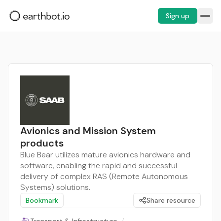
Sign up
Avionics and Mission System
products
Blue Bear utilizes mature avionics hardware and
software, enabling the rapid and successful
delivery of complex RAS (Remote Autonomous
Systems) solutions.
Bookmark
Share resource