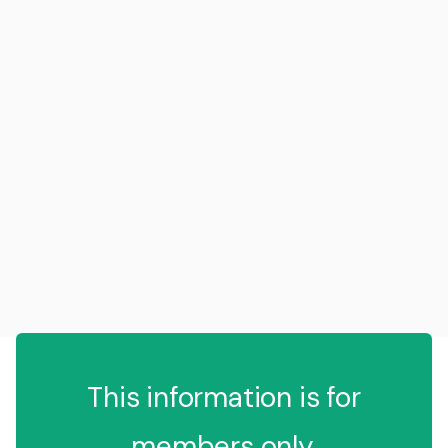
This information is for
members only.