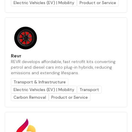
Electric Vehicles (EV) | Mobility
Product or Service
Revr
REVR develops affordable, fast retrofit kits converting
petrol and diesel cars into plug-in hybrids, reducing
emissions and extending lifespans.
Transport & Infrastructure
Electric Vehicles (EV) | Mobility
Transport
Carbon Removal
Product or Service