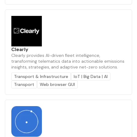
Clearly
Clearly provides AI-driven fleet intelligence,
transforming telematics data into actionable emissions
insights, strategies, and adaptive net-zero solutions.
Transport & Infrastructure
IoT | Big Data | AI
Transport
Web browser GUI