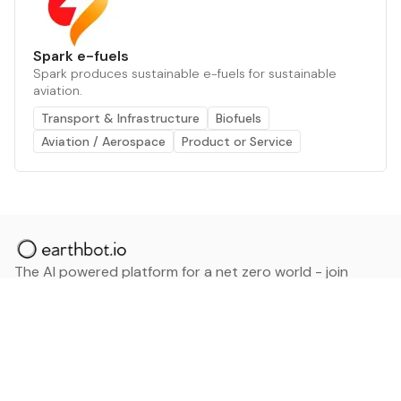
Spark e-fuels
Spark produces sustainable e-fuels for sustainable
aviation.
Transport & Infrastructure
Biofuels
Aviation / Aerospace
Product or Service
The AI powered platform for a net zero world - join
thousands of professionals searching for sustainable
and climate tech solutions. Search earthbot.io now
(Beta)
Linkedin