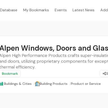
Database
My Bookmarks
Events
Latest News
Add
Alpen Windows, Doors and Gla
Alpen High Performance Products crafts super-insulat
and doors, utilizing proprietary components for except
thermal efficiency.
Bookmark
Buildings & Cities
/
Building Products
/
Product or Service