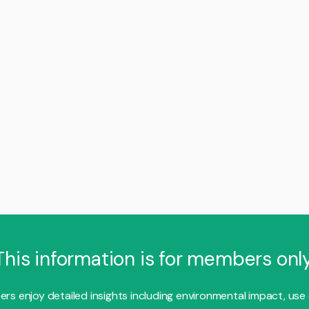
This information is for members only
s enjoy detailed insights including environmental impact, use