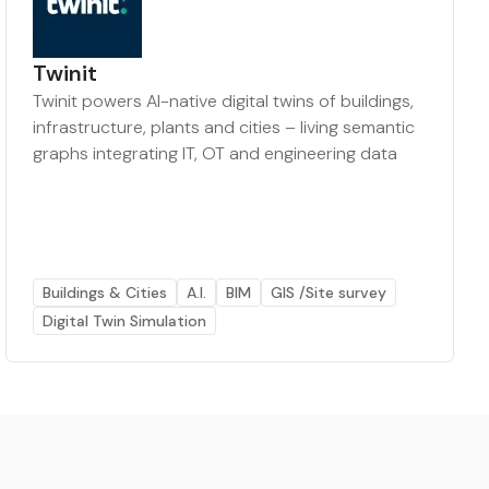
Twinit
Twinit powers AI-native digital twins of buildings,
infrastructure, plants and cities – living semantic
graphs integrating IT, OT and engineering data
Buildings & Cities
A.I.
BIM
GIS /Site survey
Digital Twin Simulation