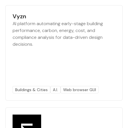
Vyzn
AI platform automating early-stage building
performance, carbon, energy, cost, and
compliance analysis for data-driven design
decisions.
Buildings & Cities
A.I.
Web browser GUI