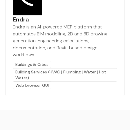
Endra
Endra is an AI-powered MEP platform that
automates BIM modelling, 2D and 3D drawing
generation, engineering calculations,
documentation, and Revit-based design
workflows.
Buildings & Cities
Building Services (HVAC | Plumbing | Water | Hot
Water)
Web browser GUI