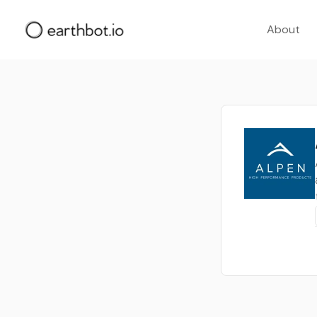
About