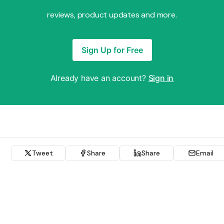
reviews, product updates and more.
Sign Up for Free
Already have an account?
Sign in
Tweet
Share
Share
Email