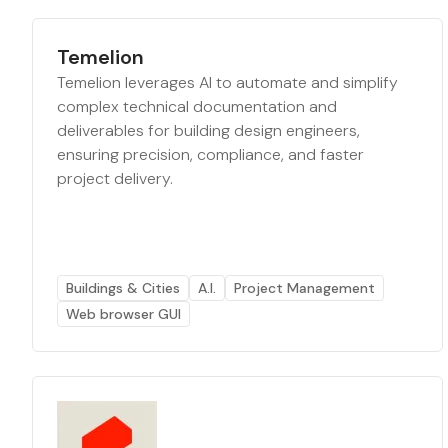
Temelion
Temelion leverages AI to automate and simplify
complex technical documentation and
deliverables for building design engineers,
ensuring precision, compliance, and faster
project delivery.
Buildings & Cities
A.I.
Project Management
Web browser GUI