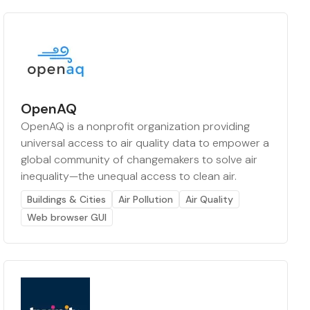
OpenAQ
OpenAQ is a nonprofit organization providing
universal access to air quality data to empower a
global community of changemakers to solve air
inequality—the unequal access to clean air.
Buildings & Cities
Air Pollution
Air Quality
Web browser GUI