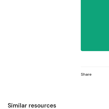
Share
Similar resources