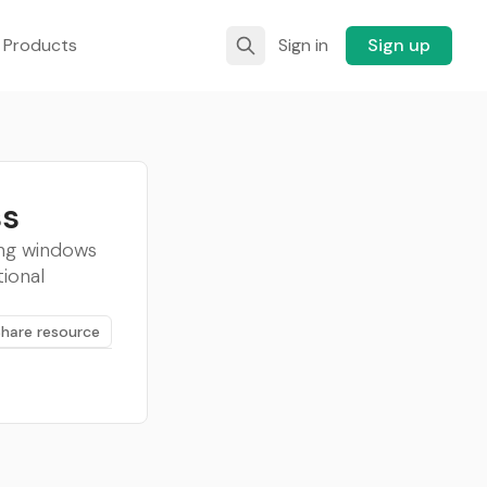
 Products
Sign in
Sign up
ss
ing windows
ional
Share resource