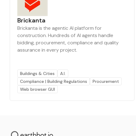
Brickanta
Brickanta is the agentic AI platform for
construction. Hundreds of AI agents handle
bidding, procurement, compliance and quality
assurance in every project.
Buildings & Cities
A.I.
Compliance | Building Regulations
Procurement
Web browser GUI