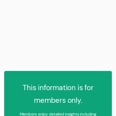
This information is for
members only.
Members enjoy detailed insights including