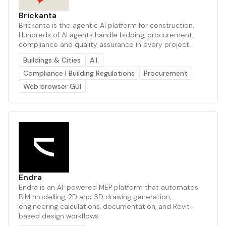
Brickanta
Brickanta is the agentic AI platform for construction.
Hundreds of AI agents handle bidding, procurement,
compliance and quality assurance in every project.
Buildings & Cities
A.I.
Compliance | Building Regulations
Procurement
Web browser GUI
Endra
Endra is an AI-powered MEP platform that automates
BIM modelling, 2D and 3D drawing generation,
engineering calculations, documentation, and Revit-
based design workflows.