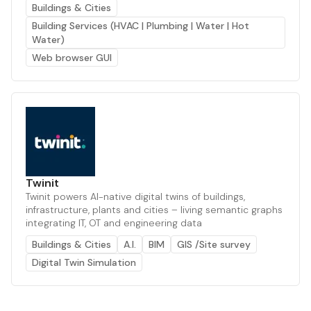
Buildings & Cities
Building Services (HVAC | Plumbing | Water | Hot
Water)
Web browser GUI
Twinit
Twinit powers AI-native digital twins of buildings,
infrastructure, plants and cities – living semantic graphs
integrating IT, OT and engineering data
Buildings & Cities
A.I.
BIM
GIS /Site survey
Digital Twin Simulation