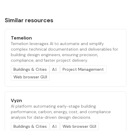
Similar resources
Temelion
Temelion leverages AI to automate and simplify
complex technical documentation and deliverables for
building design engineers, ensuring precision,
compliance, and faster project delivery.
Buildings & Cities
A.I.
Project Management
Web browser GUI
Vyzn
AI platform automating early-stage building
performance, carbon, energy, cost, and compliance
analysis for data-driven design decisions.
Buildings & Cities
A.I.
Web browser GUI