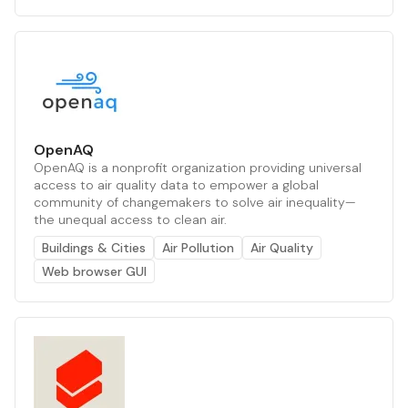
OpenAQ
OpenAQ is a nonprofit organization providing universal
access to air quality data to empower a global
community of changemakers to solve air inequality—
the unequal access to clean air.
Buildings & Cities
Air Pollution
Air Quality
Web browser GUI