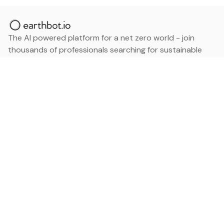
The AI powered platform for a net zero world - join
thousands of professionals searching for sustainable
and climate tech solutions. Search earthbot.io now
(Beta)
Linkedin
earthbot.io
Blog
View All Categories
About
View All Applications
Database
Sign in
My Bookmarks
Sign up
Events
Contact
Latest News
Add Testimonial
Add Products
Terms
Privacy Policy