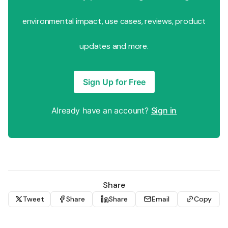
environmental impact, use cases, reviews, product
updates and more.
Sign Up for Free
Already have an account?
Sign in
Share
Tweet
Share
Share
Email
Copy