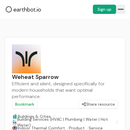
Sign up
Weheat Sparrow
Efficient and silent, designed specifically for
modern households that want optimal
performance.
Bookmark
Share resource
Buildings & Cities
/
Building Services (HVAC | Plumbing | Water | Hot
/
Water)
Indoor Thermal Comfort
/
Product
/
Service