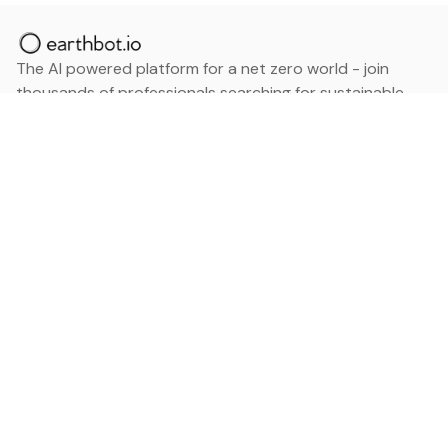
The AI powered platform for a net zero world - join
thousands of professionals searching for sustainable
and climate tech solutions. Search earthbot.io now
(Beta)
Linkedin
earthbot.io
Blog
View All Categories
About
View All Applications
Database
Sign in
My Bookmarks
Sign up
Events
Contact
Latest News
Add Testimonial
Add Products
Terms
Privacy Policy
Categories