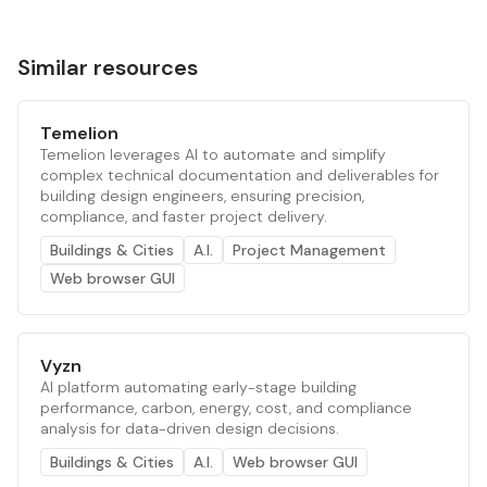
Similar resources
Temelion
Temelion leverages AI to automate and simplify
complex technical documentation and deliverables for
building design engineers, ensuring precision,
compliance, and faster project delivery.
Buildings & Cities
A.I.
Project Management
Web browser GUI
Vyzn
AI platform automating early-stage building
performance, carbon, energy, cost, and compliance
analysis for data-driven design decisions.
Buildings & Cities
A.I.
Web browser GUI