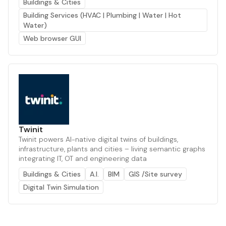
Buildings & Cities
Building Services (HVAC | Plumbing | Water | Hot
Water)
Web browser GUI
Twinit
Twinit powers AI-native digital twins of buildings,
infrastructure, plants and cities – living semantic graphs
integrating IT, OT and engineering data
Buildings & Cities
A.I.
BIM
GIS /Site survey
Digital Twin Simulation