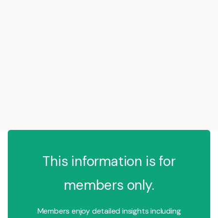
This information is for
members only.
Members enjoy detailed insights including