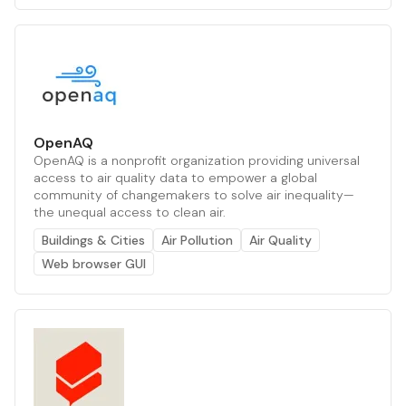
OpenAQ
OpenAQ is a nonprofit organization providing universal
access to air quality data to empower a global
community of changemakers to solve air inequality—
the unequal access to clean air.
Buildings & Cities
Air Pollution
Air Quality
Web browser GUI