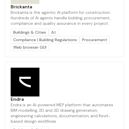
Brickanta
Brickanta is the agentic AI platform for construction.
Hundreds of AI agents handle bidding, procurement,
compliance and quality assurance in every project.
Buildings & Cities
A.I.
Compliance | Building Regulations
Procurement
Web browser GUI
Endra
Endra is an AI-powered MEP platform that automates
BIM modelling, 2D and 3D drawing generation,
engineering calculations, documentation, and Revit-
based design workflows.