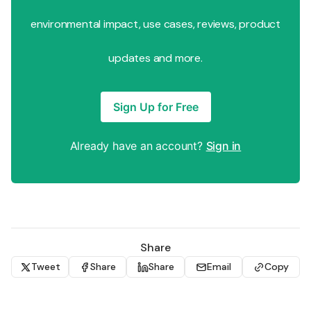
environmental impact, use cases, reviews, product
updates and more.
Sign Up for Free
Already have an account?
Sign in
Share
Tweet
Share
Share
Email
Copy