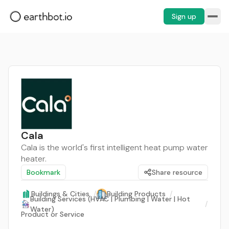
Sign up
Cala
Cala is the world's first intelligent heat pump water
heater.
Bookmark
Share resource
Buildings & Cities
/
Building Products
/
Building Services (HVAC | Plumbing | Water | Hot
/
Water)
Product or Service