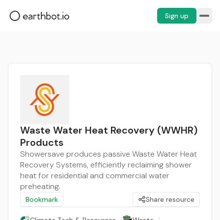
Sign up
Waste Water Heat Recovery (WWHR)
Products
Showersave produces passive Waste Water Heat
Recovery Systems, efficiently reclaiming shower
heat for residential and commercial water
preheating.
Bookmark
Share resource