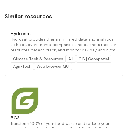
Similar resources
Hydrosat
Hydrosat provides thermal infrared data and analytics
to help governments, companies, and partners monitor
resources detect, track, and monitor risk day and night.
Climate Tech & Resources
A.I.
GIS | Geospatial
Agri-Tech
Web browser GUI
BG3
Transform 100% of your food waste and reduce your