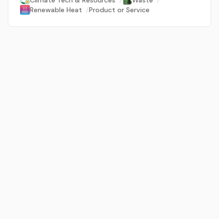
Climate Tech & Resources
/
Waste
/
Renewable Heat
/
Product or Service