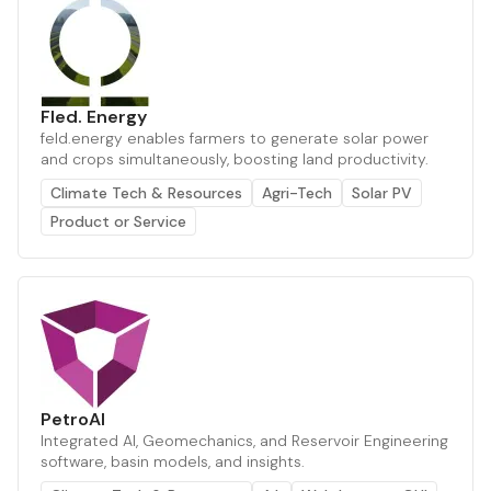
Fled. Energy
feld.energy enables farmers to generate solar power
and crops simultaneously, boosting land productivity.
Climate Tech & Resources
Agri-Tech
Solar PV
Product or Service
PetroAI
Integrated AI, Geomechanics, and Reservoir Engineering
software, basin models, and insights.