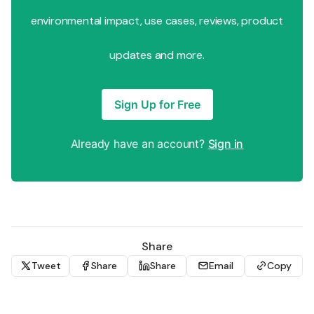
environmental impact, use cases, reviews, product
updates and more.
Sign Up for Free
Already have an account?
Sign in
Share
Tweet
Share
Share
Email
Copy