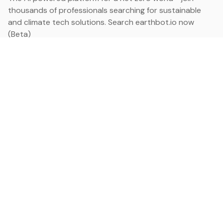
thousands of professionals searching for sustainable
and climate tech solutions. Search earthbot.io now
(Beta)
Linkedin
earthbot.io
Blog
View All Categories
About
View All Applications
Database
Sign in
My Bookmarks
Sign up
Events
Contact
Latest News
Add Testimonial
Add Products
Terms
Privacy Policy
Categories
Data
Climate Tech & Resources
Buildings & Cities