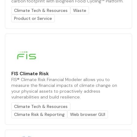
carbon footprint with Biogreen Food Cycling™ Platform.
Climate Tech & Resources
Waste
Product or Service
FIS Climate Risk
FIS® Climate Risk Financial Modeler allows you to
measure the financial impacts of climate change on
your physical assets to proactively address
vulnerabilities and build resilience.
Climate Tech & Resources
Climate Risk & Reporting
Web browser GUI