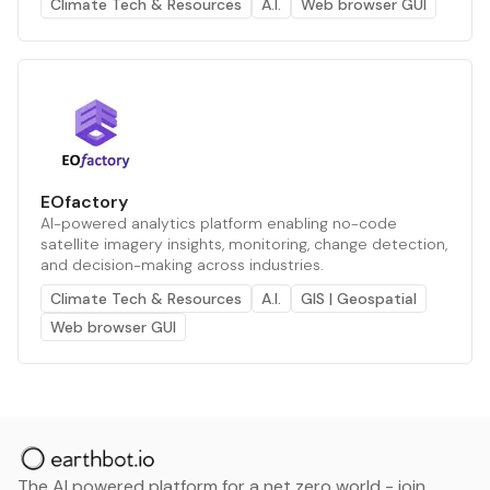
Climate Tech & Resources
A.I.
Web browser GUI
EOfactory
AI-powered analytics platform enabling no-code
satellite imagery insights, monitoring, change detection,
and decision-making across industries.
Climate Tech & Resources
A.I.
GIS | Geospatial
Web browser GUI
The AI powered platform for a net zero world - join