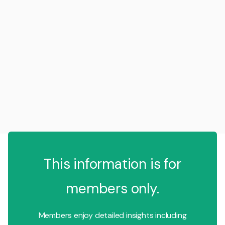
This information is for
members only.
Members enjoy detailed insights including