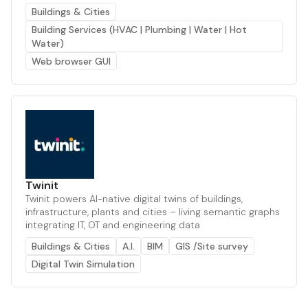
Buildings & Cities
Building Services (HVAC | Plumbing | Water | Hot
Water)
Web browser GUI
Twinit
Twinit powers AI-native digital twins of buildings,
infrastructure, plants and cities – living semantic graphs
integrating IT, OT and engineering data
Buildings & Cities
A.I.
BIM
GIS /Site survey
Digital Twin Simulation