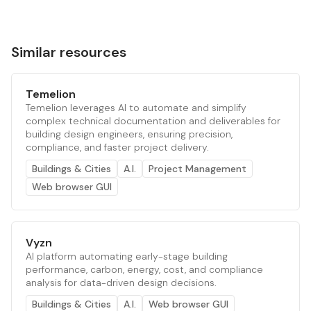
Similar resources
Temelion
Temelion leverages AI to automate and simplify
complex technical documentation and deliverables for
building design engineers, ensuring precision,
compliance, and faster project delivery.
Buildings & Cities
A.I.
Project Management
Web browser GUI
Vyzn
AI platform automating early-stage building
performance, carbon, energy, cost, and compliance
analysis for data-driven design decisions.
Buildings & Cities
A.I.
Web browser GUI