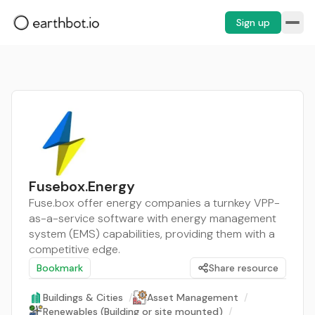
Sign up
Fusebox.Energy
Fuse.box offer energy companies a turnkey VPP-
as-a-service software with energy management
system (EMS) capabilities, providing them with a
competitive edge.
Bookmark
Share resource
Buildings & Cities
/
Asset Management
/
Renewables (Building or site mounted)
/