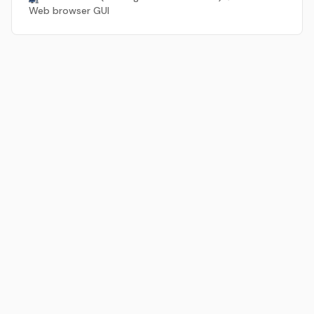
Web browser GUI