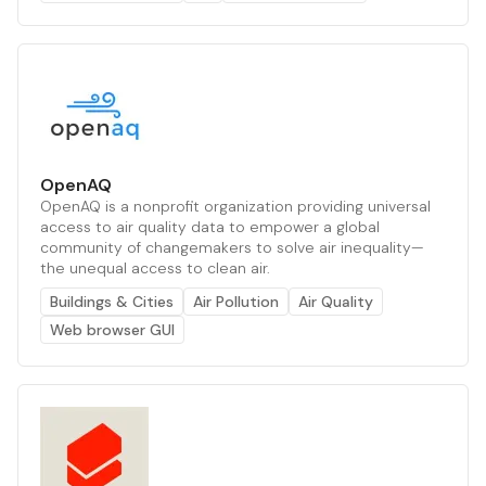
OpenAQ
OpenAQ is a nonprofit organization providing universal
access to air quality data to empower a global
community of changemakers to solve air inequality—
the unequal access to clean air.
Buildings & Cities
Air Pollution
Air Quality
Web browser GUI