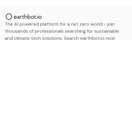
The AI powered platform for a net zero world - join
thousands of professionals searching for sustainable
and climate tech solutions. Search earthbot.io now
(Beta)
Linkedin
earthbot.io
Blog
View All Categories
About
View All Applications
Database
Sign in
My Bookmarks
Sign up
Events
Contact
Latest News
Add Testimonial
Add Products
Terms
Privacy Policy