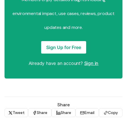
environmental impact, use cases, reviews, product
updates and more.
Sign Up for Free
Already have an account?
Sign in
Share
Tweet
Share
Share
Email
Copy