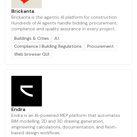
Brickanta
Brickanta is the agentic AI platform for construction.
Hundreds of AI agents handle bidding, procurement,
compliance and quality assurance in every project.
Buildings & Cities
A.I.
Compliance | Building Regulations
Procurement
Web browser GUI
Endra
Endra is an AI-powered MEP platform that automates
BIM modelling, 2D and 3D drawing generation,
engineering calculations, documentation, and Revit-
based design workflows.