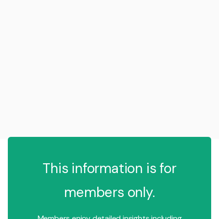
This information is for
members only.
Members enjoy detailed insights including