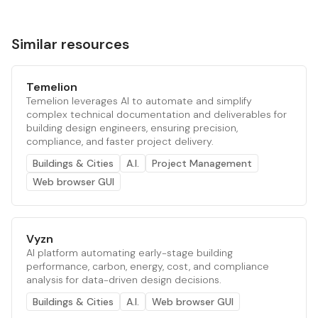
Similar resources
Temelion
Temelion leverages AI to automate and simplify
complex technical documentation and deliverables for
building design engineers, ensuring precision,
compliance, and faster project delivery.
Buildings & Cities
A.I.
Project Management
Web browser GUI
Vyzn
AI platform automating early-stage building
performance, carbon, energy, cost, and compliance
analysis for data-driven design decisions.
Buildings & Cities
A.I.
Web browser GUI