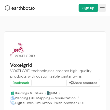
Sign up
Voxelgrid
VOXELGRID technologies creates high-quality
products with customizable digital twins.
Bookmark
Share resource
Buildings & Cities
/
BIM
/
Planning | 3D Mapping & Visualization
/
Digital Twin Simulation
/
Web browser GUI