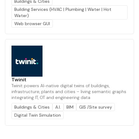
Buildings & Cities
Building Services (HVAC | Plumbing | Water | Hot
Water)
Web browser GUI
Twinit
Twinit powers AI-native digital twins of buildings,
infrastructure, plants and cities – living semantic graphs
integrating IT, OT and engineering data
Buildings & Cities
A.I.
BIM
GIS /Site survey
Digital Twin Simulation