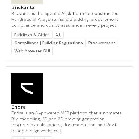
Brickanta
Brickanta is the agentic AI platform for construction.
Hundreds of AI agents handle bidding, procurement,
compliance and quality assurance in every project.
Buildings & Cities
A.I.
Compliance | Building Regulations
Procurement
Web browser GUI
Endra
Endra is an AI-powered MEP platform that automates
BIM modelling, 2D and 3D drawing generation,
engineering calculations, documentation, and Revit-
based design workflows.