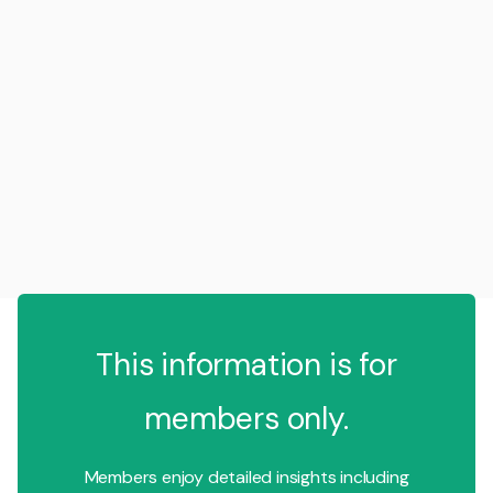
This information is for
members only.
Members enjoy detailed insights including