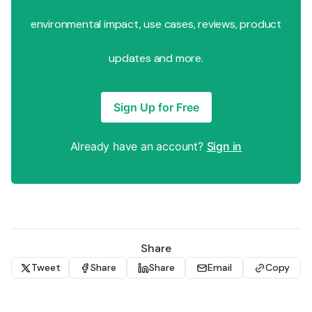
environmental impact, use cases, reviews, product
updates and more.
Sign Up for Free
Already have an account?
Sign in
Share
Tweet
Share
Share
Email
Copy