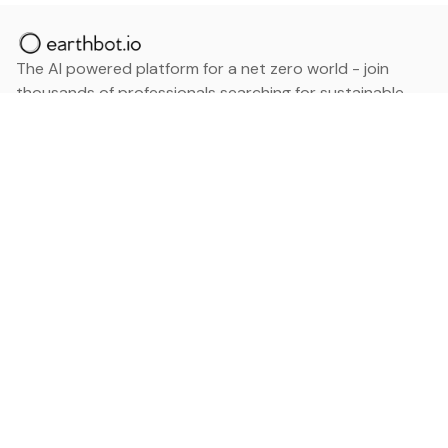
The AI powered platform for a net zero world - join
thousands of professionals searching for sustainable
and climate tech solutions. Search earthbot.io now
(Beta)
Linkedin
earthbot.io
Blog
View All Categories
About
View All Applications
Database
Sign in
My Bookmarks
Sign up
Events
Contact
Latest News
Add Testimonial
Add Products
Terms
Privacy Policy
Categories