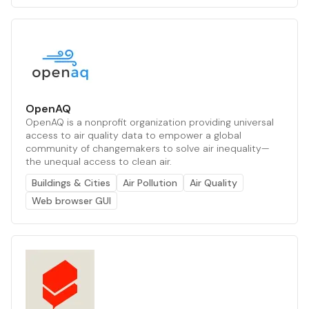
OpenAQ
OpenAQ is a nonprofit organization providing universal
access to air quality data to empower a global
community of changemakers to solve air inequality—
the unequal access to clean air.
Buildings & Cities
Air Pollution
Air Quality
Web browser GUI