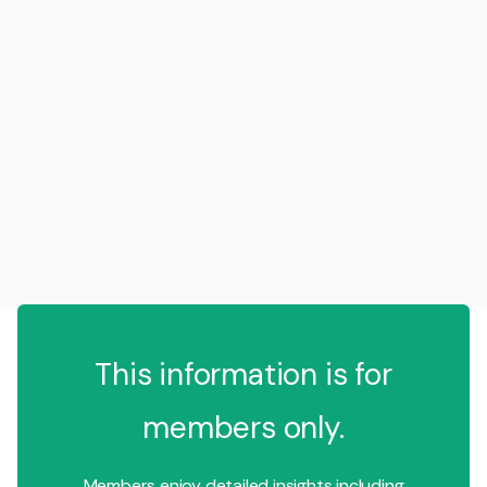
This information is for
members only.
Members enjoy detailed insights including