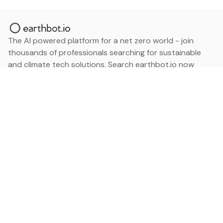
The AI powered platform for a net zero world - join
thousands of professionals searching for sustainable
and climate tech solutions. Search earthbot.io now
(Beta)
Linkedin
earthbot.io
Blog
View All Categories
About
View All Applications
Database
Sign in
My Bookmarks
Sign up
Events
Contact
Latest News
Add Testimonial
Add Products
Terms
Privacy Policy