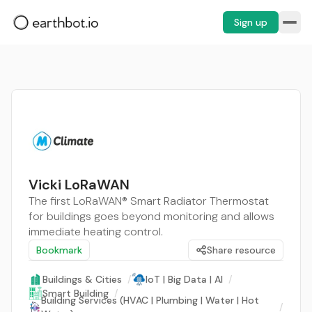
Sign up
Vicki LoRaWAN
The first LoRaWAN® Smart Radiator Thermostat
for buildings goes beyond monitoring and allows
immediate heating control.
Bookmark
Share resource
Buildings & Cities
/
IoT | Big Data | AI
/
Smart Building
/
Building Services (HVAC | Plumbing | Water | Hot
/