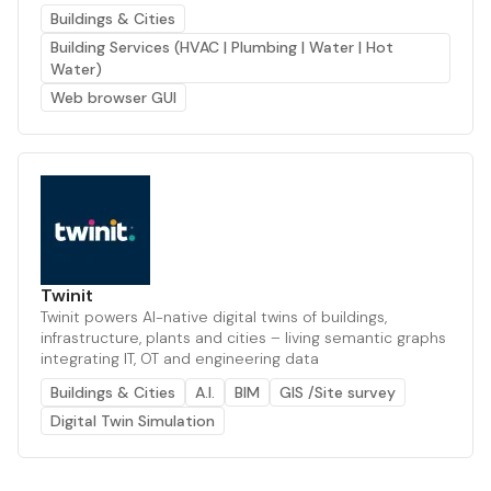
Buildings & Cities
Building Services (HVAC | Plumbing | Water | Hot
Water)
Web browser GUI
Twinit
Twinit powers AI-native digital twins of buildings,
infrastructure, plants and cities – living semantic graphs
integrating IT, OT and engineering data
Buildings & Cities
A.I.
BIM
GIS /Site survey
Digital Twin Simulation