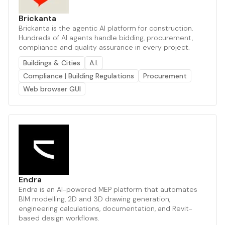
Brickanta
Brickanta is the agentic AI platform for construction.
Hundreds of AI agents handle bidding, procurement,
compliance and quality assurance in every project.
Buildings & Cities
A.I.
Compliance | Building Regulations
Procurement
Web browser GUI
Endra
Endra is an AI-powered MEP platform that automates
BIM modelling, 2D and 3D drawing generation,
engineering calculations, documentation, and Revit-
based design workflows.