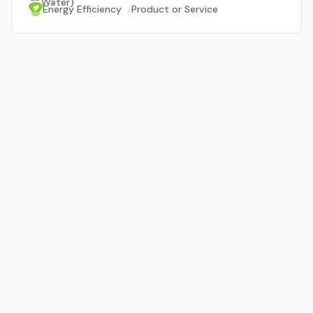
Water)
Energy Efficiency
/
Product or Service