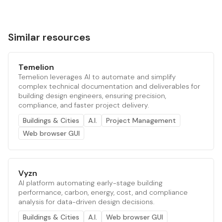
Similar resources
Temelion
Temelion leverages AI to automate and simplify
complex technical documentation and deliverables for
building design engineers, ensuring precision,
compliance, and faster project delivery.
Buildings & Cities
A.I.
Project Management
Web browser GUI
Vyzn
AI platform automating early-stage building
performance, carbon, energy, cost, and compliance
analysis for data-driven design decisions.
Buildings & Cities
A.I.
Web browser GUI