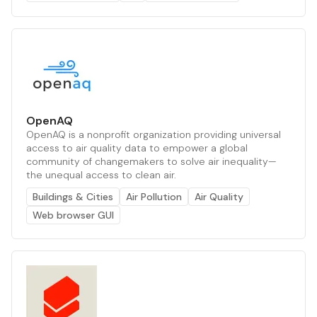
OpenAQ
OpenAQ is a nonprofit organization providing universal
access to air quality data to empower a global
community of changemakers to solve air inequality—
the unequal access to clean air.
Buildings & Cities
Air Pollution
Air Quality
Web browser GUI