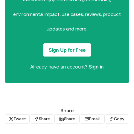
environmental impact, use cases, reviews, product
updates and more.
Sign Up for Free
Already have an account?
Sign in
Share
Tweet
Share
Share
Email
Copy