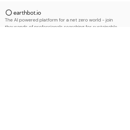
The AI powered platform for a net zero world - join
thousands of professionals searching for sustainable
and climate tech solutions. Search earthbot.io now
(Beta)
Linkedin
earthbot.io
Blog
View All Categories
About
View All Applications
Database
Sign in
My Bookmarks
Sign up
Events
Contact
Latest News
Add Testimonial
Add Products
Terms
Privacy Policy
Categories