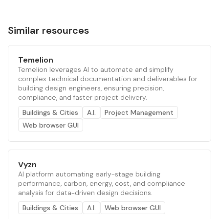
Similar resources
Temelion
Temelion leverages AI to automate and simplify
complex technical documentation and deliverables for
building design engineers, ensuring precision,
compliance, and faster project delivery.
Buildings & Cities
A.I.
Project Management
Web browser GUI
Vyzn
AI platform automating early-stage building
performance, carbon, energy, cost, and compliance
analysis for data-driven design decisions.
Buildings & Cities
A.I.
Web browser GUI