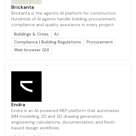
Brickanta
Brickanta is the agentic AI platform for construction.
Hundreds of AI agents handle bidding, procurement,
compliance and quality assurance in every project.
Buildings & Cities
A.I.
Compliance | Building Regulations
Procurement
Web browser GUI
Endra
Endra is an AI-powered MEP platform that automates
BIM modelling, 2D and 3D drawing generation,
engineering calculations, documentation, and Revit-
based design workflows.