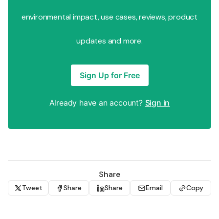
environmental impact, use cases, reviews, product
updates and more.
Sign Up for Free
Already have an account?
Sign in
Share
Tweet
Share
Share
Email
Copy