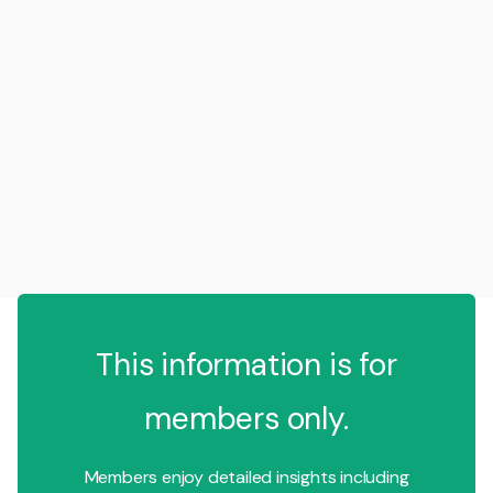
This information is for
members only.
Members enjoy detailed insights including