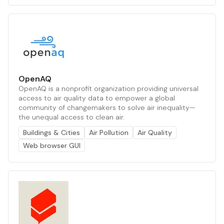
OpenAQ
OpenAQ is a nonprofit organization providing universal
access to air quality data to empower a global
community of changemakers to solve air inequality—
the unequal access to clean air.
Buildings & Cities
Air Pollution
Air Quality
Web browser GUI