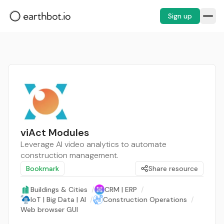
Sign up
viAct Modules
Leverage AI video analytics to automate
construction management.
Bookmark
Share resource
Buildings & Cities
/
CRM | ERP
/
IoT | Big Data | AI
/
Construction Operations
/
Web browser GUI