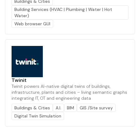
Buildings & Cities
Building Services (HVAC | Plumbing | Water | Hot
Water)
Web browser GUI
Twinit
Twinit powers AI-native digital twins of buildings,
infrastructure, plants and cities – living semantic graphs
integrating IT, OT and engineering data
Buildings & Cities
A.I.
BIM
GIS /Site survey
Digital Twin Simulation