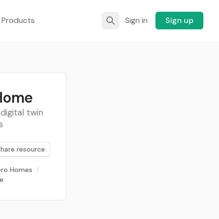
 Products
Sign in
Sign up
 Home
igital twin
s
Share resource
ero Homes
/
ce