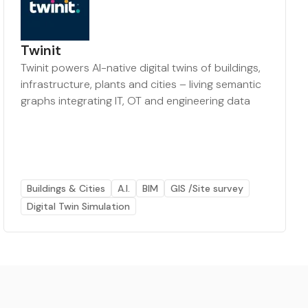
Twinit
Twinit powers AI-native digital twins of buildings,
infrastructure, plants and cities – living semantic
graphs integrating IT, OT and engineering data
Buildings & Cities
A.I.
BIM
GIS /Site survey
Digital Twin Simulation