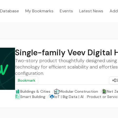
Database
My Bookmarks
Events
Latest News
Add
Single-family Veev Digital
Two-story product thoughtfully designed using d
technology for efficient scalability and effortles
configuration.
Bookmark
Buildings & Cities
/
Modular Construction
/
Net Z
Smart Building
/
IoT | Big Data | AI
/
Product or Servi