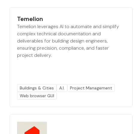
Temelion
Temelion leverages AI to automate and simplify
complex technical documentation and
deliverables for building design engineers,
ensuring precision, compliance, and faster
project delivery.
Buildings & Cities
A.I.
Project Management
Web browser GUI