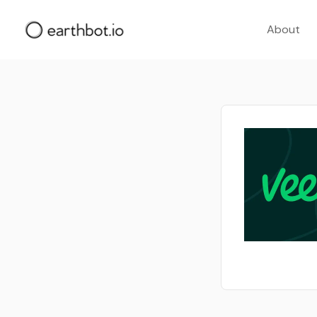
About