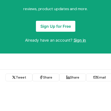
reviews, product updates and more.
Sign Up for Free
Already have an account?
Sign in
Tweet
Share
Share
Email