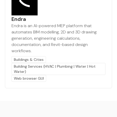
Endra
Endra is an AI-powered MEP platform that
automates BIM modelling, 2D and 3D drawing
generation, engineering calculations,
documentation, and Revit-based design
workflows.
Buildings & Cities
Building Services (HVAC | Plumbing | Water | Hot
Water)
Web browser GUI