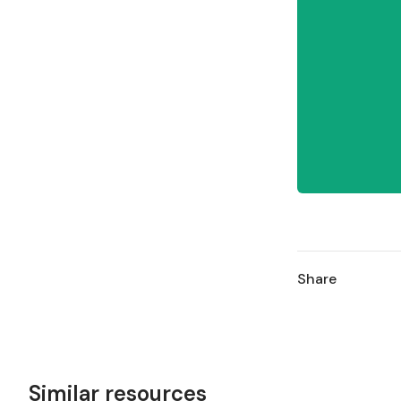
Share
Similar resources