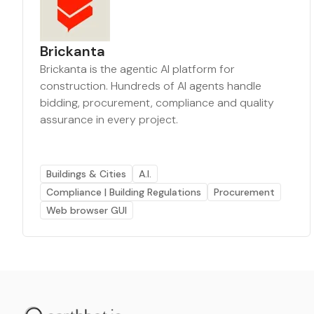
Brickanta
Brickanta is the agentic AI platform for
construction. Hundreds of AI agents handle
bidding, procurement, compliance and quality
assurance in every project.
Buildings & Cities
A.I.
Compliance | Building Regulations
Procurement
Web browser GUI