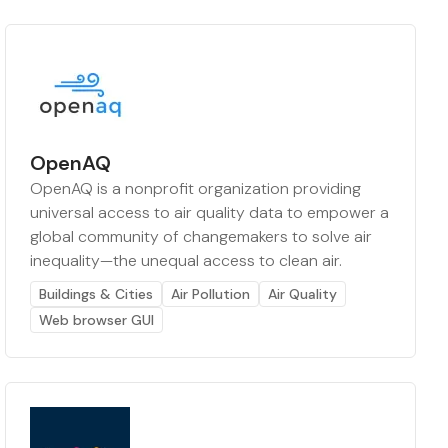
OpenAQ
OpenAQ is a nonprofit organization providing
universal access to air quality data to empower a
global community of changemakers to solve air
inequality—the unequal access to clean air.
Buildings & Cities
Air Pollution
Air Quality
Web browser GUI