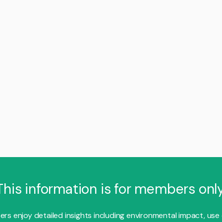
This information is for members only
s enjoy detailed insights including environmental impact, use