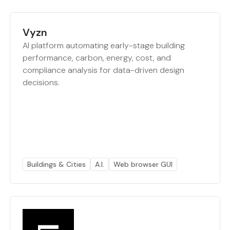
Vyzn
AI platform automating early-stage building
performance, carbon, energy, cost, and
compliance analysis for data-driven design
decisions.
Buildings & Cities
A.I.
Web browser GUI