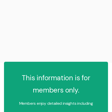
This information is for
members only.
Members enjoy detailed insights including