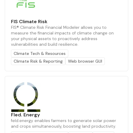
FIS Climate Risk
FIS® Climate Risk Financial Modeler allows you to
measure the financial impacts of climate change on
your physical assets to proactively address
vulnerabilities and build resilience.
Climate Tech & Resources
Climate Risk & Reporting
Web browser GUI
Fled. Energy
feld.energy enables farmers to generate solar power
and crops simultaneously, boosting land productivity.