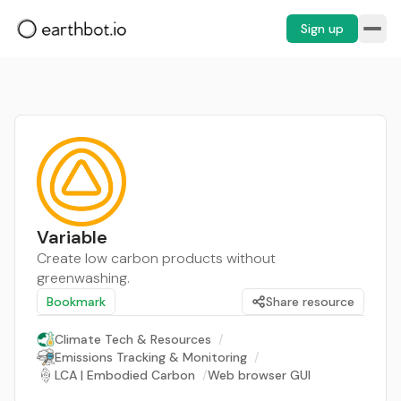
Sign up
Variable
Create low carbon products without
greenwashing.
Bookmark
Share resource
Climate Tech & Resources
/
Emissions Tracking & Monitoring
/
LCA | Embodied Carbon
/
Web browser GUI