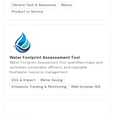
Climate Tech & Resources
Waste
Product or Service
Water Footprint Assessement Tool
Water Footprint Assessment Tool quantifies, maps, and
optimises sustainable, efficient, and equitable
freshwater resource management.
ESG & Impact
Water Saving
Emissions Tracking & Monitoring
Web browser GUI