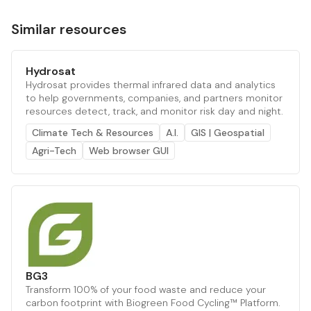
Similar resources
Hydrosat
Hydrosat provides thermal infrared data and analytics
to help governments, companies, and partners monitor
resources detect, track, and monitor risk day and night.
Climate Tech & Resources
A.I.
GIS | Geospatial
Agri-Tech
Web browser GUI
BG3
Transform 100% of your food waste and reduce your
carbon footprint with Biogreen Food Cycling™ Platform.