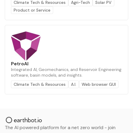
Climate Tech & Resources
Agri-Tech
Solar PV
Product or Service
PetroAI
Integrated AI, Geomechanics, and Reservoir Engineering
software, basin models, and insights.
Climate Tech & Resources
A.I.
Web browser GUI
The AI powered platform for a net zero world - join