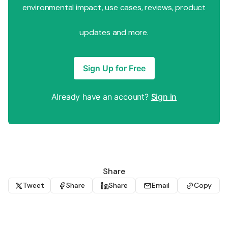
environmental impact, use cases, reviews, product
updates and more.
Sign Up for Free
Already have an account?
Sign in
Share
Tweet
Share
Share
Email
Copy