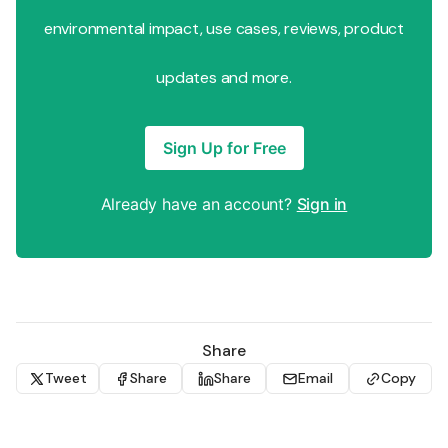
environmental impact, use cases, reviews, product
updates and more.
Sign Up for Free
Already have an account?
Sign in
Share
Tweet
Share
Share
Email
Copy