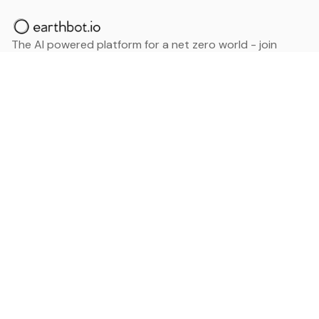
The AI powered platform for a net zero world - join
thousands of professionals searching for sustainable
and climate tech solutions. Search earthbot.io now
(Beta)
Linkedin
earthbot.io
Blog
View All Categories
About
View All Applications
Database
Sign in
My Bookmarks
Sign up
Events
Contact
Latest News
Add Testimonial
Add Products
Terms
Privacy Policy
Categories