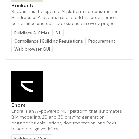
Brickanta
Brickanta is the agentic AI platform for construction.
Hundreds of AI agents handle bidding, procurement,
compliance and quality assurance in every project.
Buildings & Cities
A.I.
Compliance | Building Regulations
Procurement
Web browser GUI
Endra
Endra is an AI-powered MEP platform that automates
BIM modelling, 2D and 3D drawing generation,
engineering calculations, documentation, and Revit-
based design workflows.
Buildings & Cities