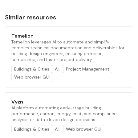
Similar resources
Temelion
Temelion leverages AI to automate and simplify
complex technical documentation and deliverables for
building design engineers, ensuring precision,
compliance, and faster project delivery.
Buildings & Cities
A.I.
Project Management
Web browser GUI
Vyzn
AI platform automating early-stage building
performance, carbon, energy, cost, and compliance
analysis for data-driven design decisions.
Buildings & Cities
A.I.
Web browser GUI