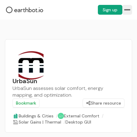
Sign up
UrbaSun
UrbaSun assesses solar comfort, energy
mapping, and optimization.
Bookmark
Share resource
Buildings & Cities
/
External Comfort
/
Solar Gains | Thermal
/
Desktop GUI