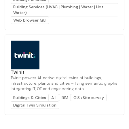
Building Services (HVAC | Plumbing | Water | Hot
Water)
Web browser GUI
Twinit
Twinit powers AI-native digital twins of buildings,
infrastructure, plants and cities – living semantic graphs
integrating IT, OT and engineering data
Buildings & Cities
A.I.
BIM
GIS /Site survey
Digital Twin Simulation