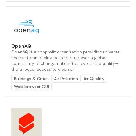
OpenAQ
OpenAQ is a nonprofit organization providing universal
access to air quality data to empower a global
community of changemakers to solve air inequality—
the unequal access to clean air.
Buildings & Cities
Air Pollution
Air Quality
Web browser GUI