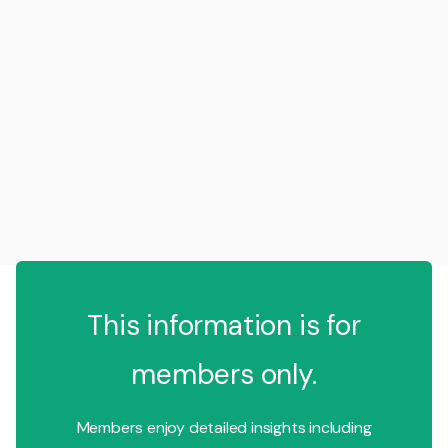
This information is for
members only.
Members enjoy detailed insights including