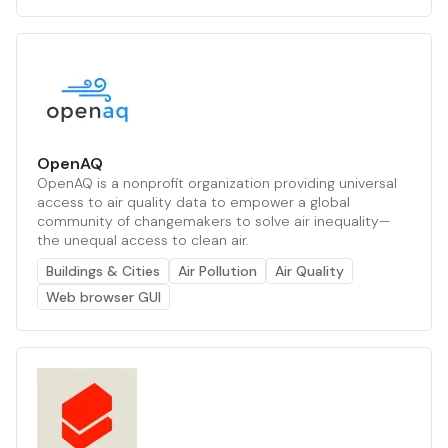
OpenAQ
OpenAQ is a nonprofit organization providing universal
access to air quality data to empower a global
community of changemakers to solve air inequality—
the unequal access to clean air.
Buildings & Cities
Air Pollution
Air Quality
Web browser GUI