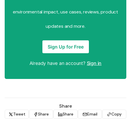
environmental impact, use cases, reviews, product
updates and more.
Sign Up for Free
Already have an account?
Sign in
Share
Tweet
Share
Share
Email
Copy