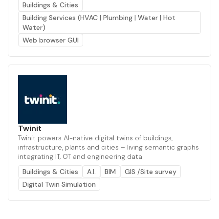
Buildings & Cities
Building Services (HVAC | Plumbing | Water | Hot
Water)
Web browser GUI
Twinit
Twinit powers AI-native digital twins of buildings,
infrastructure, plants and cities – living semantic graphs
integrating IT, OT and engineering data
Buildings & Cities
A.I.
BIM
GIS /Site survey
Digital Twin Simulation