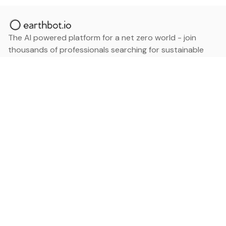
The AI powered platform for a net zero world - join
thousands of professionals searching for sustainable
and climate tech solutions. Search earthbot.io now
(Beta)
Linkedin
earthbot.io
Blog
View All Categories
About
View All Applications
Database
Sign in
My Bookmarks
Sign up
Events
Contact
Latest News
Add Testimonial
Add Products
Terms
Privacy Policy