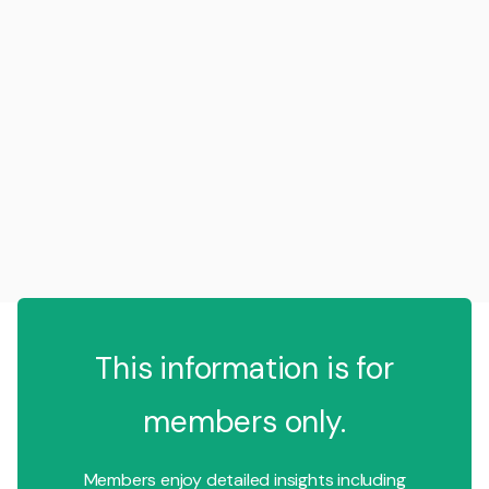
This information is for
members only.
Members enjoy detailed insights including