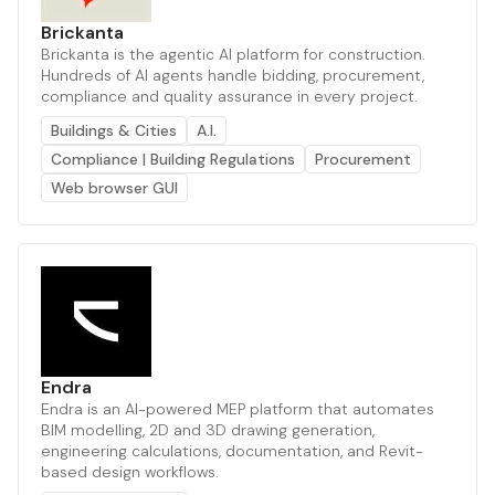
Brickanta
Brickanta is the agentic AI platform for construction.
Hundreds of AI agents handle bidding, procurement,
compliance and quality assurance in every project.
Buildings & Cities
A.I.
Compliance | Building Regulations
Procurement
Web browser GUI
Endra
Endra is an AI-powered MEP platform that automates
BIM modelling, 2D and 3D drawing generation,
engineering calculations, documentation, and Revit-
based design workflows.