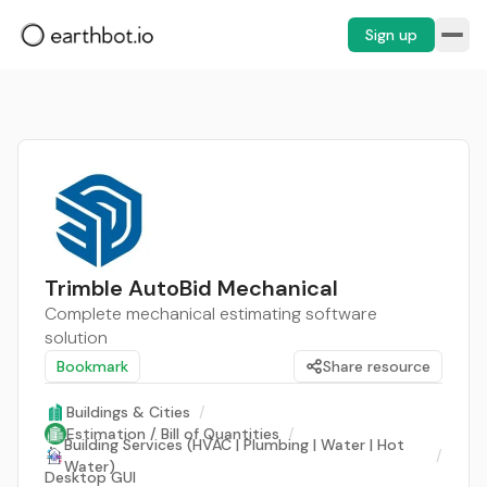
Sign up
Trimble AutoBid Mechanical
Complete mechanical estimating software
solution
Bookmark
Share resource
Buildings & Cities
/
Estimation / Bill of Quantities
/
Building Services (HVAC | Plumbing | Water | Hot
/
Water)
Desktop GUI