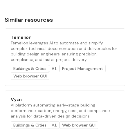
Similar resources
Temelion
Temelion leverages AI to automate and simplify
complex technical documentation and deliverables for
building design engineers, ensuring precision,
compliance, and faster project delivery.
Buildings & Cities
A.I.
Project Management
Web browser GUI
Vyzn
AI platform automating early-stage building
performance, carbon, energy, cost, and compliance
analysis for data-driven design decisions.
Buildings & Cities
A.I.
Web browser GUI