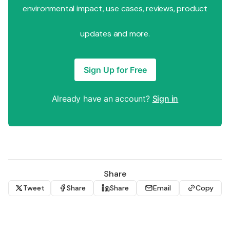
environmental impact, use cases, reviews, product
updates and more.
Sign Up for Free
Already have an account?
Sign in
Share
Tweet
Share
Share
Email
Copy