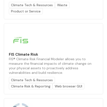
Climate Tech & Resources
Waste
Product or Service
FIS Climate Risk
FIS® Climate Risk Financial Modeler allows you to
measure the financial impacts of climate change on
your physical assets to proactively address
vulnerabilities and build resilience.
Climate Tech & Resources
Climate Risk & Reporting
Web browser GUI