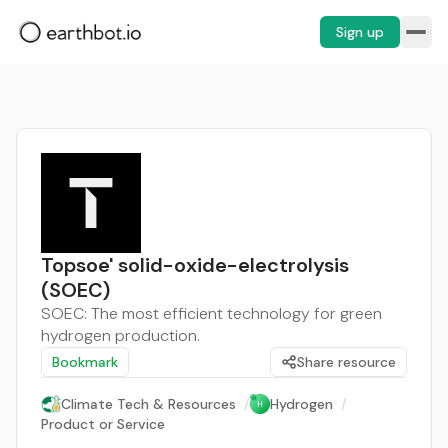
Sign up
Topsoe' solid-oxide-electrolysis
(SOEC)
SOEC: The most efficient technology for green
hydrogen production.
Bookmark
Share resource
Climate Tech & Resources
/
Hydrogen
/
Product or Service