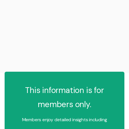
This information is for
members only.
Members enjoy detailed insights including