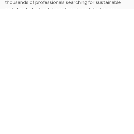
thousands of professionals searching for sustainable
and climate tech solutions. Search earthbot.io now
(Beta)
Linkedin
earthbot.io
Blog
View All Categories
About
View All Applications
Database
Sign in
My Bookmarks
Sign up
Events
Contact
Latest News
Add Testimonial
Add Products
Terms
Privacy Policy
Categories
Data
Climate Tech & Resources
Buildings & Cities
Energy & Renewables