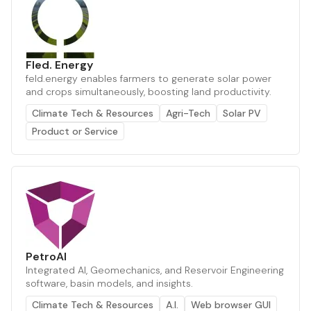
Fled. Energy
feld.energy enables farmers to generate solar power
and crops simultaneously, boosting land productivity.
Climate Tech & Resources
Agri-Tech
Solar PV
Product or Service
PetroAI
Integrated AI, Geomechanics, and Reservoir Engineering
software, basin models, and insights.
Climate Tech & Resources
A.I.
Web browser GUI