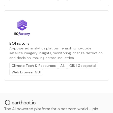
EOfactory
AI-powered analytics platform enabling no-code
satellite imagery insights, monitoring, change detection,
and decision-making across industries.
Climate Tech & Resources
A.I.
GIS | Geospatial
Web browser GUI
The AI powered platform for a net zero world - join