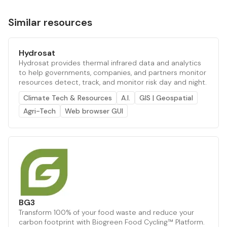
Similar resources
Hydrosat
Hydrosat provides thermal infrared data and analytics
to help governments, companies, and partners monitor
resources detect, track, and monitor risk day and night.
Climate Tech & Resources
A.I.
GIS | Geospatial
Agri-Tech
Web browser GUI
BG3
Transform 100% of your food waste and reduce your
carbon footprint with Biogreen Food Cycling™ Platform.