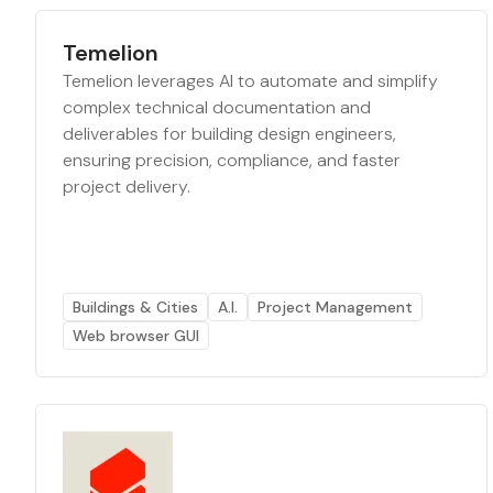
Temelion
Temelion leverages AI to automate and simplify
complex technical documentation and
deliverables for building design engineers,
ensuring precision, compliance, and faster
project delivery.
Buildings & Cities
A.I.
Project Management
Web browser GUI