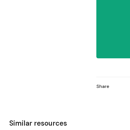
Share
Similar resources