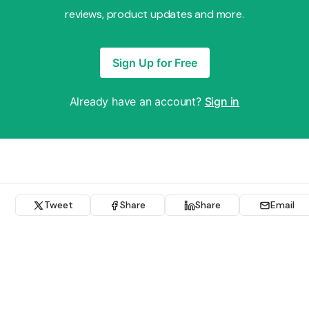
reviews, product updates and more.
Sign Up for Free
Already have an account?
Sign in
Tweet
Share
Share
Email