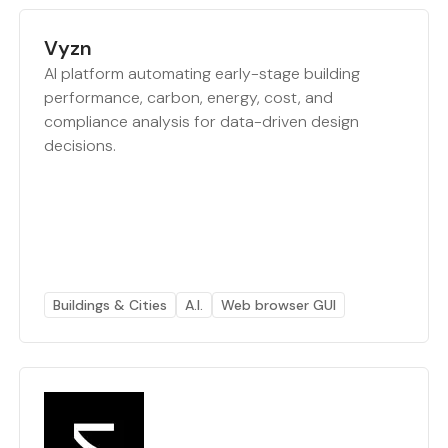
Vyzn
AI platform automating early-stage building
performance, carbon, energy, cost, and
compliance analysis for data-driven design
decisions.
Buildings & Cities
A.I.
Web browser GUI