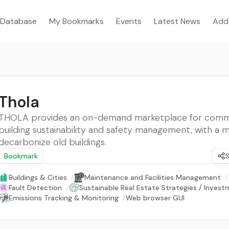
Database
My Bookmarks
Events
Latest News
Add
Thola
THOLA provides an on-demand marketplace for comm
building sustainability and safety management, with a m
decarbonize old buildings.
Bookmark
Buildings & Cities
/
Maintenance and Facilities Management
/
Fault Detection
/
Sustainable Real Estate Strategies / Inves
Emissions Tracking & Monitoring
/
Web browser GUI