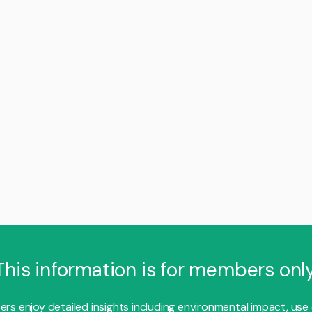
This information is for members only
s enjoy detailed insights including environmental impact, use