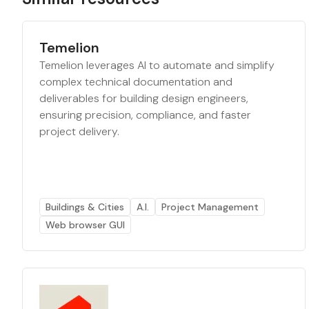
Temelion
Temelion leverages AI to automate and simplify
complex technical documentation and
deliverables for building design engineers,
ensuring precision, compliance, and faster
project delivery.
Buildings & Cities
A.I.
Project Management
Web browser GUI