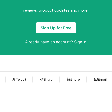
reviews, product updates and more.
Sign Up for Free
Already have an account?
Sign in
Tweet
Share
Share
Email