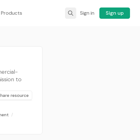
 Products
Sign in
Sign up
ercial-
ission to
Share resource
tment
/