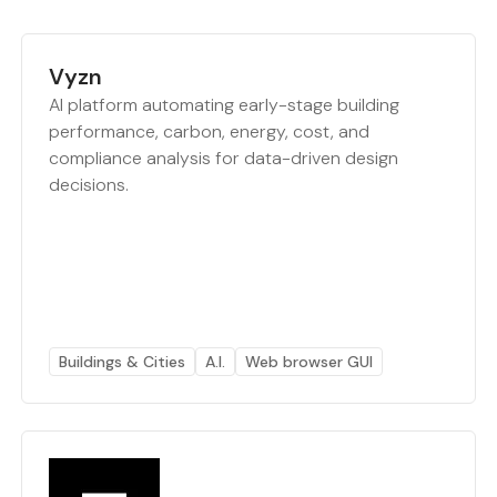
Vyzn
AI platform automating early-stage building
performance, carbon, energy, cost, and
compliance analysis for data-driven design
decisions.
Buildings & Cities
A.I.
Web browser GUI