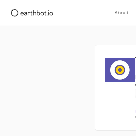
About