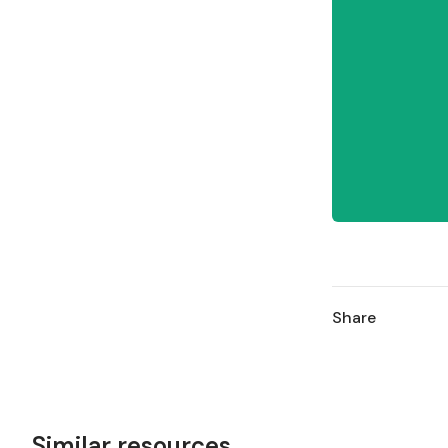
Share
Similar resources