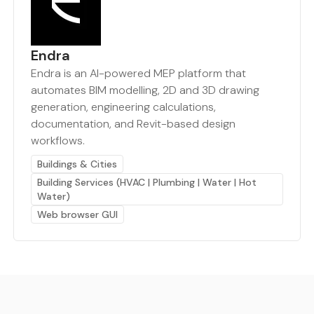
Endra
Endra is an AI-powered MEP platform that
automates BIM modelling, 2D and 3D drawing
generation, engineering calculations,
documentation, and Revit-based design
workflows.
Buildings & Cities
Building Services (HVAC | Plumbing | Water | Hot
Water)
Web browser GUI