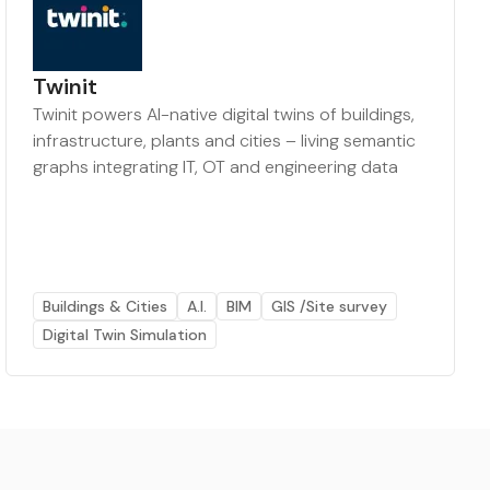
Twinit
Twinit powers AI-native digital twins of buildings,
infrastructure, plants and cities – living semantic
graphs integrating IT, OT and engineering data
Buildings & Cities
A.I.
BIM
GIS /Site survey
Digital Twin Simulation