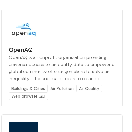
OpenAQ
OpenAQ is a nonprofit organization providing
universal access to air quality data to empower a
global community of changemakers to solve air
inequality—the unequal access to clean air.
Buildings & Cities
Air Pollution
Air Quality
Web browser GUI