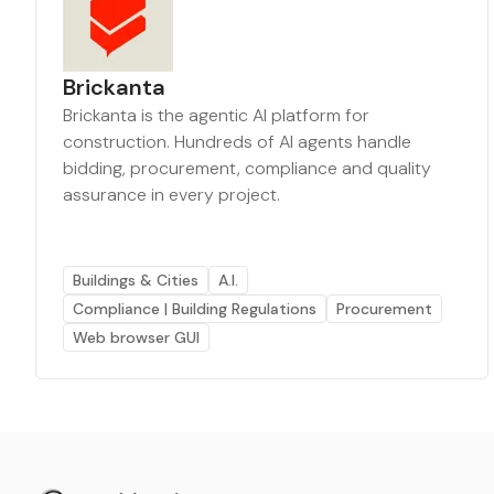
Brickanta
Brickanta is the agentic AI platform for
construction. Hundreds of AI agents handle
bidding, procurement, compliance and quality
assurance in every project.
Buildings & Cities
A.I.
Compliance | Building Regulations
Procurement
Web browser GUI