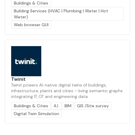
Buildings & Cities
Building Services (HVAC | Plumbing | Water | Hot
Water)
Web browser GUI
Twinit
Twinit powers AI-native digital twins of buildings,
infrastructure, plants and cities – living semantic graphs
integrating IT, OT and engineering data
Buildings & Cities
A.I.
BIM
GIS /Site survey
Digital Twin Simulation