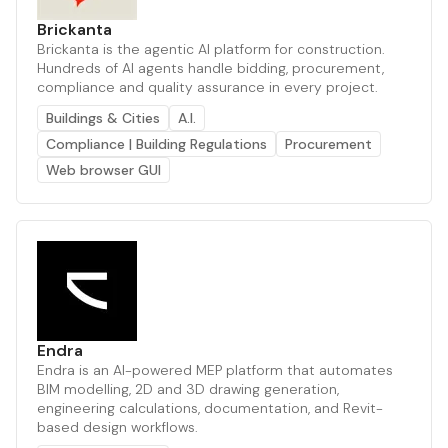
Brickanta
Brickanta is the agentic AI platform for construction.
Hundreds of AI agents handle bidding, procurement,
compliance and quality assurance in every project.
Buildings & Cities
A.I.
Compliance | Building Regulations
Procurement
Web browser GUI
Endra
Endra is an AI-powered MEP platform that automates
BIM modelling, 2D and 3D drawing generation,
engineering calculations, documentation, and Revit-
based design workflows.