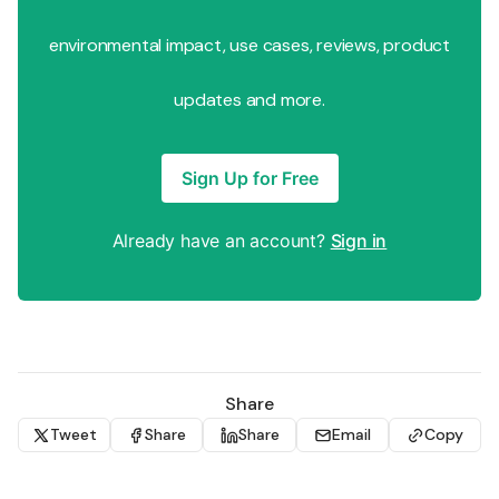
environmental impact, use cases, reviews, product
updates and more.
Sign Up for Free
Already have an account?
Sign in
Share
Tweet
Share
Share
Email
Copy