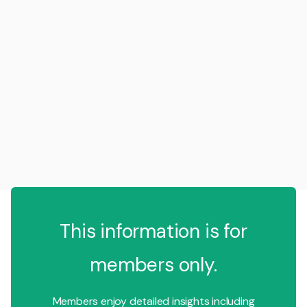
This information is for
members only.
Members enjoy detailed insights including