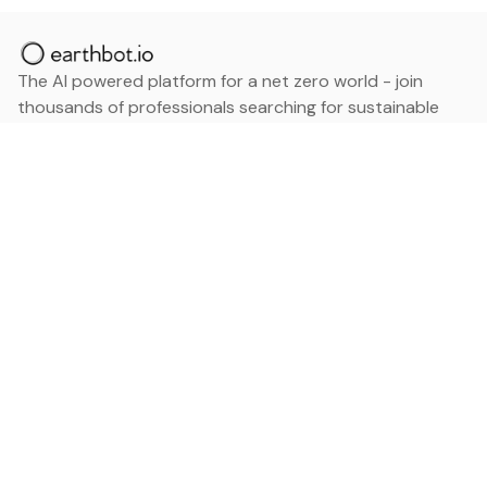
The AI powered platform for a net zero world - join
thousands of professionals searching for sustainable
and climate tech solutions. Search earthbot.io now
(Beta)
Linkedin
earthbot.io
Blog
View All Categories
About
View All Applications
Database
Sign in
My Bookmarks
Sign up
Events
Contact
Latest News
Add Testimonial
Add Products
Terms
Privacy Policy