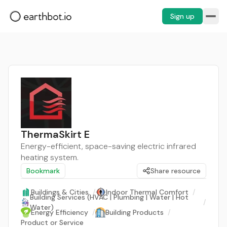
Sign up
ThermaSkirt E
Energy-efficient, space-saving electric infrared
heating system.
Bookmark
Share resource
Buildings & Cities
/
Indoor Thermal Comfort
/
Building Services (HVAC | Plumbing | Water | Hot
/
Water)
Energy Efficiency
/
Building Products
/
Product or Service