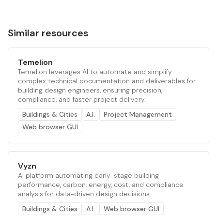
Similar resources
Temelion
Temelion leverages AI to automate and simplify
complex technical documentation and deliverables for
building design engineers, ensuring precision,
compliance, and faster project delivery.
Buildings & Cities
A.I.
Project Management
Web browser GUI
Vyzn
AI platform automating early-stage building
performance, carbon, energy, cost, and compliance
analysis for data-driven design decisions.
Buildings & Cities
A.I.
Web browser GUI