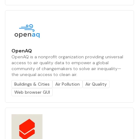
OpenAQ
OpenAQ is a nonprofit organization providing universal
access to air quality data to empower a global
community of changemakers to solve air inequality—
the unequal access to clean air.
Buildings & Cities
Air Pollution
Air Quality
Web browser GUI