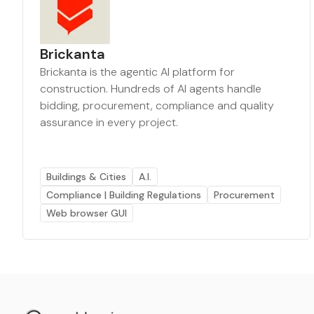
Brickanta
Brickanta is the agentic AI platform for
construction. Hundreds of AI agents handle
bidding, procurement, compliance and quality
assurance in every project.
Buildings & Cities
A.I.
Compliance | Building Regulations
Procurement
Web browser GUI