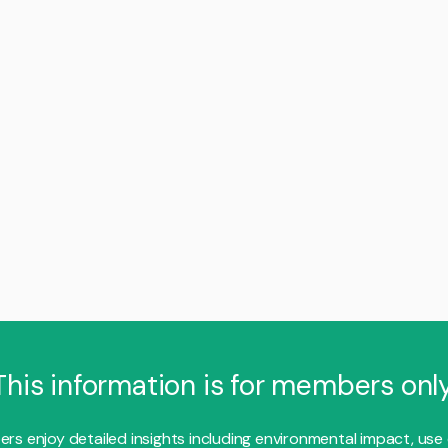
This information is for members only
s enjoy detailed insights including environmental impact, use