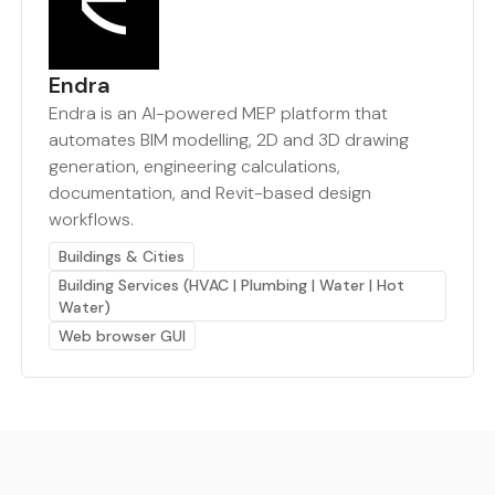
Endra
Endra is an AI-powered MEP platform that
automates BIM modelling, 2D and 3D drawing
generation, engineering calculations,
documentation, and Revit-based design
workflows.
Buildings & Cities
Building Services (HVAC | Plumbing | Water | Hot
Water)
Web browser GUI