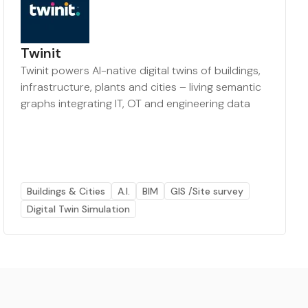
Twinit
Twinit powers AI-native digital twins of buildings,
infrastructure, plants and cities – living semantic
graphs integrating IT, OT and engineering data
Buildings & Cities
A.I.
BIM
GIS /Site survey
Digital Twin Simulation