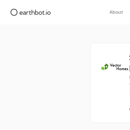
About