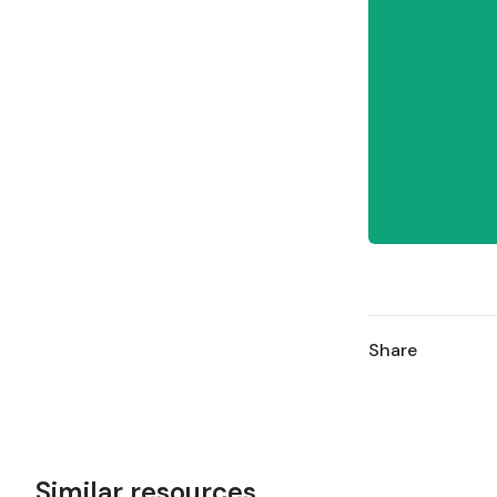
Share
Similar resources