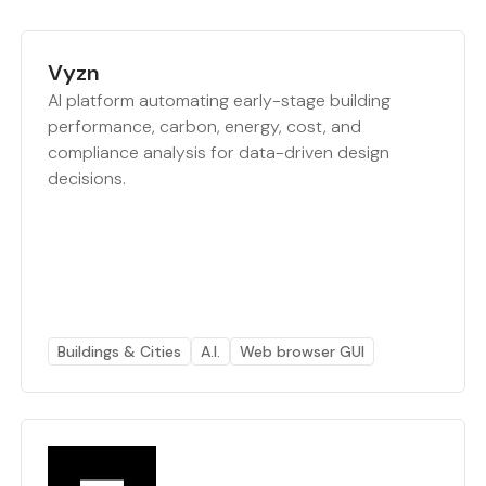
Vyzn
AI platform automating early-stage building
performance, carbon, energy, cost, and
compliance analysis for data-driven design
decisions.
Buildings & Cities
A.I.
Web browser GUI