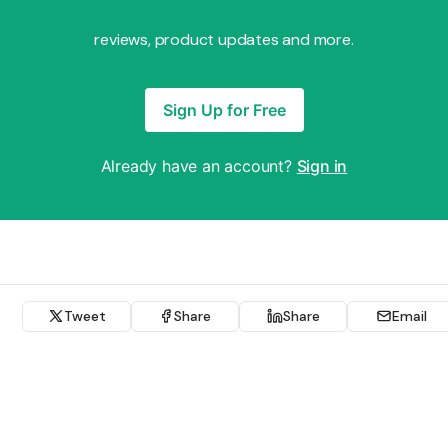
reviews, product updates and more.
Sign Up for Free
Already have an account?
Sign in
Tweet
Share
Share
Email