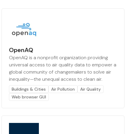
OpenAQ
OpenAQ is a nonprofit organization providing
universal access to air quality data to empower a
global community of changemakers to solve air
inequality—the unequal access to clean air.
Buildings & Cities
Air Pollution
Air Quality
Web browser GUI