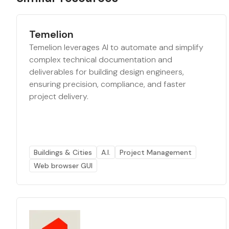
Temelion
Temelion leverages AI to automate and simplify
complex technical documentation and
deliverables for building design engineers,
ensuring precision, compliance, and faster
project delivery.
Buildings & Cities
A.I.
Project Management
Web browser GUI