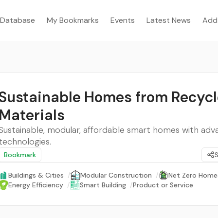
Database
My Bookmarks
Events
Latest News
Add
Sustainable Homes from Recyc
Materials
Sustainable, modular, affordable smart homes with ad
technologies.
Bookmark
Buildings & Cities
/
Modular Construction
/
Net Zero Home
Energy Efficiency
/
Smart Building
/
Product or Service