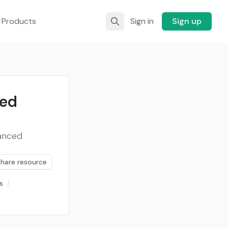
 Products
Sign in
Sign up
led
vanced
Share resource
s
/