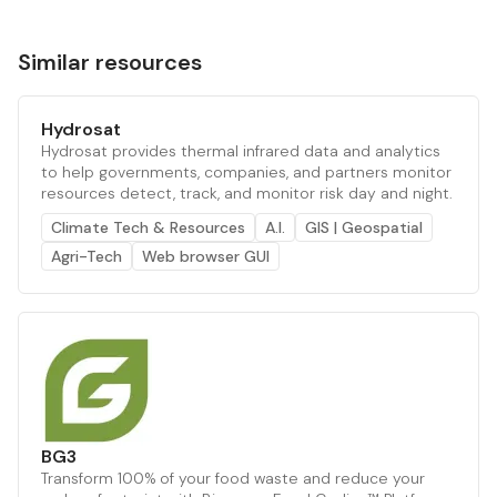
Similar resources
Hydrosat
Hydrosat provides thermal infrared data and analytics
to help governments, companies, and partners monitor
resources detect, track, and monitor risk day and night.
Climate Tech & Resources
A.I.
GIS | Geospatial
Agri-Tech
Web browser GUI
BG3
Transform 100% of your food waste and reduce your