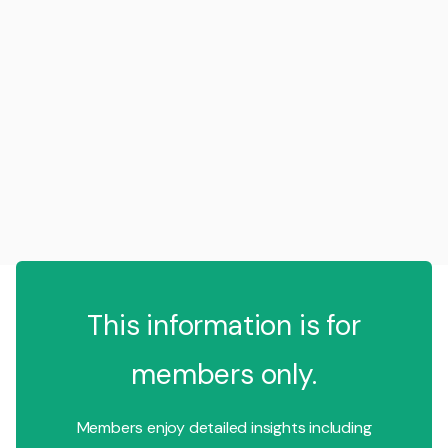
This information is for
members only.
Members enjoy detailed insights including