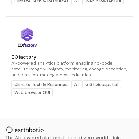
Climate Tech & Resources
A.I.
Web browser GUI
EOfactory
AI-powered analytics platform enabling no-code
satellite imagery insights, monitoring, change detection,
and decision-making across industries.
Climate Tech & Resources
A.I.
GIS | Geospatial
Web browser GUI
The AI powered platform for a net zero world - join