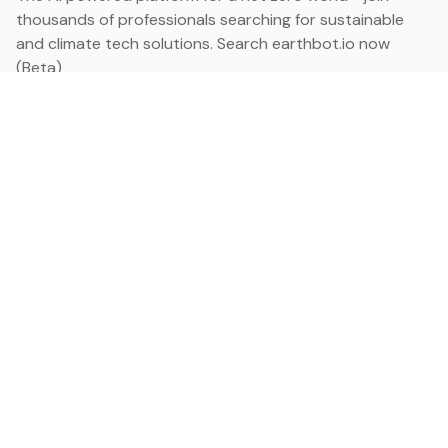
thousands of professionals searching for sustainable
and climate tech solutions. Search earthbot.io now
(Beta)
Linkedin
earthbot.io
Blog
View All Categories
About
View All Applications
Database
Sign in
My Bookmarks
Sign up
Events
Contact
Latest News
Add Testimonial
Add Products
Terms
Privacy Policy
Categories
Data
Climate Tech & Resources
Buildings & Cities