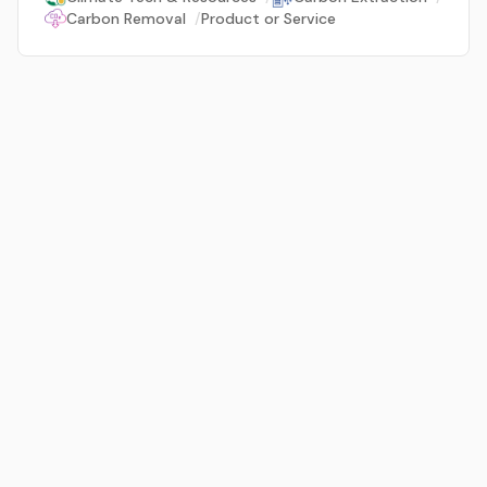
Carbon Removal
/
Product or Service