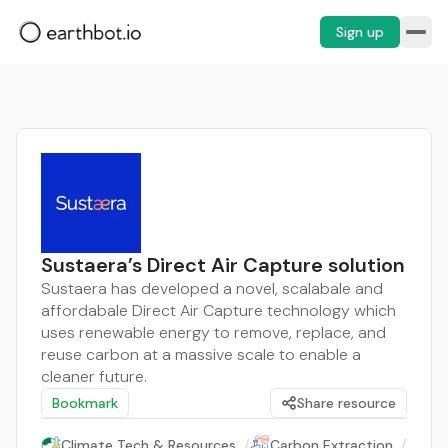
Sign up
Sustaera’s Direct Air Capture solution
Sustaera has developed a novel, scalabale and
affordabale Direct Air Capture technology which
uses renewable energy to remove, replace, and
reuse carbon at a massive scale to enable a
cleaner future.
Bookmark
Share resource
Climate Tech & Resources
/
Carbon Extraction
/