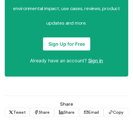
environmental impact, use cases, reviews, product
updates and more.
Sign Up for Free
Already have an account?
Sign in
Share
Tweet
Share
Share
Email
Copy