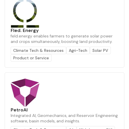
Fled. Energy
feld.energy enables farmers to generate solar power
and crops simultaneously, boosting land productivity.
Climate Tech & Resources
Agri-Tech
Solar PV
Product or Service
PetroAI
Integrated AI, Geomechanics, and Reservoir Engineering
software, basin models, and insights.