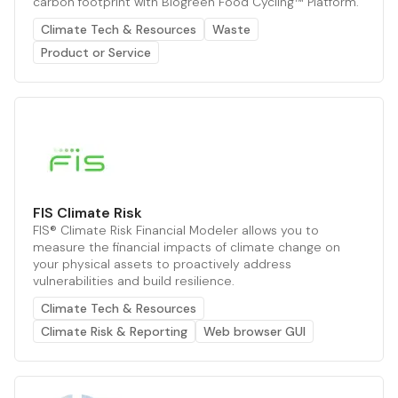
carbon footprint with Biogreen Food Cycling™ Platform.
Climate Tech & Resources
Waste
Product or Service
FIS Climate Risk
FIS® Climate Risk Financial Modeler allows you to
measure the financial impacts of climate change on
your physical assets to proactively address
vulnerabilities and build resilience.
Climate Tech & Resources
Climate Risk & Reporting
Web browser GUI