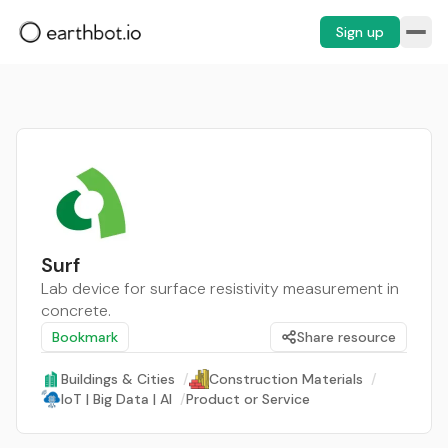
Sign up
Surf
Lab device for surface resistivity measurement in
concrete.
Bookmark
Share resource
Buildings & Cities
/
Construction Materials
/
IoT | Big Data | AI
/
Product or Service