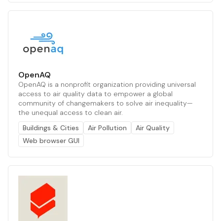
OpenAQ
OpenAQ is a nonprofit organization providing universal
access to air quality data to empower a global
community of changemakers to solve air inequality—
the unequal access to clean air.
Buildings & Cities
Air Pollution
Air Quality
Web browser GUI