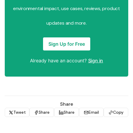
environmental impact, use cases, reviews, product
updates and more.
Sign Up for Free
Already have an account?
Sign in
Share
Tweet
Share
Share
Email
Copy