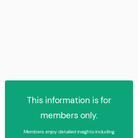
This information is for
members only.
Members enjoy detailed insights including