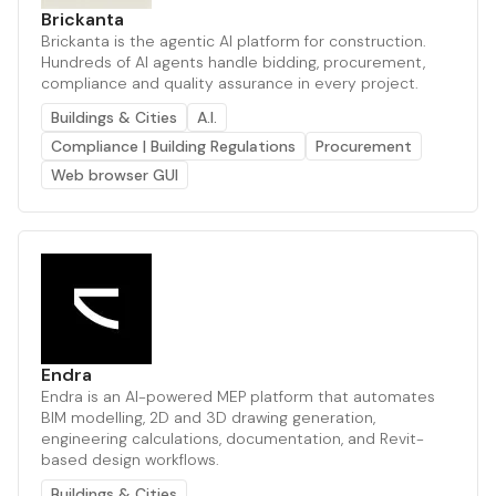
Brickanta
Brickanta is the agentic AI platform for construction.
Hundreds of AI agents handle bidding, procurement,
compliance and quality assurance in every project.
Buildings & Cities
A.I.
Compliance | Building Regulations
Procurement
Web browser GUI
Endra
Endra is an AI-powered MEP platform that automates
BIM modelling, 2D and 3D drawing generation,
engineering calculations, documentation, and Revit-
based design workflows.
Buildings & Cities