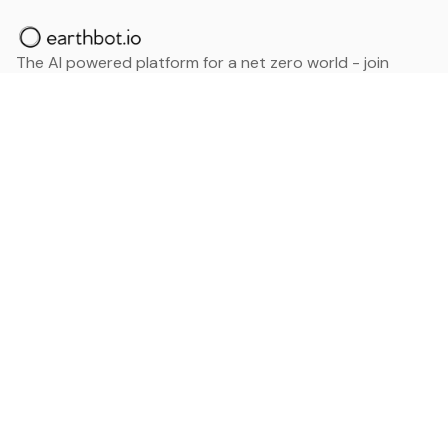
The AI powered platform for a net zero world - join
thousands of professionals searching for sustainable
and climate tech solutions. Search earthbot.io now
(Beta)
Linkedin
earthbot.io
Blog
View All Categories
About
View All Applications
Database
Sign in
My Bookmarks
Sign up
Events
Contact
Latest News
Add Testimonial
Add Products
Terms
Privacy Policy
Categories