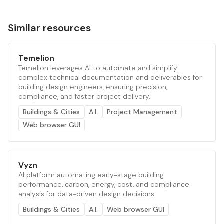
Similar resources
Temelion
Temelion leverages AI to automate and simplify
complex technical documentation and deliverables for
building design engineers, ensuring precision,
compliance, and faster project delivery.
Buildings & Cities
A.I.
Project Management
Web browser GUI
Vyzn
AI platform automating early-stage building
performance, carbon, energy, cost, and compliance
analysis for data-driven design decisions.
Buildings & Cities
A.I.
Web browser GUI