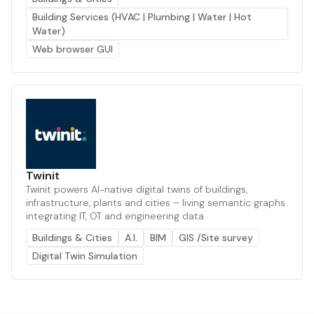
Building Services (HVAC | Plumbing | Water | Hot
Water)
Web browser GUI
Twinit
Twinit powers AI-native digital twins of buildings,
infrastructure, plants and cities – living semantic graphs
integrating IT, OT and engineering data
Buildings & Cities
A.I.
BIM
GIS /Site survey
Digital Twin Simulation