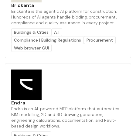
Brickanta
Brickanta is the agentic AI platform for construction.
Hundreds of AI agents handle bidding, procurement,
compliance and quality assurance in every project.
Buildings & Cities
A.I.
Compliance | Building Regulations
Procurement
Web browser GUI
Endra
Endra is an AI-powered MEP platform that automates
BIM modelling, 2D and 3D drawing generation,
engineering calculations, documentation, and Revit-
based design workflows.
Buildings & Cities