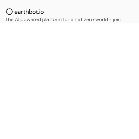
The AI powered platform for a net zero world - join
thousands of professionals searching for sustainable
and climate tech solutions. Search earthbot.io now
(Beta)
Linkedin
earthbot.io
Blog
View All Categories
About
View All Applications
Database
Sign in
My Bookmarks
Sign up
Events
Contact
Latest News
Add Testimonial
Add Products
Terms
Privacy Policy
Categories