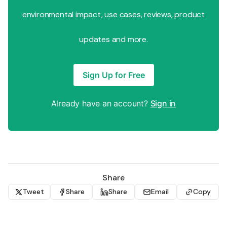
environmental impact, use cases, reviews, product
updates and more.
Sign Up for Free
Already have an account?
Sign in
Share
Tweet
Share
Share
Email
Copy