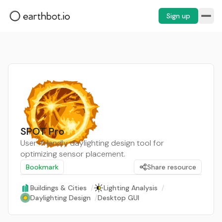
Sign up
SPOT Pro
User-friendly daylighting design tool for
optimizing sensor placement.
Bookmark
Share resource
Buildings & Cities
/
Lighting Analysis
/
Daylighting Design
/
Desktop GUI