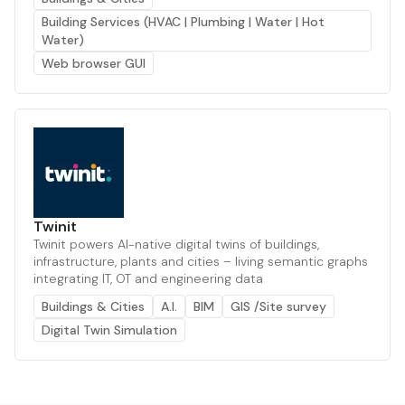
Building Services (HVAC | Plumbing | Water | Hot
Water)
Web browser GUI
Twinit
Twinit powers AI-native digital twins of buildings,
infrastructure, plants and cities – living semantic graphs
integrating IT, OT and engineering data
Buildings & Cities
A.I.
BIM
GIS /Site survey
Digital Twin Simulation