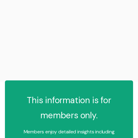
This information is for
members only.
Members enjoy detailed insights including