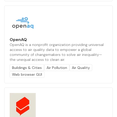
OpenAQ
OpenAQ is a nonprofit organization providing universal
access to air quality data to empower a global
community of changemakers to solve air inequality—
the unequal access to clean air.
Buildings & Cities
Air Pollution
Air Quality
Web browser GUI