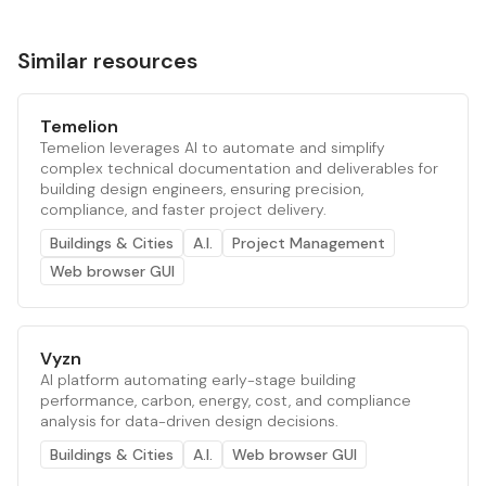
Similar resources
Temelion
Temelion leverages AI to automate and simplify
complex technical documentation and deliverables for
building design engineers, ensuring precision,
compliance, and faster project delivery.
Buildings & Cities
A.I.
Project Management
Web browser GUI
Vyzn
AI platform automating early-stage building
performance, carbon, energy, cost, and compliance
analysis for data-driven design decisions.
Buildings & Cities
A.I.
Web browser GUI