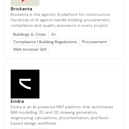
Brickanta
Brickanta is the agentic AI platform for construction.
Hundreds of AI agents handle bidding, procurement,
compliance and quality assurance in every project.
Buildings & Cities
A.I.
Compliance | Building Regulations
Procurement
Web browser GUI
Endra
Endra is an AI-powered MEP platform that automates
BIM modelling, 2D and 3D drawing generation,
engineering calculations, documentation, and Revit-
based design workflows.