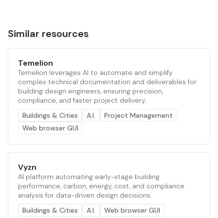
Similar resources
Temelion
Temelion leverages AI to automate and simplify
complex technical documentation and deliverables for
building design engineers, ensuring precision,
compliance, and faster project delivery.
Buildings & Cities
A.I.
Project Management
Web browser GUI
Vyzn
AI platform automating early-stage building
performance, carbon, energy, cost, and compliance
analysis for data-driven design decisions.
Buildings & Cities
A.I.
Web browser GUI