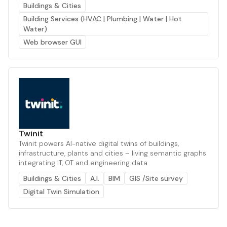
Buildings & Cities
Building Services (HVAC | Plumbing | Water | Hot
Water)
Web browser GUI
Twinit
Twinit powers AI-native digital twins of buildings,
infrastructure, plants and cities – living semantic graphs
integrating IT, OT and engineering data
Buildings & Cities
A.I.
BIM
GIS /Site survey
Digital Twin Simulation