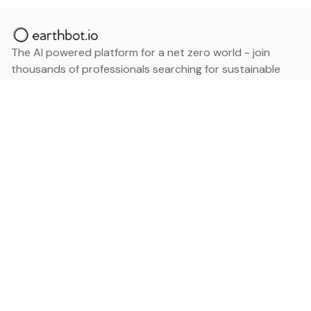
The AI powered platform for a net zero world - join
thousands of professionals searching for sustainable
and climate tech solutions. Search earthbot.io now
(Beta)
Linkedin
earthbot.io
Blog
View All Categories
About
View All Applications
Database
Sign in
My Bookmarks
Sign up
Events
Contact
Latest News
Add Testimonial
Add Products
Terms
Privacy Policy