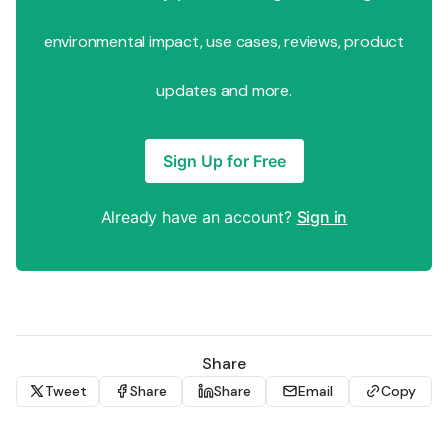
environmental impact, use cases, reviews, product
updates and more.
Sign Up for Free
Already have an account?
Sign in
Share
Tweet
Share
Share
Email
Copy