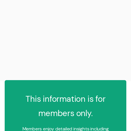
This information is for
members only.
Members enjoy detailed insights including