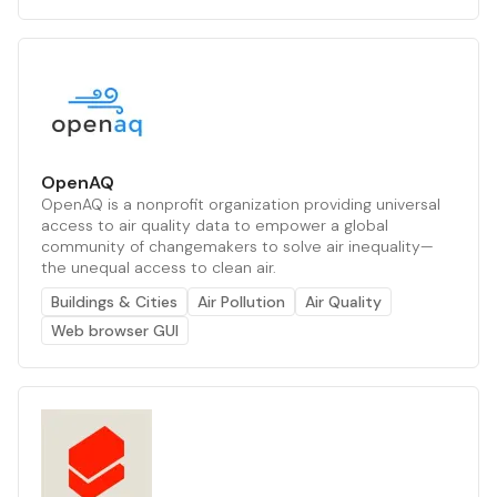
OpenAQ
OpenAQ is a nonprofit organization providing universal
access to air quality data to empower a global
community of changemakers to solve air inequality—
the unequal access to clean air.
Buildings & Cities
Air Pollution
Air Quality
Web browser GUI