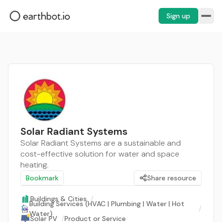
Sign up
Solar Radiant Systems
Solar Radiant Systems are a sustainable and
cost-effective solution for water and space
heating.
Bookmark
Share resource
Buildings & Cities
/
Building Services (HVAC | Plumbing | Water | Hot
/
Water)
Solar PV
/
Product or Service