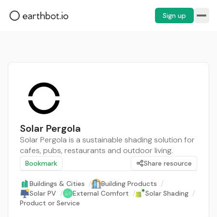
Sign up
Solar Pergola
Solar Pergola is a sustainable shading solution for
cafes, pubs, restaurants and outdoor living.
Bookmark
Share resource
Buildings & Cities
/
Building Products
/
Solar PV
/
External Comfort
/
Solar Shading
/
Product or Service