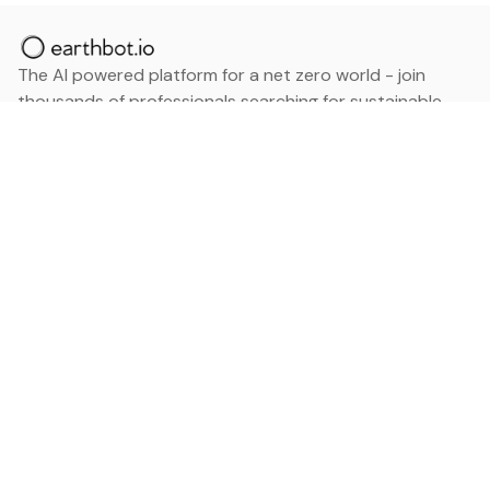
The AI powered platform for a net zero world - join
thousands of professionals searching for sustainable
and climate tech solutions. Search earthbot.io now
(Beta)
Linkedin
earthbot.io
Blog
View All Categories
About
View All Applications
Database
Sign in
My Bookmarks
Sign up
Events
Contact
Latest News
Add Testimonial
Add Products
Terms
Privacy Policy
Categories