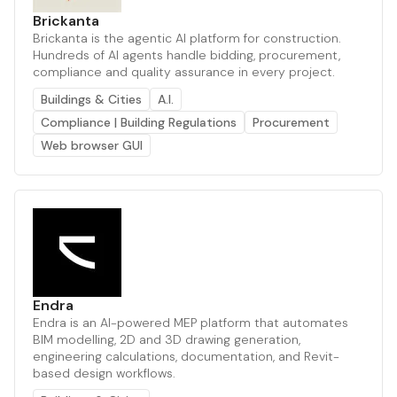
Brickanta
Brickanta is the agentic AI platform for construction.
Hundreds of AI agents handle bidding, procurement,
compliance and quality assurance in every project.
Buildings & Cities
A.I.
Compliance | Building Regulations
Procurement
Web browser GUI
Endra
Endra is an AI-powered MEP platform that automates
BIM modelling, 2D and 3D drawing generation,
engineering calculations, documentation, and Revit-
based design workflows.