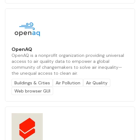
OpenAQ
OpenAQ is a nonprofit organization providing universal
access to air quality data to empower a global
community of changemakers to solve air inequality—
the unequal access to clean air.
Buildings & Cities
Air Pollution
Air Quality
Web browser GUI