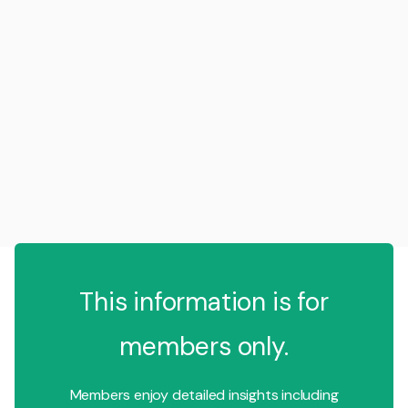
This information is for
members only.
Members enjoy detailed insights including