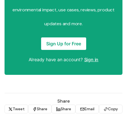
environmental impact, use cases, reviews, product
updates and more.
Sign Up for Free
Already have an account?
Sign in
Share
Tweet
Share
Share
Email
Copy