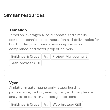
Similar resources
Temelion
Temelion leverages AI to automate and simplify
complex technical documentation and deliverables for
building design engineers, ensuring precision,
compliance, and faster project delivery.
Buildings & Cities
A.I.
Project Management
Web browser GUI
Vyzn
AI platform automating early-stage building
performance, carbon, energy, cost, and compliance
analysis for data-driven design decisions.
Buildings & Cities
A.I.
Web browser GUI