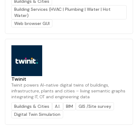
Buildings & Cities
Building Services (HVAC | Plumbing | Water | Hot
Water)
Web browser GUI
Twinit
Twinit powers AI-native digital twins of buildings,
infrastructure, plants and cities – living semantic graphs
integrating IT, OT and engineering data
Buildings & Cities
A.I.
BIM
GIS /Site survey
Digital Twin Simulation