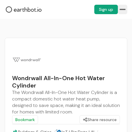
Sign up
Wondrwall All-In-One Hot Water
Cylinder
The Wondrwall All-In-One Hot Water Cylinder is a
compact domestic hot water heat pump,
designed to save space, making it an ideal solution
for homes with limited room.
Bookmark
Share resource