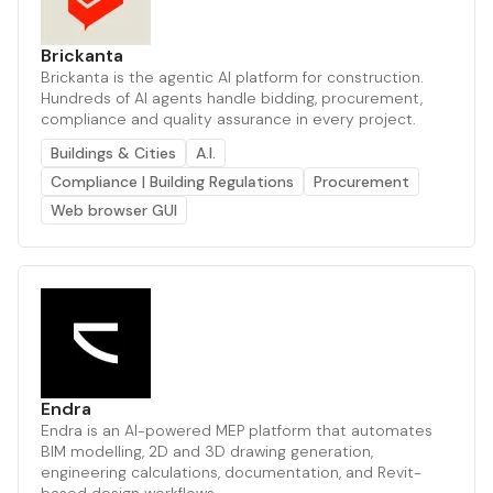
Brickanta
Brickanta is the agentic AI platform for construction.
Hundreds of AI agents handle bidding, procurement,
compliance and quality assurance in every project.
Buildings & Cities
A.I.
Compliance | Building Regulations
Procurement
Web browser GUI
Endra
Endra is an AI-powered MEP platform that automates
BIM modelling, 2D and 3D drawing generation,
engineering calculations, documentation, and Revit-
based design workflows.