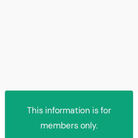
This information is for
members only.