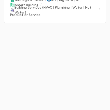
Buildings & Cities
/
IoT | Big Data | AI
/
Smart Building
/
Building Services (HVAC | Plumbing | Water | Hot
/
Water)
Product or Service