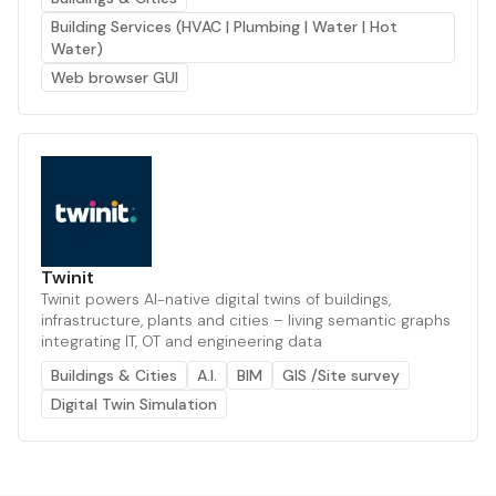
Building Services (HVAC | Plumbing | Water | Hot
Water)
Web browser GUI
Twinit
Twinit powers AI-native digital twins of buildings,
infrastructure, plants and cities – living semantic graphs
integrating IT, OT and engineering data
Buildings & Cities
A.I.
BIM
GIS /Site survey
Digital Twin Simulation