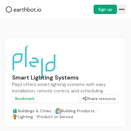
Sign up
Smart Lighting Systems
Plejd offers smart lighting systems with easy
installation, remote control, and scheduling
Bookmark
Share resource
Buildings & Cities
/
Building Products
/
Lighting
/
Product or Service