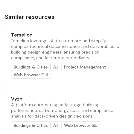
Similar resources
Temelion
Temelion leverages AI to automate and simplify
complex technical documentation and deliverables for
building design engineers, ensuring precision,
compliance, and faster project delivery.
Buildings & Cities
A.I.
Project Management
Web browser GUI
Vyzn
AI platform automating early-stage building
performance, carbon, energy, cost, and compliance
analysis for data-driven design decisions.
Buildings & Cities
A.I.
Web browser GUI