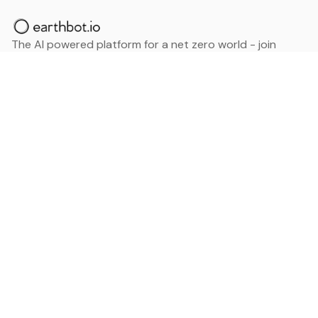
The AI powered platform for a net zero world - join
thousands of professionals searching for sustainable
and climate tech solutions. Search earthbot.io now
(Beta)
Linkedin
earthbot.io
Blog
View All Categories
About
View All Applications
Database
Sign in
My Bookmarks
Sign up
Events
Contact
Latest News
Add Testimonial
Add Products
Terms
Privacy Policy
Categories