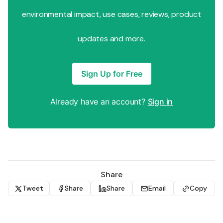
environmental impact, use cases, reviews, product
updates and more.
Sign Up for Free
Already have an account?
Sign in
Share
Tweet
Share
Share
Email
Copy