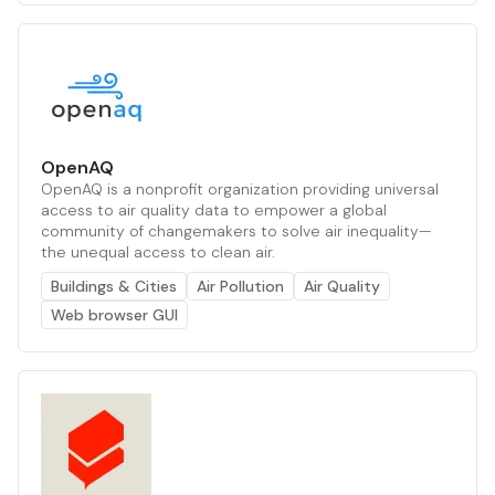
OpenAQ
OpenAQ is a nonprofit organization providing universal
access to air quality data to empower a global
community of changemakers to solve air inequality—
the unequal access to clean air.
Buildings & Cities
Air Pollution
Air Quality
Web browser GUI