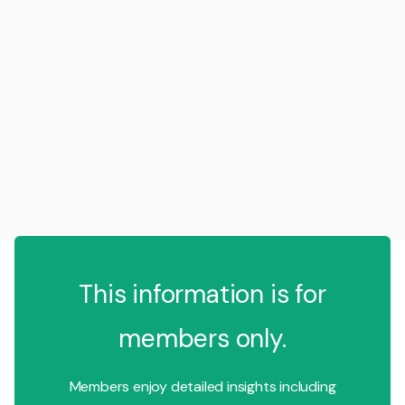
This information is for
members only.
Members enjoy detailed insights including