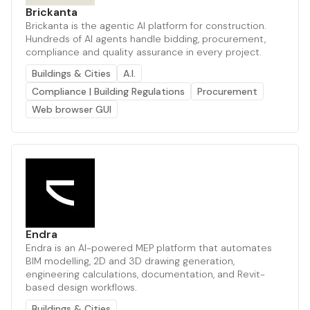
Brickanta
Brickanta is the agentic AI platform for construction.
Hundreds of AI agents handle bidding, procurement,
compliance and quality assurance in every project.
Buildings & Cities
A.I.
Compliance | Building Regulations
Procurement
Web browser GUI
Endra
Endra is an AI-powered MEP platform that automates
BIM modelling, 2D and 3D drawing generation,
engineering calculations, documentation, and Revit-
based design workflows.
Buildings & Cities