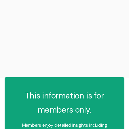
This information is for
members only.
Members enjoy detailed insights including