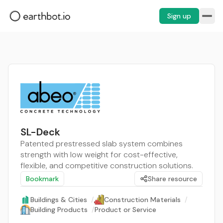
Sign up
SL-Deck
Patented prestressed slab system combines
strength with low weight for cost-effective,
flexible, and competitive construction solutions.
Bookmark
Share resource
Buildings & Cities
/
Construction Materials
/
Building Products
/
Product or Service