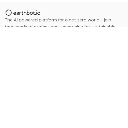
The AI powered platform for a net zero world - join
thousands of professionals searching for sustainable
and climate tech solutions. Search earthbot.io now
(Beta)
Linkedin
earthbot.io
Blog
View All Categories
About
View All Applications
Database
Sign in
My Bookmarks
Sign up
Events
Contact
Latest News
Add Testimonial
Add Products
Terms
Privacy Policy
Categories