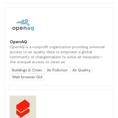
OpenAQ
OpenAQ is a nonprofit organization providing universal
access to air quality data to empower a global
community of changemakers to solve air inequality—
the unequal access to clean air.
Buildings & Cities
Air Pollution
Air Quality
Web browser GUI