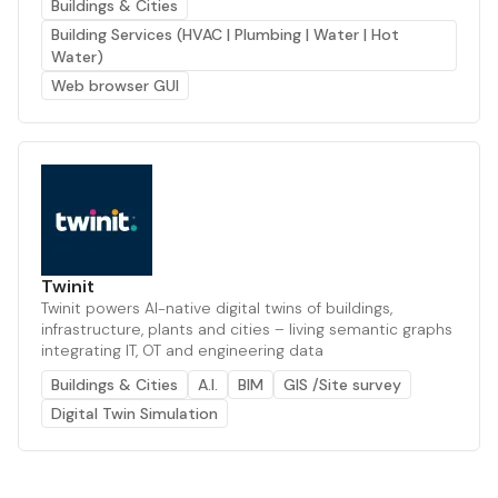
Buildings & Cities
Building Services (HVAC | Plumbing | Water | Hot
Water)
Web browser GUI
Twinit
Twinit powers AI-native digital twins of buildings,
infrastructure, plants and cities – living semantic graphs
integrating IT, OT and engineering data
Buildings & Cities
A.I.
BIM
GIS /Site survey
Digital Twin Simulation