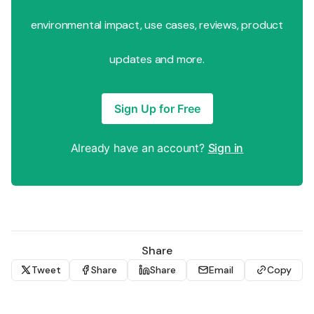
environmental impact, use cases, reviews, product
updates and more.
Sign Up for Free
Already have an account?
Sign in
Share
Tweet
Share
Share
Email
Copy