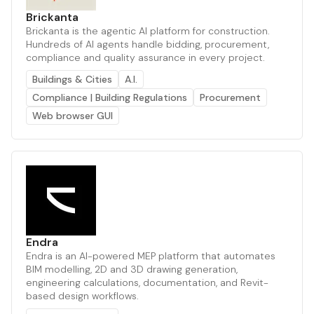
Brickanta
Brickanta is the agentic AI platform for construction.
Hundreds of AI agents handle bidding, procurement,
compliance and quality assurance in every project.
Buildings & Cities
A.I.
Compliance | Building Regulations
Procurement
Web browser GUI
Endra
Endra is an AI-powered MEP platform that automates
BIM modelling, 2D and 3D drawing generation,
engineering calculations, documentation, and Revit-
based design workflows.