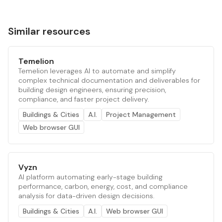
Similar resources
Temelion
Temelion leverages AI to automate and simplify
complex technical documentation and deliverables for
building design engineers, ensuring precision,
compliance, and faster project delivery.
Buildings & Cities
A.I.
Project Management
Web browser GUI
Vyzn
AI platform automating early-stage building
performance, carbon, energy, cost, and compliance
analysis for data-driven design decisions.
Buildings & Cities
A.I.
Web browser GUI