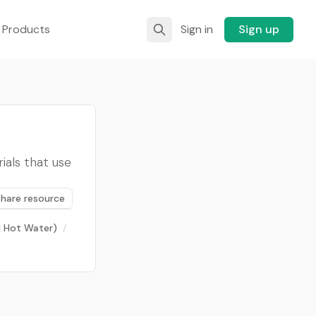
 Products
Sign in
Sign up
ials that use
Share resource
 | Hot Water)
/