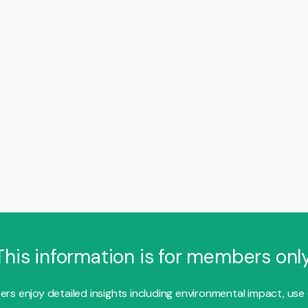
This information is for members only
s enjoy detailed insights including environmental impact, use