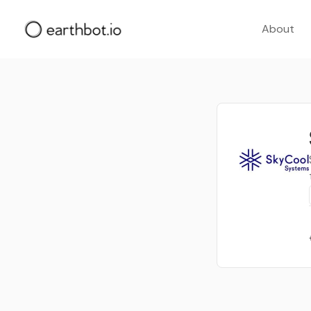
About