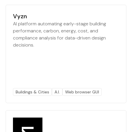
Vyzn
AI platform automating early-stage building
performance, carbon, energy, cost, and
compliance analysis for data-driven design
decisions.
Buildings & Cities
A.I.
Web browser GUI