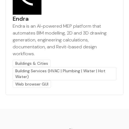
Endra
Endra is an AI-powered MEP platform that
automates BIM modelling, 2D and 3D drawing
generation, engineering calculations,
documentation, and Revit-based design
workflows.
Buildings & Cities
Building Services (HVAC | Plumbing | Water | Hot
Water)
Web browser GUI