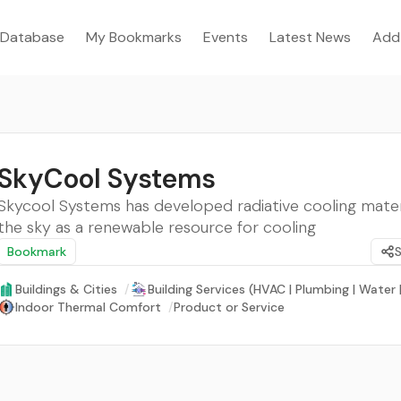
Database
My Bookmarks
Events
Latest News
Add
SkyCool Systems
Skycool Systems has developed radiative cooling mater
the sky as a renewable resource for cooling
Bookmark
Buildings & Cities
/
Building Services (HVAC | Plumbing | Water
Indoor Thermal Comfort
/
Product or Service