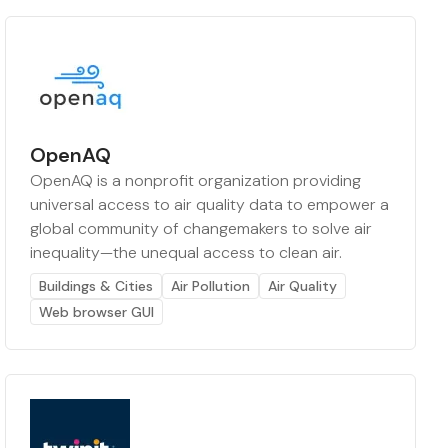
OpenAQ
OpenAQ is a nonprofit organization providing
universal access to air quality data to empower a
global community of changemakers to solve air
inequality—the unequal access to clean air.
Buildings & Cities
Air Pollution
Air Quality
Web browser GUI