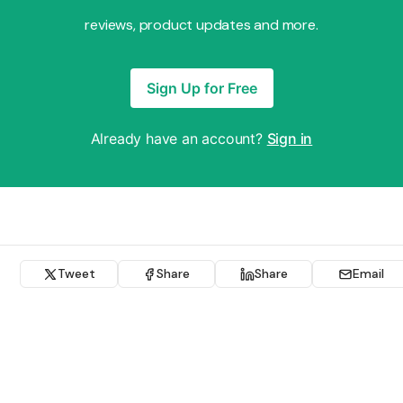
reviews, product updates and more.
Sign Up for Free
Already have an account?
Sign in
Tweet
Share
Share
Email