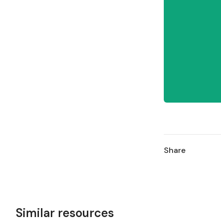
Share
Similar resources