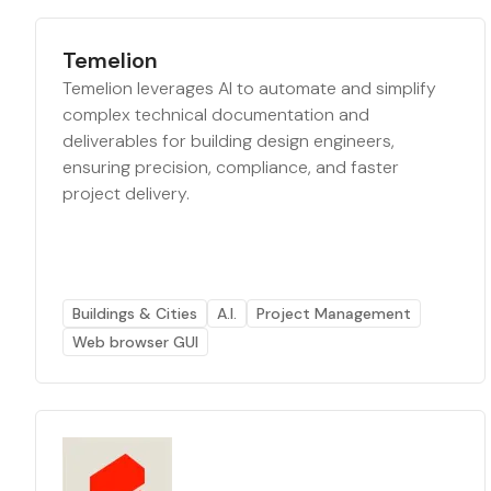
Temelion
Temelion leverages AI to automate and simplify
complex technical documentation and
deliverables for building design engineers,
ensuring precision, compliance, and faster
project delivery.
Buildings & Cities
A.I.
Project Management
Web browser GUI