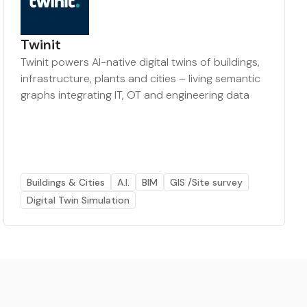
Twinit
Twinit powers AI-native digital twins of buildings,
infrastructure, plants and cities – living semantic
graphs integrating IT, OT and engineering data
Buildings & Cities
A.I.
BIM
GIS /Site survey
Digital Twin Simulation