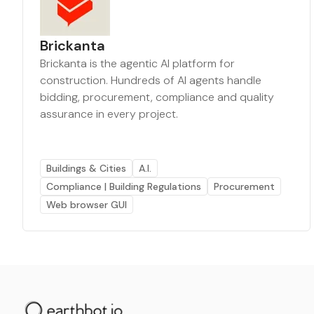
Brickanta
Brickanta is the agentic AI platform for
construction. Hundreds of AI agents handle
bidding, procurement, compliance and quality
assurance in every project.
Buildings & Cities
A.I.
Compliance | Building Regulations
Procurement
Web browser GUI