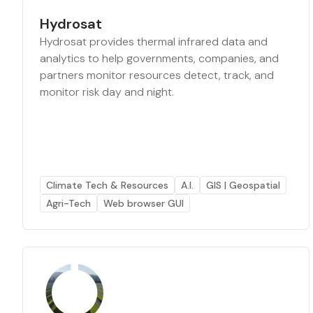
Hydrosat
Hydrosat provides thermal infrared data and
analytics to help governments, companies, and
partners monitor resources detect, track, and
monitor risk day and night.
Climate Tech & Resources
A.I.
GIS | Geospatial
Agri-Tech
Web browser GUI