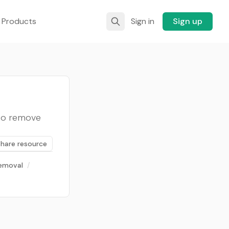
 Products
Sign in
Sign up
 to remove
Share resource
emoval
/