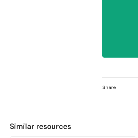
Share
Similar resources