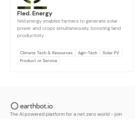
Fled. Energy
feld.energy enables farmers to generate solar
power and crops simultaneously, boosting land
productivity.
Climate Tech & Resources
Agri-Tech
Solar PV
Product or Service
The AI powered platform for a net zero world - join
thousands of professionals searching for sustainable
and climate tech solutions. Search earthbot.io now