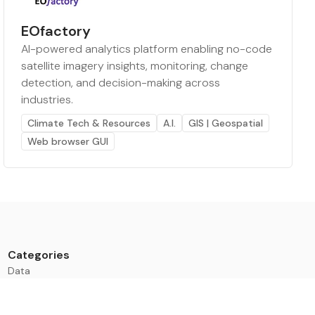
EOfactory
AI-powered analytics platform enabling no-code
satellite imagery insights, monitoring, change
detection, and decision-making across
industries.
Climate Tech & Resources
A.I.
GIS | Geospatial
Web browser GUI
Categories
Data
Climate Tech & Resources
Buildings & Cities
Energy & Renewables