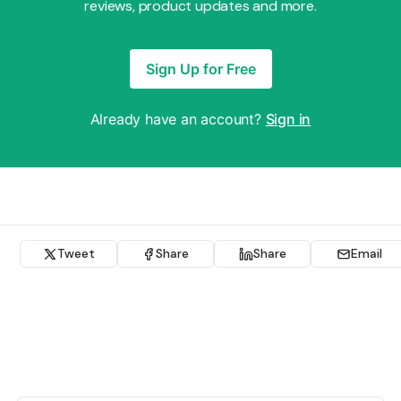
reviews, product updates and more.
Sign Up for Free
Already have an account?
Sign in
Tweet
Share
Share
Email