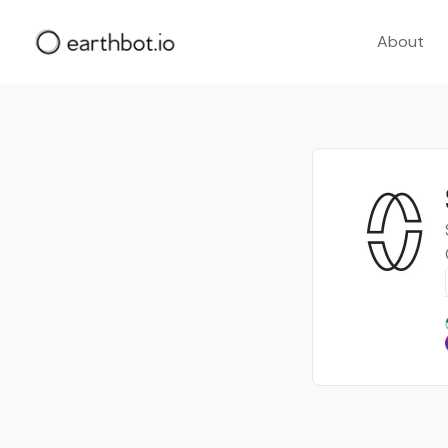
About