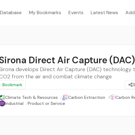
Database
My Bookmarks
Events
Latest News
Add
Sirona Direct Air Capture (DAC)
Sirona develops Direct Air Capture (DAC) technology
CO2 from the air and combat climate change
Bookmark
Climate Tech & Resources
/
Carbon Extraction
/
Carbon R
Industrial
/
Product or Service