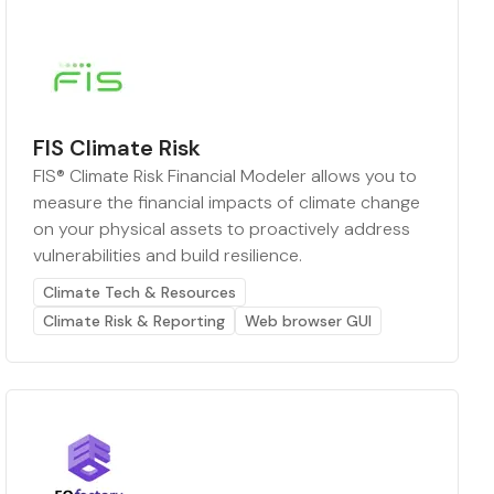
FIS Climate Risk
FIS® Climate Risk Financial Modeler allows you to
measure the financial impacts of climate change
on your physical assets to proactively address
vulnerabilities and build resilience.
Climate Tech & Resources
Climate Risk & Reporting
Web browser GUI