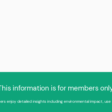
This information is for members only
s enjoy detailed insights including environmental impact, use