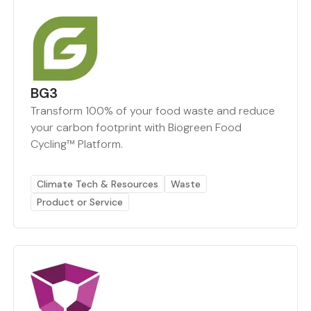
BG3
Transform 100% of your food waste and reduce
your carbon footprint with Biogreen Food
Cycling™ Platform.
Climate Tech & Resources
Waste
Product or Service