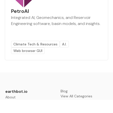
PetroAI
Integrated AI, Geomechanics, and Reservoir
Engineering software, basin models, and insights.
Climate Tech & Resources
A.I.
Web browser GUI
earthbot.io
Blog
View All Categories
About
View All Applications
Database
Sign in
My Bookmarks
Sign up
Events