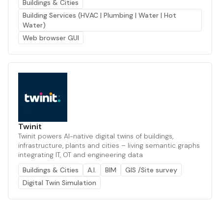
Buildings & Cities
Building Services (HVAC | Plumbing | Water | Hot
Water)
Web browser GUI
Twinit
Twinit powers AI-native digital twins of buildings,
infrastructure, plants and cities – living semantic graphs
integrating IT, OT and engineering data
Buildings & Cities
A.I.
BIM
GIS /Site survey
Digital Twin Simulation