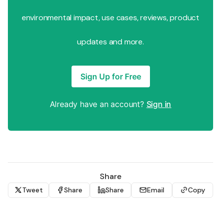
environmental impact, use cases, reviews, product
updates and more.
Sign Up for Free
Already have an account?
Sign in
Share
Tweet
Share
Share
Email
Copy