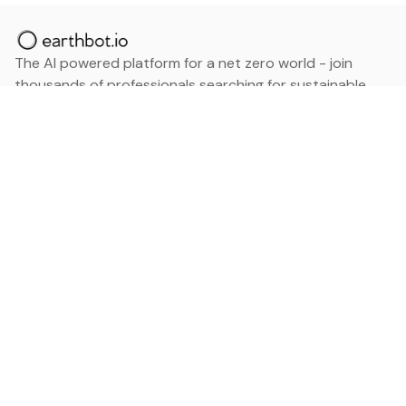
The AI powered platform for a net zero world - join
thousands of professionals searching for sustainable
and climate tech solutions. Search earthbot.io now
(Beta)
Linkedin
earthbot.io
Blog
View All Categories
About
View All Applications
Database
Sign in
My Bookmarks
Sign up
Events
Contact
Latest News
Add Testimonial
Add Products
Terms
Privacy Policy
Categories