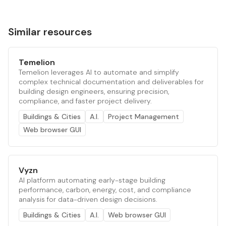
Similar resources
Temelion
Temelion leverages AI to automate and simplify
complex technical documentation and deliverables for
building design engineers, ensuring precision,
compliance, and faster project delivery.
Buildings & Cities
A.I.
Project Management
Web browser GUI
Vyzn
AI platform automating early-stage building
performance, carbon, energy, cost, and compliance
analysis for data-driven design decisions.
Buildings & Cities
A.I.
Web browser GUI