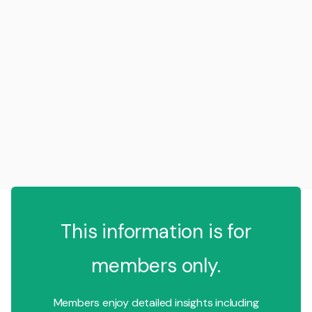
This information is for
members only.
Members enjoy detailed insights including