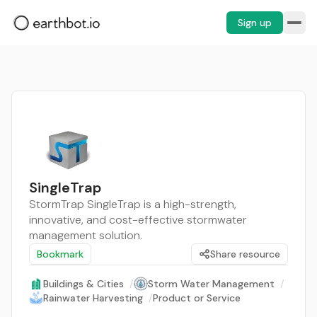
Sign up
SingleTrap
StormTrap SingleTrap is a high-strength,
innovative, and cost-effective stormwater
management solution.
Bookmark
Share resource
Buildings & Cities
/
Storm Water Management
/
Rainwater Harvesting
/
Product or Service