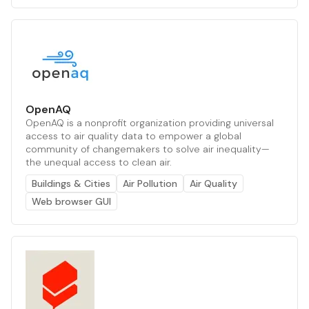
OpenAQ
OpenAQ is a nonprofit organization providing universal
access to air quality data to empower a global
community of changemakers to solve air inequality—
the unequal access to clean air.
Buildings & Cities
Air Pollution
Air Quality
Web browser GUI