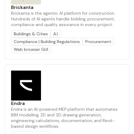
Brickanta
Brickanta is the agentic AI platform for construction.
Hundreds of AI agents handle bidding, procurement,
compliance and quality assurance in every project.
Buildings & Cities
A.I.
Compliance | Building Regulations
Procurement
Web browser GUI
Endra
Endra is an AI-powered MEP platform that automates
BIM modelling, 2D and 3D drawing generation,
engineering calculations, documentation, and Revit-
based design workflows.