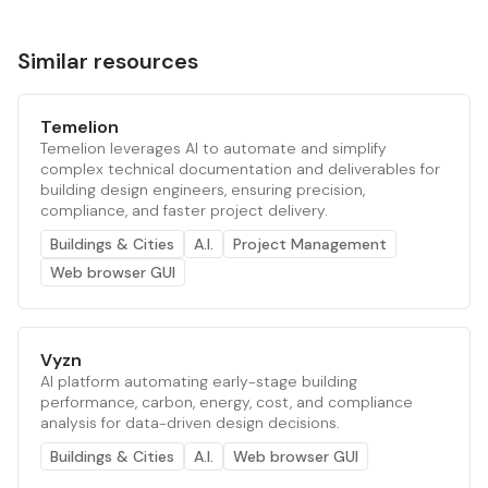
Similar resources
Temelion
Temelion leverages AI to automate and simplify
complex technical documentation and deliverables for
building design engineers, ensuring precision,
compliance, and faster project delivery.
Buildings & Cities
A.I.
Project Management
Web browser GUI
Vyzn
AI platform automating early-stage building
performance, carbon, energy, cost, and compliance
analysis for data-driven design decisions.
Buildings & Cities
A.I.
Web browser GUI