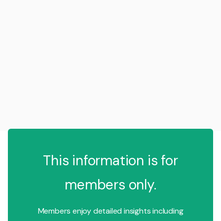
This information is for
members only.
Members enjoy detailed insights including