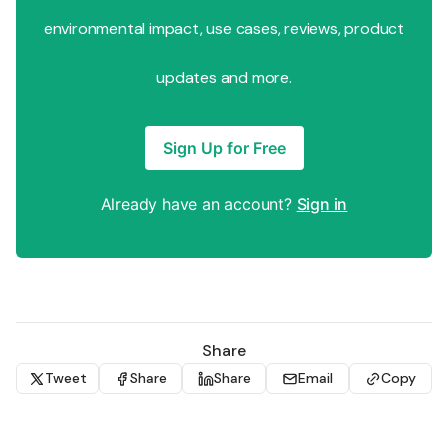
environmental impact, use cases, reviews, product
updates and more.
Sign Up for Free
Already have an account?
Sign in
Share
Tweet
Share
Share
Email
Copy