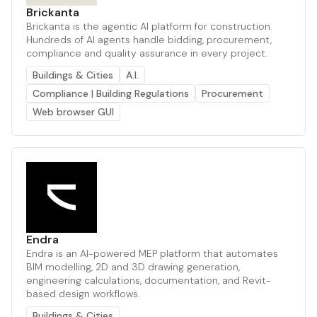
Brickanta
Brickanta is the agentic AI platform for construction.
Hundreds of AI agents handle bidding, procurement,
compliance and quality assurance in every project.
Buildings & Cities
A.I.
Compliance | Building Regulations
Procurement
Web browser GUI
Endra
Endra is an AI-powered MEP platform that automates
BIM modelling, 2D and 3D drawing generation,
engineering calculations, documentation, and Revit-
based design workflows.
Buildings & Cities