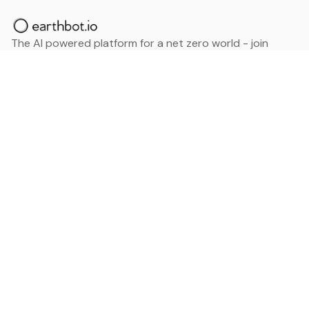
The AI powered platform for a net zero world - join
thousands of professionals searching for sustainable
and climate tech solutions. Search earthbot.io now
(Beta)
Linkedin
earthbot.io
Blog
View All Categories
About
View All Applications
Database
Sign in
My Bookmarks
Sign up
Events
Contact
Latest News
Add Testimonial
Add Products
Terms
Privacy Policy
Categories