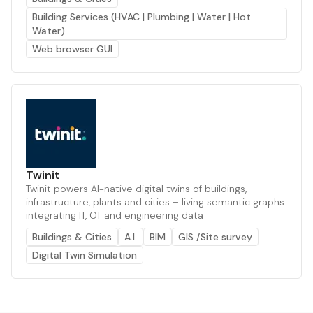
Building Services (HVAC | Plumbing | Water | Hot
Water)
Web browser GUI
Twinit
Twinit powers AI-native digital twins of buildings,
infrastructure, plants and cities – living semantic graphs
integrating IT, OT and engineering data
Buildings & Cities
A.I.
BIM
GIS /Site survey
Digital Twin Simulation