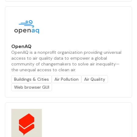
OpenAQ
OpenAQ is a nonprofit organization providing universal
access to air quality data to empower a global
community of changemakers to solve air inequality—
the unequal access to clean air.
Buildings & Cities
Air Pollution
Air Quality
Web browser GUI