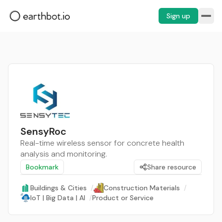
Sign up
SensyRoc
Real-time wireless sensor for concrete health
analysis and monitoring.
Bookmark
Share resource
Buildings & Cities
/
Construction Materials
/
IoT | Big Data | AI
/
Product or Service