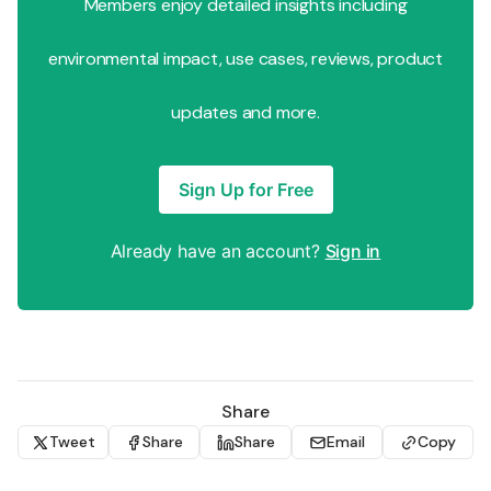
Members enjoy detailed insights including
environmental impact, use cases, reviews, product
updates and more.
Sign Up for Free
Already have an account?
Sign in
Share
Tweet
Share
Share
Email
Copy