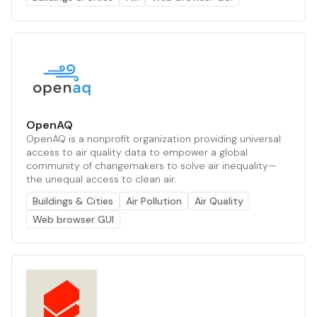
OpenAQ
OpenAQ is a nonprofit organization providing universal
access to air quality data to empower a global
community of changemakers to solve air inequality—
the unequal access to clean air.
Buildings & Cities
Air Pollution
Air Quality
Web browser GUI