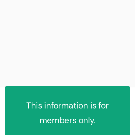
This information is for
members only.