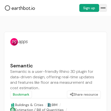
Sign up
Semantic
Semantic is a user-friendly Rhino 3D plugin for
data-driven design, offering real-time updates
and features like floor area measurement and
cost estimation..
Bookmark
Share resource
Buildings & Cities
/
BIM
/
Estimation / Bill of Quantities
/