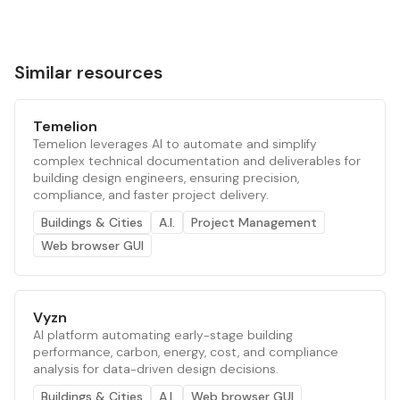
Similar resources
Temelion
Temelion leverages AI to automate and simplify
complex technical documentation and deliverables for
building design engineers, ensuring precision,
compliance, and faster project delivery.
Buildings & Cities
A.I.
Project Management
Web browser GUI
Vyzn
AI platform automating early-stage building
performance, carbon, energy, cost, and compliance
analysis for data-driven design decisions.
Buildings & Cities
A.I.
Web browser GUI