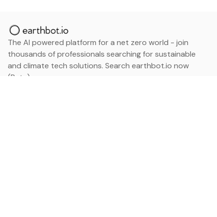
The AI powered platform for a net zero world - join
thousands of professionals searching for sustainable
and climate tech solutions. Search earthbot.io now
(Beta)
Linkedin
earthbot.io
Blog
View All Categories
About
View All Applications
Database
Sign in
My Bookmarks
Sign up
Events
Contact
Latest News
Add Testimonial
Add Products
Terms
Privacy Policy