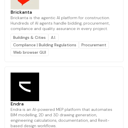
Brickanta
Brickanta is the agentic AI platform for construction.
Hundreds of AI agents handle bidding, procurement,
compliance and quality assurance in every project.
Buildings & Cities
A.I.
Compliance | Building Regulations
Procurement
Web browser GUI
Endra
Endra is an AI-powered MEP platform that automates
BIM modelling, 2D and 3D drawing generation,
engineering calculations, documentation, and Revit-
based design workflows.