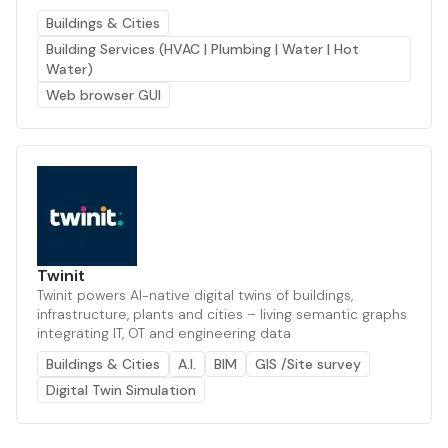
Buildings & Cities
Building Services (HVAC | Plumbing | Water | Hot
Water)
Web browser GUI
Twinit
Twinit powers AI-native digital twins of buildings,
infrastructure, plants and cities – living semantic graphs
integrating IT, OT and engineering data
Buildings & Cities
A.I.
BIM
GIS /Site survey
Digital Twin Simulation