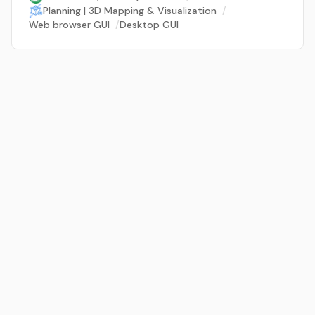
Planning | 3D Mapping & Visualization
/
Web browser GUI
/
Desktop GUI