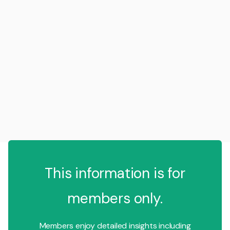
This information is for
members only.
Members enjoy detailed insights including