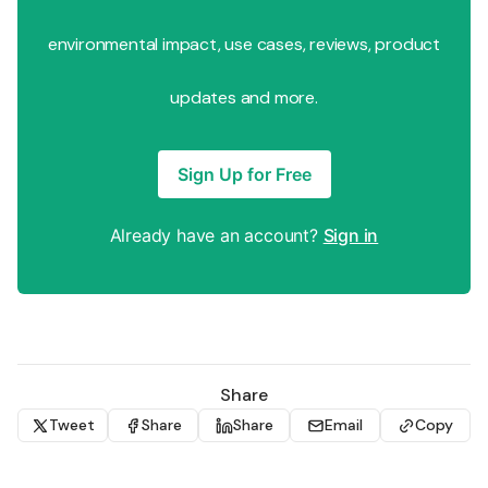
environmental impact, use cases, reviews, product
updates and more.
Sign Up for Free
Already have an account?
Sign in
Share
Tweet
Share
Share
Email
Copy