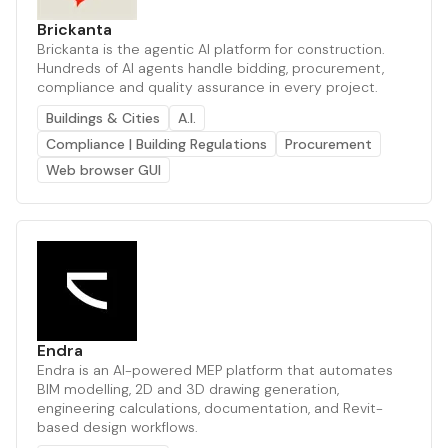
Brickanta
Brickanta is the agentic AI platform for construction.
Hundreds of AI agents handle bidding, procurement,
compliance and quality assurance in every project.
Buildings & Cities
A.I.
Compliance | Building Regulations
Procurement
Web browser GUI
Endra
Endra is an AI-powered MEP platform that automates
BIM modelling, 2D and 3D drawing generation,
engineering calculations, documentation, and Revit-
based design workflows.