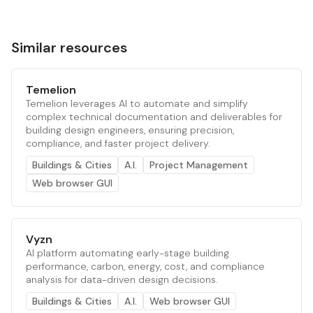
Similar resources
Temelion
Temelion leverages AI to automate and simplify
complex technical documentation and deliverables for
building design engineers, ensuring precision,
compliance, and faster project delivery.
Buildings & Cities
A.I.
Project Management
Web browser GUI
Vyzn
AI platform automating early-stage building
performance, carbon, energy, cost, and compliance
analysis for data-driven design decisions.
Buildings & Cities
A.I.
Web browser GUI