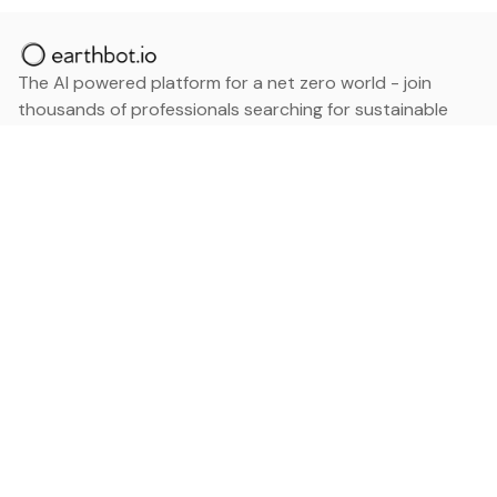
The AI powered platform for a net zero world - join
thousands of professionals searching for sustainable
and climate tech solutions. Search earthbot.io now
(Beta)
Linkedin
earthbot.io
Blog
View All Categories
About
View All Applications
Database
Sign in
My Bookmarks
Sign up
Events
Contact
Latest News
Add Testimonial
Add Products
Terms
Privacy Policy