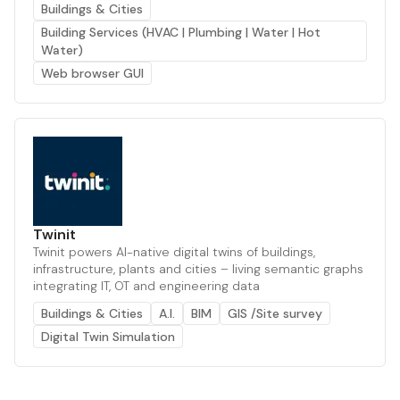
Buildings & Cities
Building Services (HVAC | Plumbing | Water | Hot
Water)
Web browser GUI
Twinit
Twinit powers AI-native digital twins of buildings,
infrastructure, plants and cities – living semantic graphs
integrating IT, OT and engineering data
Buildings & Cities
A.I.
BIM
GIS /Site survey
Digital Twin Simulation