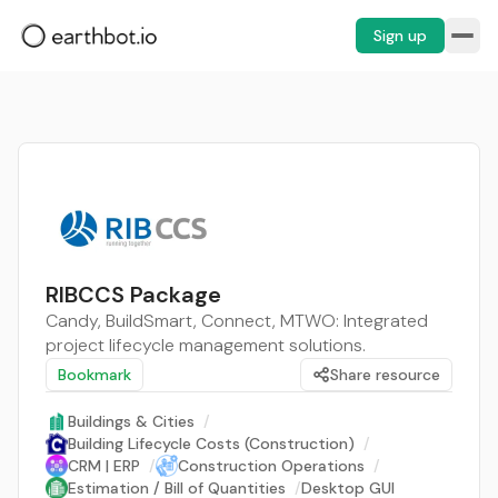
Sign up
RIBCCS Package
Candy, BuildSmart, Connect, MTWO: Integrated
project lifecycle management solutions.
Bookmark
Share resource
Buildings & Cities
/
Building Lifecycle Costs (Construction)
/
CRM | ERP
/
Construction Operations
/
Estimation / Bill of Quantities
/
Desktop GUI