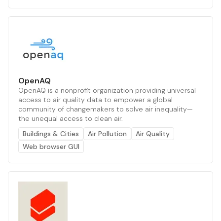
OpenAQ
OpenAQ is a nonprofit organization providing universal
access to air quality data to empower a global
community of changemakers to solve air inequality—
the unequal access to clean air.
Buildings & Cities
Air Pollution
Air Quality
Web browser GUI