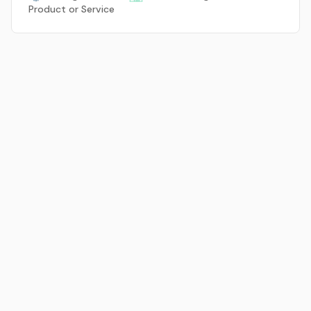
Product or Service