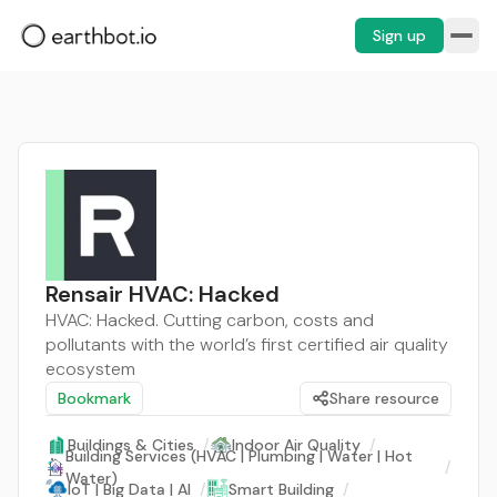
Sign up
Rensair HVAC: Hacked
HVAC: Hacked. Cutting carbon, costs and
pollutants with the world’s first certified air quality
ecosystem
Bookmark
Share resource
Buildings & Cities
/
Indoor Air Quality
/
Building Services (HVAC | Plumbing | Water | Hot
/
Water)
IoT | Big Data | AI
/
Smart Building
/