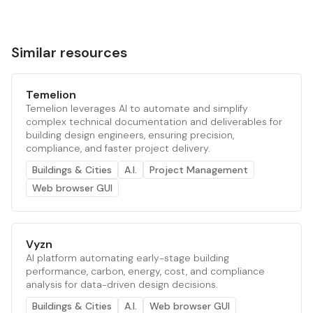
Similar resources
Temelion
Temelion leverages AI to automate and simplify
complex technical documentation and deliverables for
building design engineers, ensuring precision,
compliance, and faster project delivery.
Buildings & Cities
A.I.
Project Management
Web browser GUI
Vyzn
AI platform automating early-stage building
performance, carbon, energy, cost, and compliance
analysis for data-driven design decisions.
Buildings & Cities
A.I.
Web browser GUI