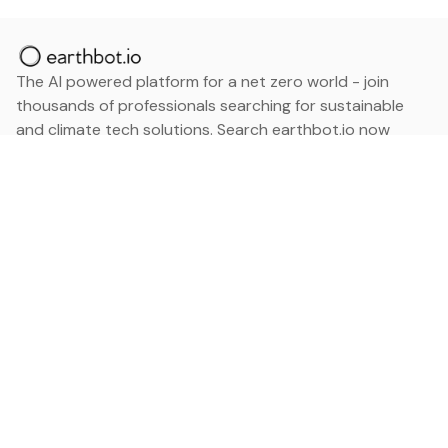
The AI powered platform for a net zero world - join
thousands of professionals searching for sustainable
and climate tech solutions. Search earthbot.io now
(Beta)
Linkedin
earthbot.io
Blog
View All Categories
About
View All Applications
Database
Sign in
My Bookmarks
Sign up
Events
Contact
Latest News
Add Testimonial
Add Products
Terms
Privacy Policy