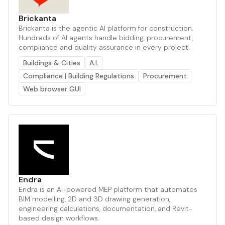
Brickanta
Brickanta is the agentic AI platform for construction.
Hundreds of AI agents handle bidding, procurement,
compliance and quality assurance in every project.
Buildings & Cities
A.I.
Compliance | Building Regulations
Procurement
Web browser GUI
Endra
Endra is an AI-powered MEP platform that automates
BIM modelling, 2D and 3D drawing generation,
engineering calculations, documentation, and Revit-
based design workflows.