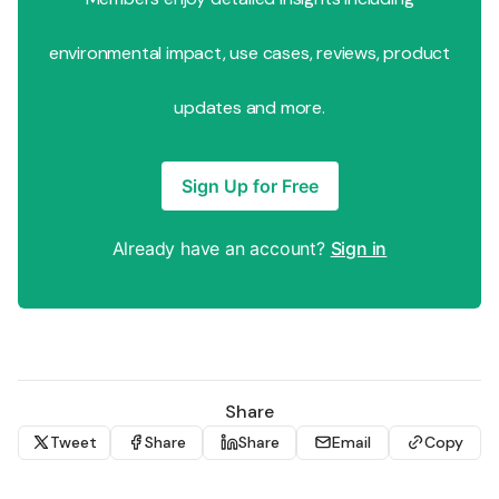
environmental impact, use cases, reviews, product
updates and more.
Sign Up for Free
Already have an account?
Sign in
Share
Tweet
Share
Share
Email
Copy