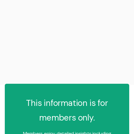
This information is for
members only.
Members enjoy detailed insights including