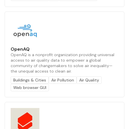
OpenAQ
OpenAQ is a nonprofit organization providing universal
access to air quality data to empower a global
community of changemakers to solve air inequality—
the unequal access to clean air.
Buildings & Cities
Air Pollution
Air Quality
Web browser GUI