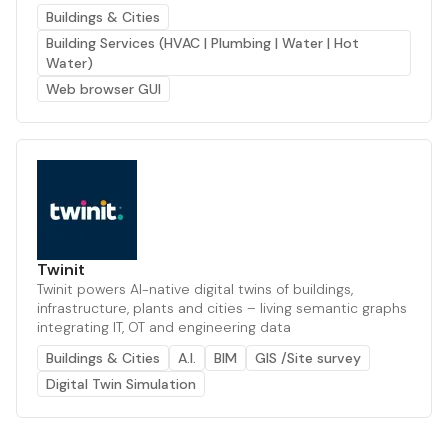
Buildings & Cities
Building Services (HVAC | Plumbing | Water | Hot
Water)
Web browser GUI
Twinit
Twinit powers AI-native digital twins of buildings,
infrastructure, plants and cities – living semantic graphs
integrating IT, OT and engineering data
Buildings & Cities
A.I.
BIM
GIS /Site survey
Digital Twin Simulation