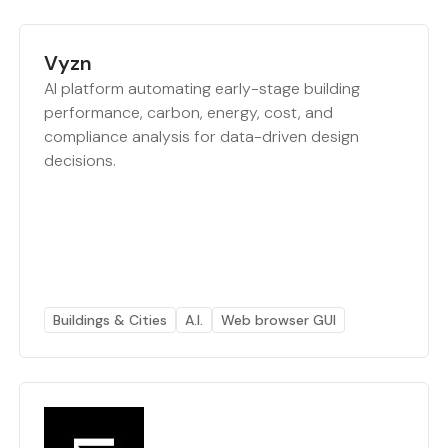
Vyzn
AI platform automating early-stage building
performance, carbon, energy, cost, and
compliance analysis for data-driven design
decisions.
Buildings & Cities
A.I.
Web browser GUI