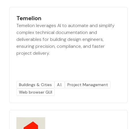
Temelion
Temelion leverages AI to automate and simplify
complex technical documentation and
deliverables for building design engineers,
ensuring precision, compliance, and faster
project delivery.
Buildings & Cities
A.I.
Project Management
Web browser GUI