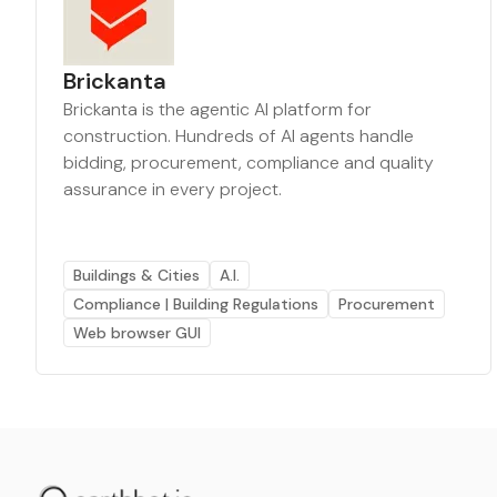
Brickanta
Brickanta is the agentic AI platform for
construction. Hundreds of AI agents handle
bidding, procurement, compliance and quality
assurance in every project.
Buildings & Cities
A.I.
Compliance | Building Regulations
Procurement
Web browser GUI