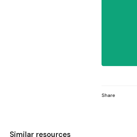
Share
Similar resources