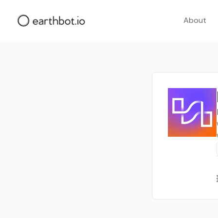
About