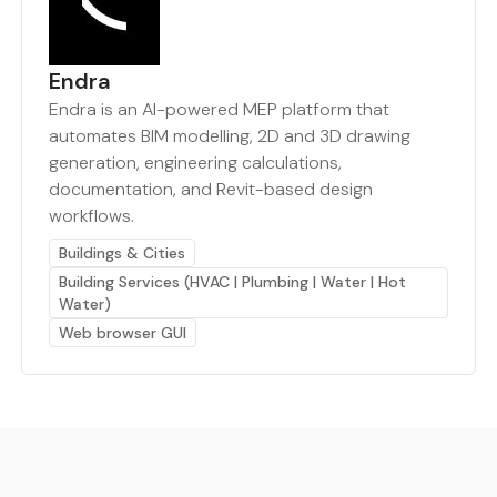
Endra
Endra is an AI-powered MEP platform that
automates BIM modelling, 2D and 3D drawing
generation, engineering calculations,
documentation, and Revit-based design
workflows.
Buildings & Cities
Building Services (HVAC | Plumbing | Water | Hot
Water)
Web browser GUI