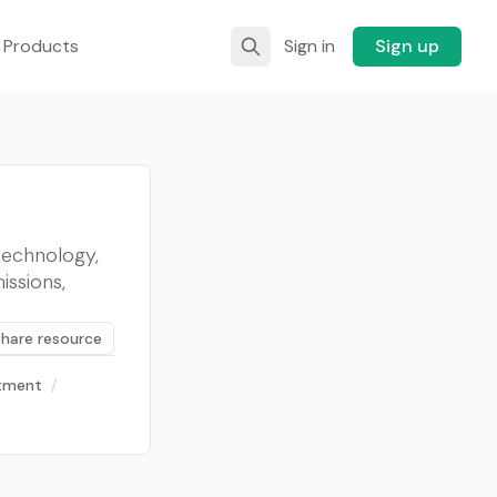
 Products
Sign in
Sign up
technology,
ssions,
Share resource
stment
/