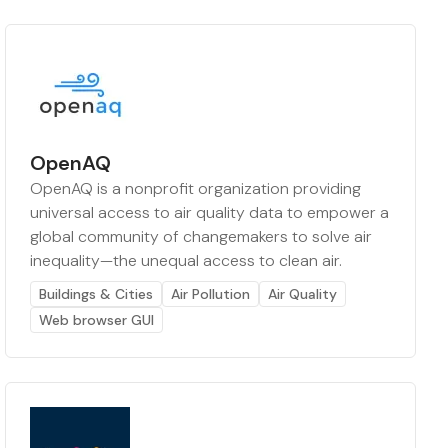
OpenAQ
OpenAQ is a nonprofit organization providing
universal access to air quality data to empower a
global community of changemakers to solve air
inequality—the unequal access to clean air.
Buildings & Cities
Air Pollution
Air Quality
Web browser GUI