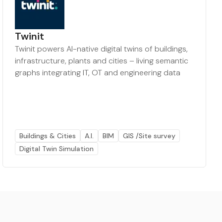
Twinit
Twinit powers AI-native digital twins of buildings,
infrastructure, plants and cities – living semantic
graphs integrating IT, OT and engineering data
Buildings & Cities
A.I.
BIM
GIS /Site survey
Digital Twin Simulation