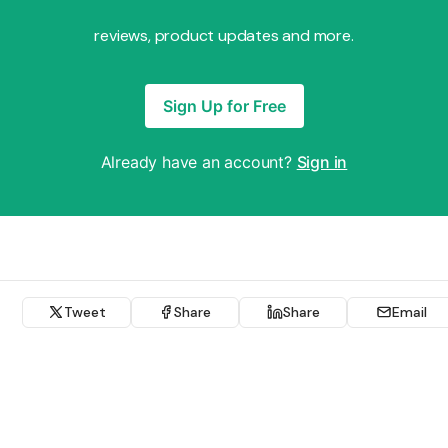
reviews, product updates and more.
Sign Up for Free
Already have an account?
Sign in
Tweet
Share
Share
Email