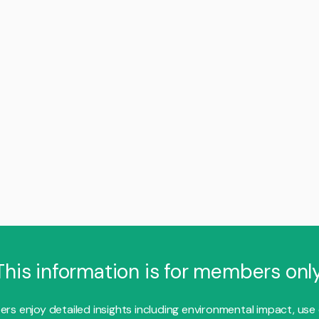
This information is for members only
s enjoy detailed insights including environmental impact, use