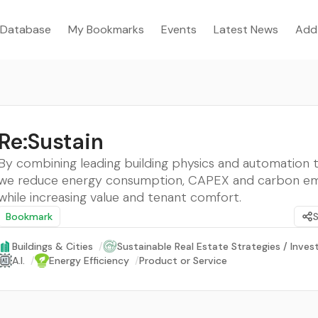
Database
My Bookmarks
Events
Latest News
Add
Re:Sustain
By combining leading building physics and automation 
we reduce energy consumption, CAPEX and carbon emi
while increasing value and tenant comfort.
Bookmark
Buildings & Cities
/
Sustainable Real Estate Strategies / Inve
A.I.
/
Energy Efficiency
/
Product or Service