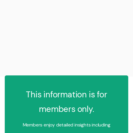
This information is for
members only.
Members enjoy detailed insights including