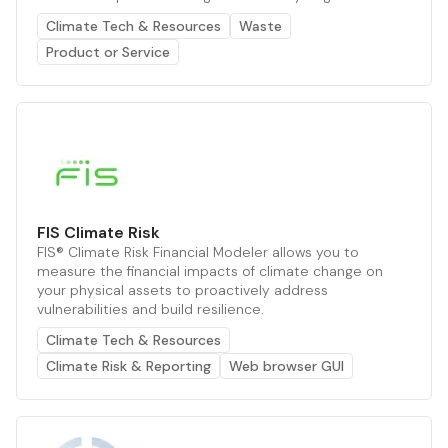
Climate Tech & Resources
Waste
Product or Service
FIS Climate Risk
FIS® Climate Risk Financial Modeler allows you to
measure the financial impacts of climate change on
your physical assets to proactively address
vulnerabilities and build resilience.
Climate Tech & Resources
Climate Risk & Reporting
Web browser GUI