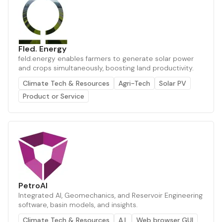
Fled. Energy
feld.energy enables farmers to generate solar power
and crops simultaneously, boosting land productivity.
Climate Tech & Resources
Agri-Tech
Solar PV
Product or Service
PetroAI
Integrated AI, Geomechanics, and Reservoir Engineering
software, basin models, and insights.
Climate Tech & Resources
A.I.
Web browser GUI