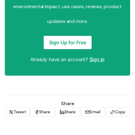
environmental impact, use cases, reviews, product
updates and more.
Sign Up for Free
Already have an account?
Sign in
Share
Tweet
Share
Share
Email
Copy