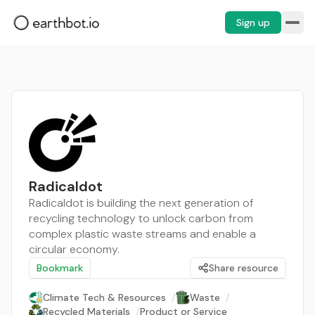
Sign up
Radicaldot
Radicaldot is building the next generation of
recycling technology to unlock carbon from
complex plastic waste streams and enable a
circular economy.
Bookmark
Share resource
Climate Tech & Resources
/
Waste
/
Recycled Materials
/
Product or Service