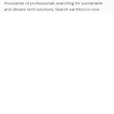
thousands of professionals searching for sustainable
and climate tech solutions. Search earthbot.io now
(Beta)
Linkedin
earthbot.io
Blog
View All Categories
About
View All Applications
Database
Sign in
My Bookmarks
Sign up
Events
Contact
Latest News
Add Testimonial
Add Products
Terms
Privacy Policy
Categories
Data
Climate Tech & Resources
Buildings & Cities
Energy & Renewables