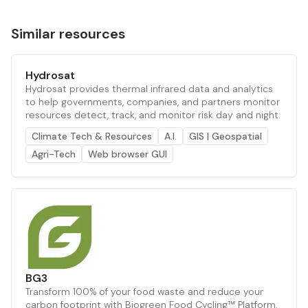
Similar resources
Hydrosat
Hydrosat provides thermal infrared data and analytics
to help governments, companies, and partners monitor
resources detect, track, and monitor risk day and night.
Climate Tech & Resources
A.I.
GIS | Geospatial
Agri-Tech
Web browser GUI
BG3
Transform 100% of your food waste and reduce your
carbon footprint with Biogreen Food Cycling™ Platform.