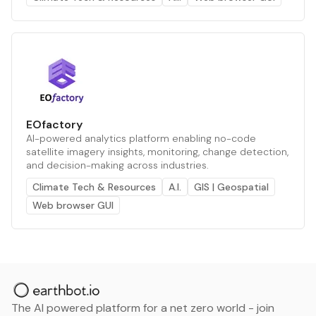
EOfactory
AI-powered analytics platform enabling no-code
satellite imagery insights, monitoring, change detection,
and decision-making across industries.
Climate Tech & Resources
A.I.
GIS | Geospatial
Web browser GUI
The AI powered platform for a net zero world - join