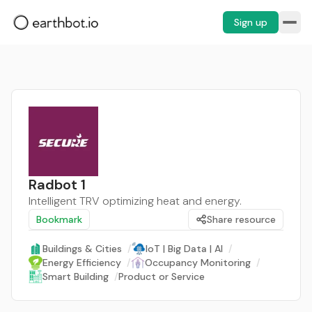
Sign up
Radbot 1
Intelligent TRV optimizing heat and energy.
Bookmark
Share resource
Buildings & Cities
/
IoT | Big Data | AI
/
Energy Efficiency
/
Occupancy Monitoring
/
Smart Building
/
Product or Service