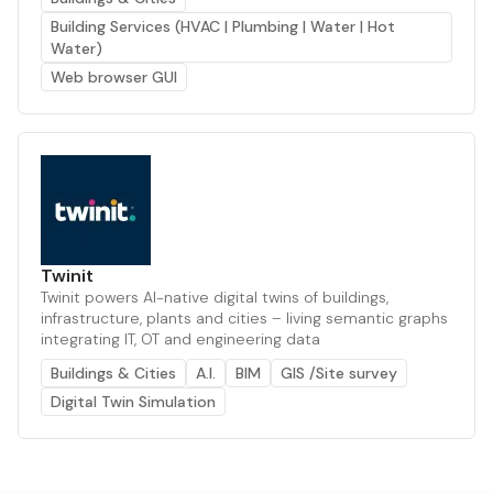
Building Services (HVAC | Plumbing | Water | Hot
Water)
Web browser GUI
Twinit
Twinit powers AI-native digital twins of buildings,
infrastructure, plants and cities – living semantic graphs
integrating IT, OT and engineering data
Buildings & Cities
A.I.
BIM
GIS /Site survey
Digital Twin Simulation