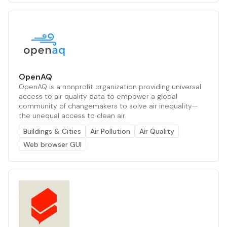
OpenAQ
OpenAQ is a nonprofit organization providing universal
access to air quality data to empower a global
community of changemakers to solve air inequality—
the unequal access to clean air.
Buildings & Cities
Air Pollution
Air Quality
Web browser GUI