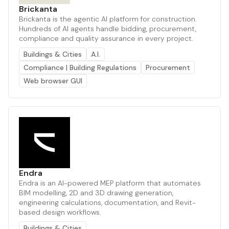
Brickanta
Brickanta is the agentic AI platform for construction.
Hundreds of AI agents handle bidding, procurement,
compliance and quality assurance in every project.
Buildings & Cities
A.I.
Compliance | Building Regulations
Procurement
Web browser GUI
Endra
Endra is an AI-powered MEP platform that automates
BIM modelling, 2D and 3D drawing generation,
engineering calculations, documentation, and Revit-
based design workflows.
Buildings & Cities