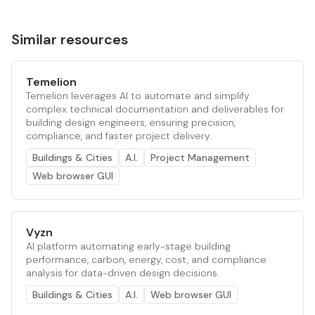
Similar resources
Temelion
Temelion leverages AI to automate and simplify
complex technical documentation and deliverables for
building design engineers, ensuring precision,
compliance, and faster project delivery.
Buildings & Cities
A.I.
Project Management
Web browser GUI
Vyzn
AI platform automating early-stage building
performance, carbon, energy, cost, and compliance
analysis for data-driven design decisions.
Buildings & Cities
A.I.
Web browser GUI