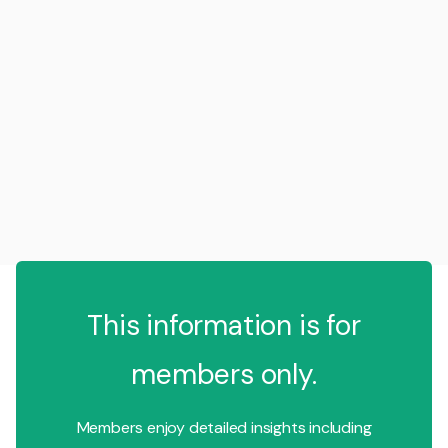
This information is for
members only.
Members enjoy detailed insights including