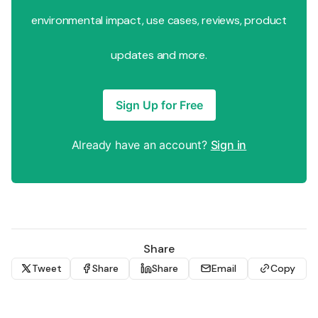
environmental impact, use cases, reviews, product
updates and more.
Sign Up for Free
Already have an account?
Sign in
Share
Tweet
Share
Share
Email
Copy