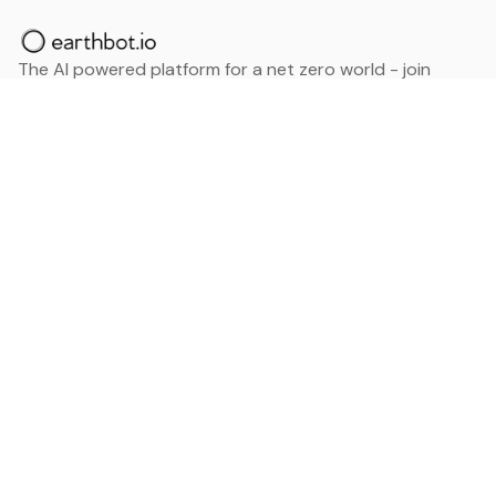
The AI powered platform for a net zero world - join
thousands of professionals searching for sustainable
and climate tech solutions. Search earthbot.io now
(Beta)
Linkedin
earthbot.io
Blog
View All Categories
About
View All Applications
Database
Sign in
My Bookmarks
Sign up
Events
Contact
Latest News
Add Testimonial
Add Products
Terms
Privacy Policy
Categories