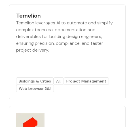
Temelion
Temelion leverages AI to automate and simplify
complex technical documentation and
deliverables for building design engineers,
ensuring precision, compliance, and faster
project delivery.
Buildings & Cities
A.I.
Project Management
Web browser GUI