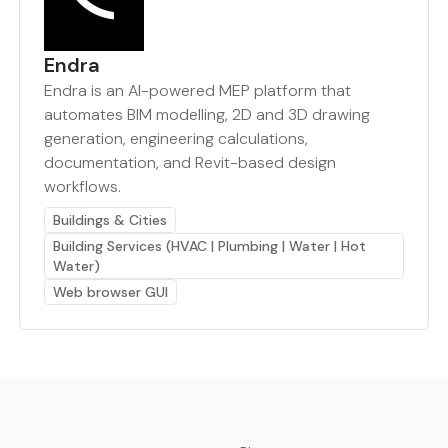
Endra
Endra is an AI-powered MEP platform that
automates BIM modelling, 2D and 3D drawing
generation, engineering calculations,
documentation, and Revit-based design
workflows.
Buildings & Cities
Building Services (HVAC | Plumbing | Water | Hot
Water)
Web browser GUI