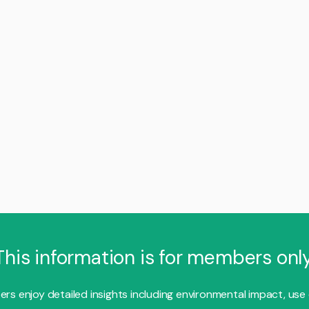
This information is for members only
s enjoy detailed insights including environmental impact, use