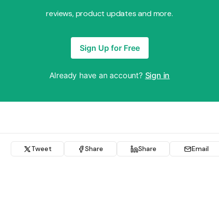
reviews, product updates and more.
Sign Up for Free
Already have an account?
Sign in
Tweet
Share
Share
Email