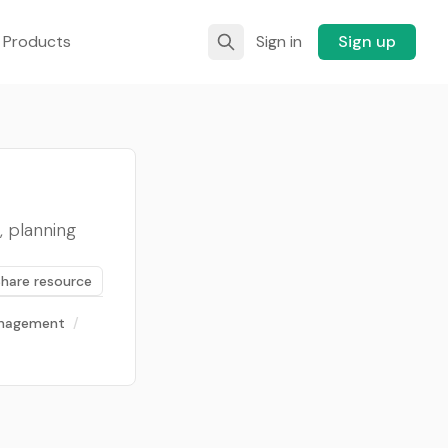
 Products
Sign in
Sign up
, planning
Share resource
anagement
/