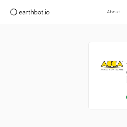
About