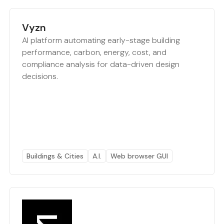
Vyzn
AI platform automating early-stage building
performance, carbon, energy, cost, and
compliance analysis for data-driven design
decisions.
Buildings & Cities
A.I.
Web browser GUI