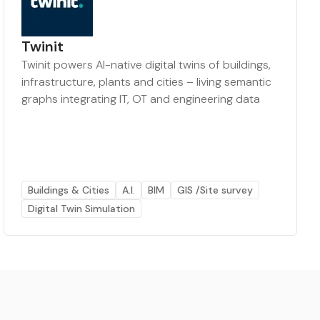
Twinit
Twinit powers AI-native digital twins of buildings,
infrastructure, plants and cities – living semantic
graphs integrating IT, OT and engineering data
Buildings & Cities
A.I.
BIM
GIS /Site survey
Digital Twin Simulation