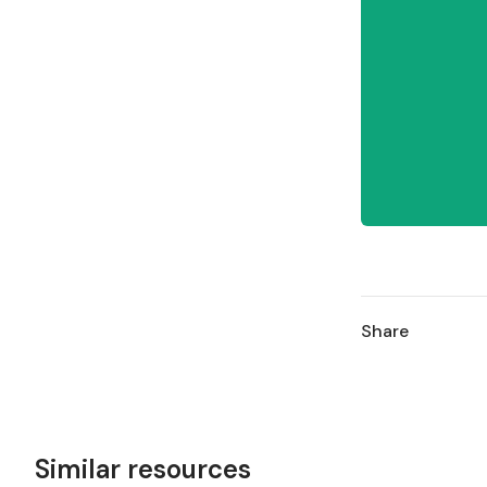
Share
Similar resources