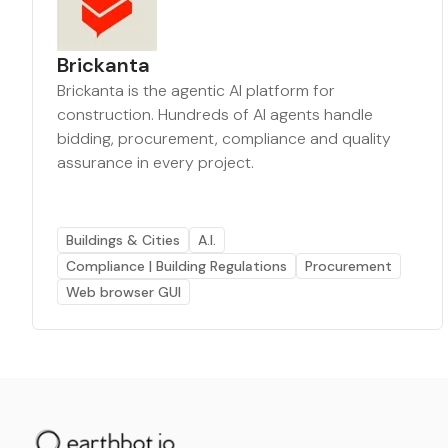
Brickanta
Brickanta is the agentic AI platform for
construction. Hundreds of AI agents handle
bidding, procurement, compliance and quality
assurance in every project.
Buildings & Cities
A.I.
Compliance | Building Regulations
Procurement
Web browser GUI