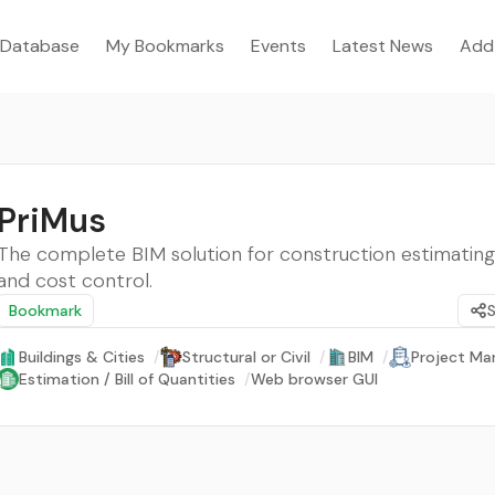
Database
My Bookmarks
Events
Latest News
Add
PriMus
The complete BIM solution for construction estimating
and cost control.
Bookmark
Buildings & Cities
/
Structural or Civil
/
BIM
/
Project M
Estimation / Bill of Quantities
/
Web browser GUI