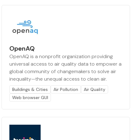
OpenAQ
OpenAQ is a nonprofit organization providing
universal access to air quality data to empower a
global community of changemakers to solve air
inequality—the unequal access to clean air.
Buildings & Cities
Air Pollution
Air Quality
Web browser GUI