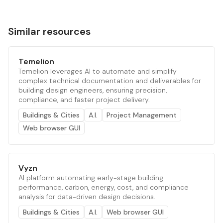
Similar resources
Temelion
Temelion leverages AI to automate and simplify
complex technical documentation and deliverables for
building design engineers, ensuring precision,
compliance, and faster project delivery.
Buildings & Cities
A.I.
Project Management
Web browser GUI
Vyzn
AI platform automating early-stage building
performance, carbon, energy, cost, and compliance
analysis for data-driven design decisions.
Buildings & Cities
A.I.
Web browser GUI