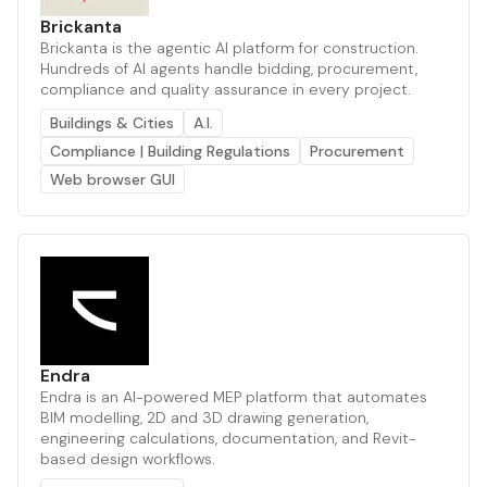
Brickanta
Brickanta is the agentic AI platform for construction.
Hundreds of AI agents handle bidding, procurement,
compliance and quality assurance in every project.
Buildings & Cities
A.I.
Compliance | Building Regulations
Procurement
Web browser GUI
Endra
Endra is an AI-powered MEP platform that automates
BIM modelling, 2D and 3D drawing generation,
engineering calculations, documentation, and Revit-
based design workflows.