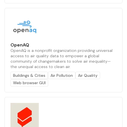
OpenAQ
OpenAQ is a nonprofit organization providing universal
access to air quality data to empower a global
community of changemakers to solve air inequality—
the unequal access to clean air.
Buildings & Cities
Air Pollution
Air Quality
Web browser GUI