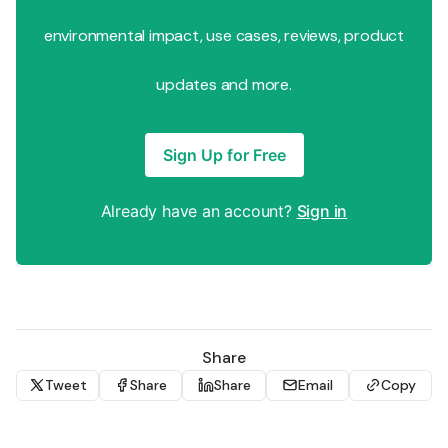
environmental impact, use cases, reviews, product
updates and more.
Sign Up for Free
Already have an account?
Sign in
Share
Tweet
Share
Share
Email
Copy