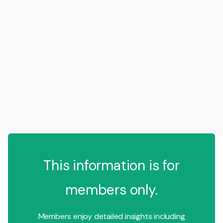
This information is for
members only.
Members enjoy detailed insights including