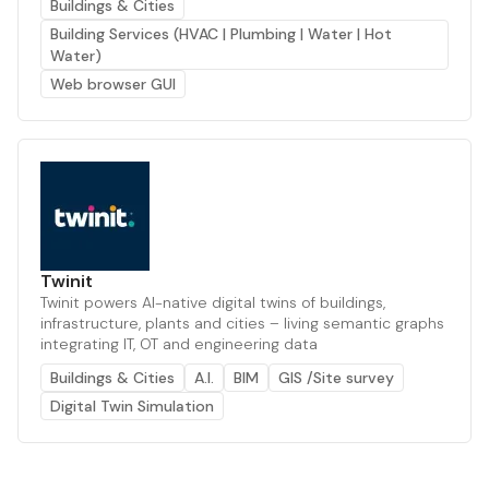
Buildings & Cities
Building Services (HVAC | Plumbing | Water | Hot
Water)
Web browser GUI
Twinit
Twinit powers AI-native digital twins of buildings,
infrastructure, plants and cities – living semantic graphs
integrating IT, OT and engineering data
Buildings & Cities
A.I.
BIM
GIS /Site survey
Digital Twin Simulation