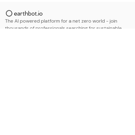
The AI powered platform for a net zero world - join
thousands of professionals searching for sustainable
and climate tech solutions. Search earthbot.io now
(Beta)
Linkedin
earthbot.io
Blog
View All Categories
About
View All Applications
Database
Sign in
My Bookmarks
Sign up
Events
Contact
Latest News
Add Testimonial
Add Products
Terms
Privacy Policy
Categories