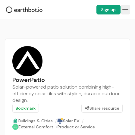
Sign up
PowerPatio
Solar-powered patio solution combining high-
efficiency solar tiles with stylish, durable outdoor
design.
Bookmark
Share resource
Buildings & Cities
/
Solar PV
/
External Comfort
/
Product or Service