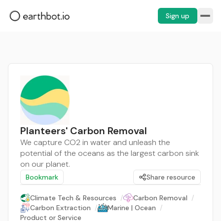
Sign up
Planteers' Carbon Removal
We capture CO2 in water and unleash the
potential of the oceans as the largest carbon sink
on our planet.
Bookmark
Share resource
Climate Tech & Resources
/
Carbon Removal
/
Carbon Extraction
/
Marine | Ocean
/
Product or Service