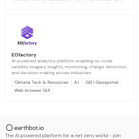
EOfactory
AI-powered analytics platform enabling no-code
satellite imagery insights, monitoring, change detection,
and decision-making across industries.
Climate Tech & Resources
A.I.
GIS | Geospatial
Web browser GUI
The AI powered platform for a net zero world - join