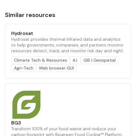
Similar resources
Hydrosat
Hydrosat provides thermal infrared data and analytics
to help governments, companies, and partners monitor
resources detect, track, and monitor risk day and night.
Climate Tech & Resources
A.I.
GIS | Geospatial
Agri-Tech
Web browser GUI
BG3
Transform 100% of your food waste and reduce your
carbon footprint with Biogreen Food Cycling™ Platform.