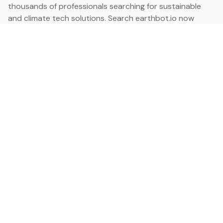
thousands of professionals searching for sustainable
and climate tech solutions. Search earthbot.io now
(Beta)
Linkedin
earthbot.io
Blog
View All Categories
About
View All Applications
Database
Sign in
My Bookmarks
Sign up
Events
Contact
Latest News
Add Testimonial
Add Products
Terms
Privacy Policy
Categories
Data
Climate Tech & Resources
Buildings & Cities
Energy & Renewables