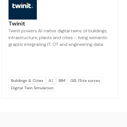
Twinit
Twinit powers AI-native digital twins of buildings,
infrastructure, plants and cities – living semantic
graphs integrating IT, OT and engineering data
Buildings & Cities
A.I.
BIM
GIS /Site survey
Digital Twin Simulation