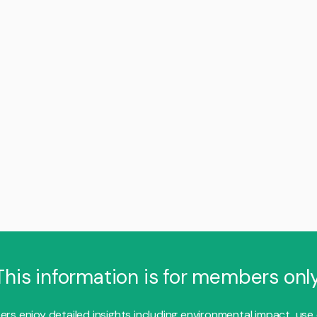
This information is for members only
s enjoy detailed insights including environmental impact, use