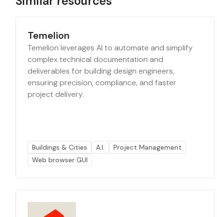
Similar resources
Temelion
Temelion leverages AI to automate and simplify
complex technical documentation and
deliverables for building design engineers,
ensuring precision, compliance, and faster
project delivery.
Buildings & Cities
A.I.
Project Management
Web browser GUI