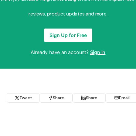
reviews, product updates and more.
Sign Up for Free
Already have an account?
Sign in
Tweet
Share
Share
Email