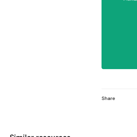
Share