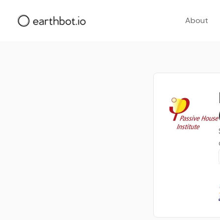
About