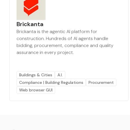
Brickanta
Brickanta is the agentic AI platform for
construction. Hundreds of AI agents handle
bidding, procurement, compliance and quality
assurance in every project.
Buildings & Cities
A.I.
Compliance | Building Regulations
Procurement
Web browser GUI