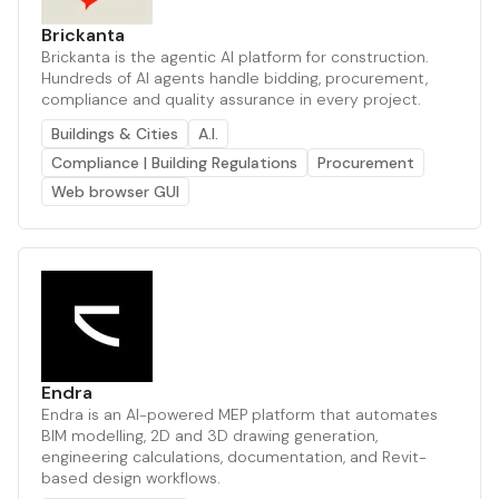
Brickanta
Brickanta is the agentic AI platform for construction.
Hundreds of AI agents handle bidding, procurement,
compliance and quality assurance in every project.
Buildings & Cities
A.I.
Compliance | Building Regulations
Procurement
Web browser GUI
Endra
Endra is an AI-powered MEP platform that automates
BIM modelling, 2D and 3D drawing generation,
engineering calculations, documentation, and Revit-
based design workflows.