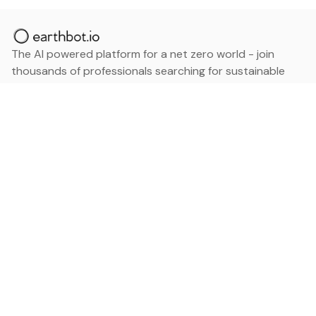
The AI powered platform for a net zero world - join
thousands of professionals searching for sustainable
and climate tech solutions. Search earthbot.io now
(Beta)
Linkedin
earthbot.io
Blog
View All Categories
About
View All Applications
Database
Sign in
My Bookmarks
Sign up
Events
Contact
Latest News
Add Testimonial
Add Products
Terms
Privacy Policy