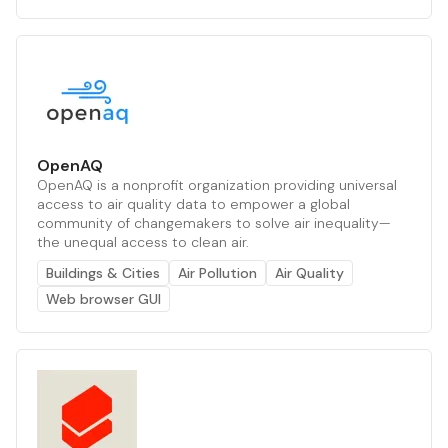
OpenAQ
OpenAQ is a nonprofit organization providing universal
access to air quality data to empower a global
community of changemakers to solve air inequality—
the unequal access to clean air.
Buildings & Cities
Air Pollution
Air Quality
Web browser GUI