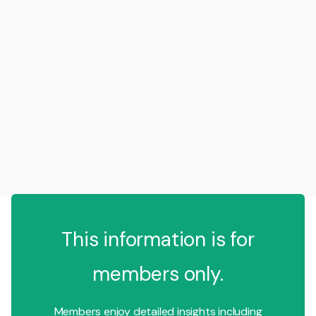
This information is for
members only.
Members enjoy detailed insights including