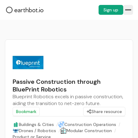
Sign up
Passive Construction through
BluePrint Robotics
Blueprint Robotics excels in passive construction,
aiding the transition to net-zero future.
Bookmark
Share resource
Buildings & Cities
/
Construction Operations
/
Drones / Robotics
/
Modular Construction
/
Product or Service