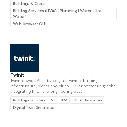
Buildings & Cities
Building Services (HVAC | Plumbing | Water | Hot
Water)
Web browser GUI
Twinit
Twinit powers AI-native digital twins of buildings,
infrastructure, plants and cities – living semantic graphs
integrating IT, OT and engineering data
Buildings & Cities
A.I.
BIM
GIS /Site survey
Digital Twin Simulation