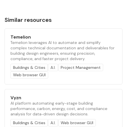
Similar resources
Temelion
Temelion leverages AI to automate and simplify
complex technical documentation and deliverables for
building design engineers, ensuring precision,
compliance, and faster project delivery.
Buildings & Cities
A.I.
Project Management
Web browser GUI
Vyzn
AI platform automating early-stage building
performance, carbon, energy, cost, and compliance
analysis for data-driven design decisions.
Buildings & Cities
A.I.
Web browser GUI