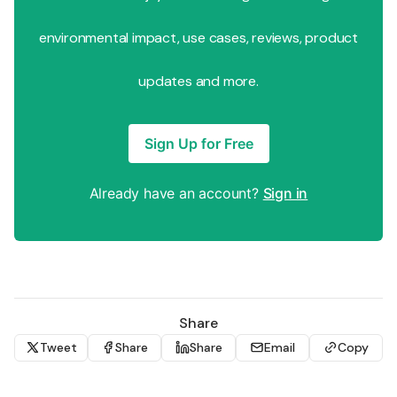
environmental impact, use cases, reviews, product
updates and more.
Sign Up for Free
Already have an account?
Sign in
Share
Tweet
Share
Share
Email
Copy