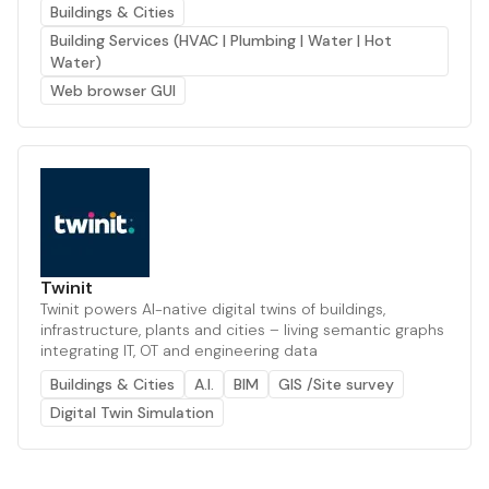
Buildings & Cities
Building Services (HVAC | Plumbing | Water | Hot
Water)
Web browser GUI
Twinit
Twinit powers AI-native digital twins of buildings,
infrastructure, plants and cities – living semantic graphs
integrating IT, OT and engineering data
Buildings & Cities
A.I.
BIM
GIS /Site survey
Digital Twin Simulation