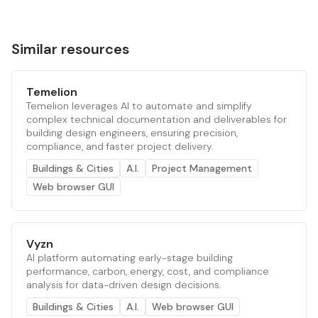
Similar resources
Temelion
Temelion leverages AI to automate and simplify
complex technical documentation and deliverables for
building design engineers, ensuring precision,
compliance, and faster project delivery.
Buildings & Cities
A.I.
Project Management
Web browser GUI
Vyzn
AI platform automating early-stage building
performance, carbon, energy, cost, and compliance
analysis for data-driven design decisions.
Buildings & Cities
A.I.
Web browser GUI