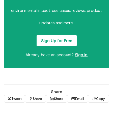
environmental impact, use cases, reviews, product
updates and more.
Sign Up for Free
Already have an account?
Sign in
Share
Tweet
Share
Share
Email
Copy