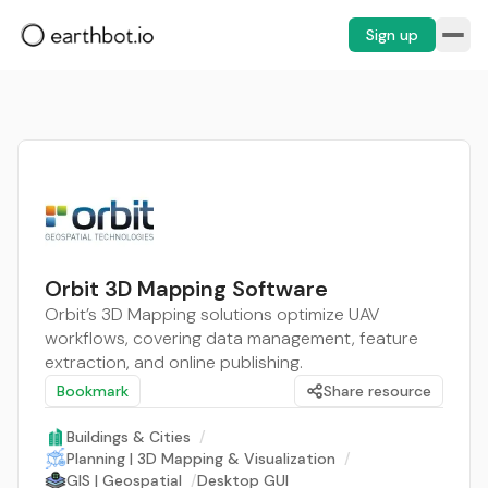
Sign up
Orbit 3D Mapping Software
Orbit’s 3D Mapping solutions optimize UAV
workflows, covering data management, feature
extraction, and online publishing.
Bookmark
Share resource
Buildings & Cities
/
Planning | 3D Mapping & Visualization
/
GIS | Geospatial
/
Desktop GUI