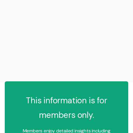
This information is for
members only.
Members enjoy detailed insights including