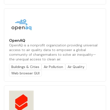
OpenAQ
OpenAQ is a nonprofit organization providing universal
access to air quality data to empower a global
community of changemakers to solve air inequality—
the unequal access to clean air.
Buildings & Cities
Air Pollution
Air Quality
Web browser GUI