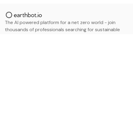
The AI powered platform for a net zero world - join
thousands of professionals searching for sustainable
and climate tech solutions. Search earthbot.io now
(Beta)
Linkedin
earthbot.io
Blog
View All Categories
About
View All Applications
Database
Sign in
My Bookmarks
Sign up
Events
Contact
Latest News
Add Testimonial
Add Products
Terms
Privacy Policy