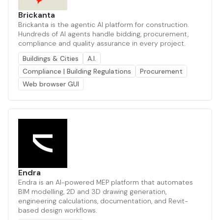
Brickanta
Brickanta is the agentic AI platform for construction.
Hundreds of AI agents handle bidding, procurement,
compliance and quality assurance in every project.
Buildings & Cities
A.I.
Compliance | Building Regulations
Procurement
Web browser GUI
Endra
Endra is an AI-powered MEP platform that automates
BIM modelling, 2D and 3D drawing generation,
engineering calculations, documentation, and Revit-
based design workflows.