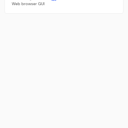
Web browser GUI