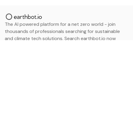
The AI powered platform for a net zero world - join
thousands of professionals searching for sustainable
and climate tech solutions. Search earthbot.io now
(Beta)
Linkedin
earthbot.io
Blog
View All Categories
About
View All Applications
Database
Sign in
My Bookmarks
Sign up
Events
Contact
Latest News
Add Testimonial
Add Products
Terms
Privacy Policy