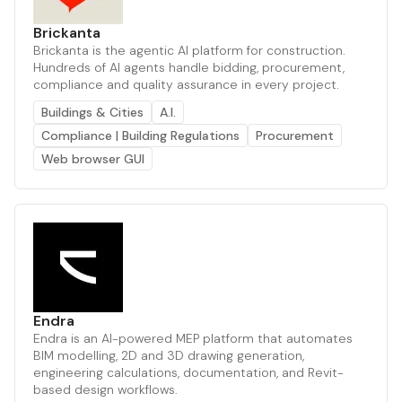
Brickanta
Brickanta is the agentic AI platform for construction.
Hundreds of AI agents handle bidding, procurement,
compliance and quality assurance in every project.
Buildings & Cities
A.I.
Compliance | Building Regulations
Procurement
Web browser GUI
Endra
Endra is an AI-powered MEP platform that automates
BIM modelling, 2D and 3D drawing generation,
engineering calculations, documentation, and Revit-
based design workflows.