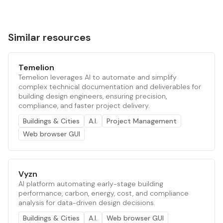
Similar resources
Temelion
Temelion leverages AI to automate and simplify
complex technical documentation and deliverables for
building design engineers, ensuring precision,
compliance, and faster project delivery.
Buildings & Cities
A.I.
Project Management
Web browser GUI
Vyzn
AI platform automating early-stage building
performance, carbon, energy, cost, and compliance
analysis for data-driven design decisions.
Buildings & Cities
A.I.
Web browser GUI