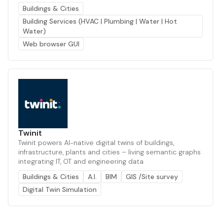
Buildings & Cities
Building Services (HVAC | Plumbing | Water | Hot
Water)
Web browser GUI
Twinit
Twinit powers AI-native digital twins of buildings,
infrastructure, plants and cities – living semantic graphs
integrating IT, OT and engineering data
Buildings & Cities
A.I.
BIM
GIS /Site survey
Digital Twin Simulation