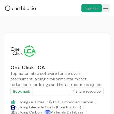
Sign up
One Click LCA
Top automated software for life cycle
assessment, aiding environmental impact
reduction in buildings and infrastructure projects.
Bookmark
Share resource
Buildings & Cities
/
LCA | Embodied Carbon
/
Building Lifecycle Costs (Construction)
/
Building Carbon
/
Materials Database
/