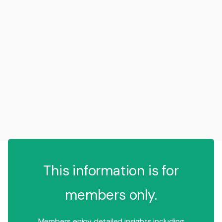
This information is for
members only.
Members enjoy detailed insights including