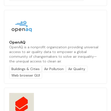
OpenAQ
OpenAQ is a nonprofit organization providing universal
access to air quality data to empower a global
community of changemakers to solve air inequality—
the unequal access to clean air.
Buildings & Cities
Air Pollution
Air Quality
Web browser GUI