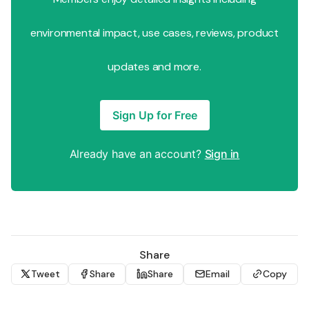
environmental impact, use cases, reviews, product
updates and more.
Sign Up for Free
Already have an account?
Sign in
Share
Tweet
Share
Share
Email
Copy