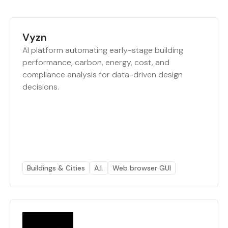
Vyzn
AI platform automating early-stage building
performance, carbon, energy, cost, and
compliance analysis for data-driven design
decisions.
Buildings & Cities
A.I.
Web browser GUI