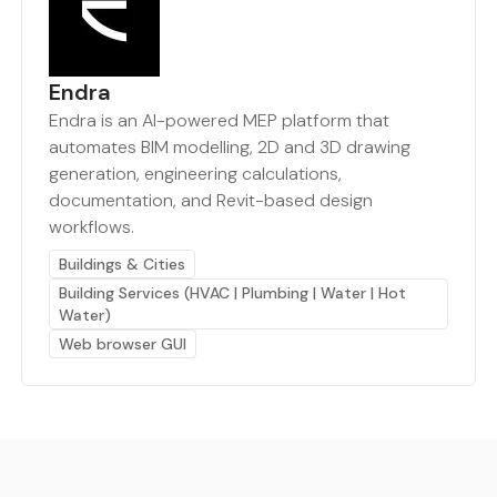
Endra
Endra is an AI-powered MEP platform that
automates BIM modelling, 2D and 3D drawing
generation, engineering calculations,
documentation, and Revit-based design
workflows.
Buildings & Cities
Building Services (HVAC | Plumbing | Water | Hot
Water)
Web browser GUI