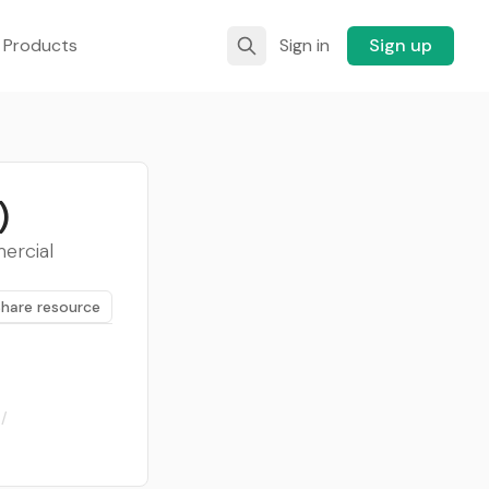
 Products
Sign in
Sign up
)
mercial
Share resource
/