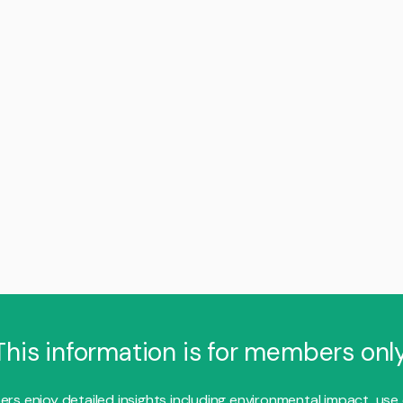
This information is for members only
s enjoy detailed insights including environmental impact, use