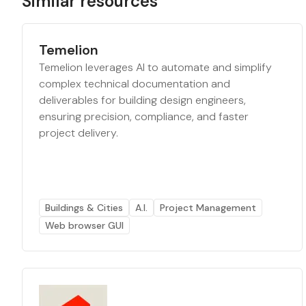
Similar resources
Temelion
Temelion leverages AI to automate and simplify
complex technical documentation and
deliverables for building design engineers,
ensuring precision, compliance, and faster
project delivery.
Buildings & Cities
A.I.
Project Management
Web browser GUI