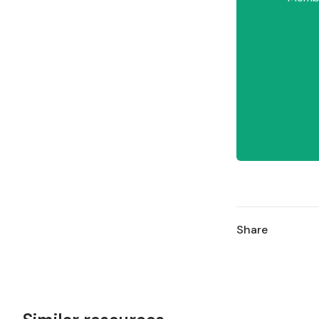
Share