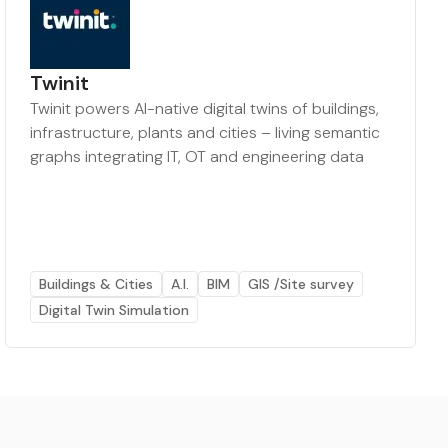
Twinit
Twinit powers AI-native digital twins of buildings,
infrastructure, plants and cities – living semantic
graphs integrating IT, OT and engineering data
Buildings & Cities
A.I.
BIM
GIS /Site survey
Digital Twin Simulation