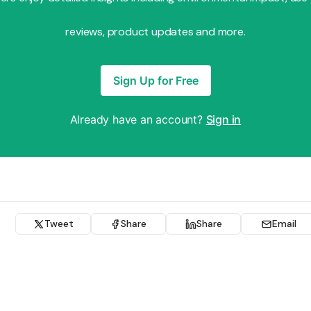
reviews, product updates and more.
Sign Up for Free
Already have an account?
Sign in
Tweet
Share
Share
Email