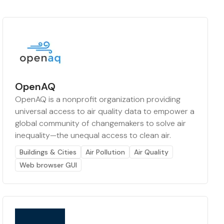
OpenAQ
OpenAQ is a nonprofit organization providing
universal access to air quality data to empower a
global community of changemakers to solve air
inequality—the unequal access to clean air.
Buildings & Cities
Air Pollution
Air Quality
Web browser GUI