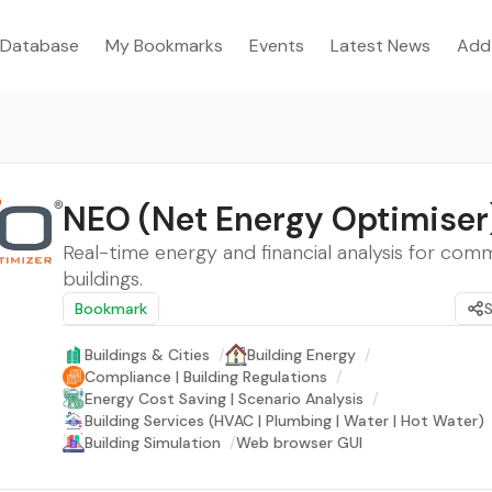
Database
My Bookmarks
Events
Latest News
Add
NEO (Net Energy Optimiser
Real-time energy and financial analysis for com
buildings.
Bookmark
Buildings & Cities
/
Building Energy
/
Compliance | Building Regulations
/
Energy Cost Saving | Scenario Analysis
/
Building Services (HVAC | Plumbing | Water | Hot Water)
Building Simulation
/
Web browser GUI