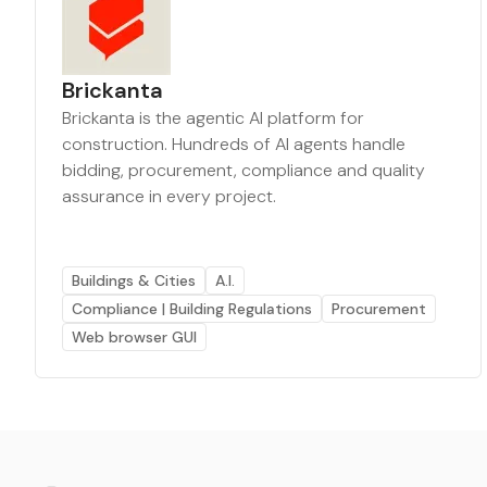
Brickanta
Brickanta is the agentic AI platform for
construction. Hundreds of AI agents handle
bidding, procurement, compliance and quality
assurance in every project.
Buildings & Cities
A.I.
Compliance | Building Regulations
Procurement
Web browser GUI