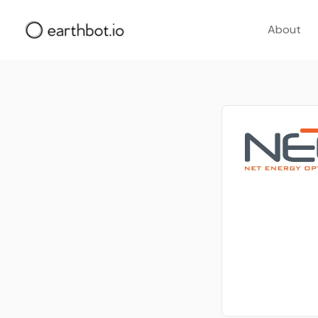
About