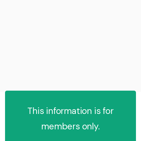
This information is for
members only.