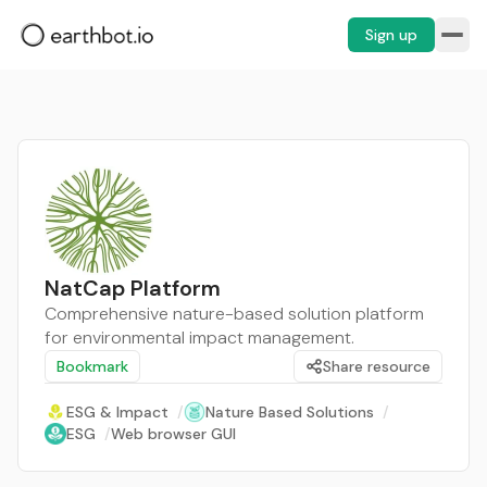
Sign up
NatCap Platform
Comprehensive nature-based solution platform
for environmental impact management.
Bookmark
Share resource
ESG & Impact
/
Nature Based Solutions
/
ESG
/
Web browser GUI