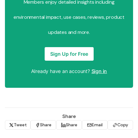
Members enjoy detailed insights including
environmental impact, use cases, reviews, product
updates and more.
Sign Up for Free
Already have an account?
Sign in
Share
Tweet
Share
Share
Email
Copy