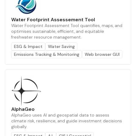
Water Footprint Assessement Tool
Water Footprint Assessment Tool quantifies, maps, and
optimises sustainable, efficient, and equitable
freshwater resource management.
ESG & Impact
Water Saving
Emissions Tracking & Monitoring
Web browser GUI
AlphaGeo
AlphaGeo uses AI and geospatial data to assess
climate risk, resilience, and guide investment decisions
globally.