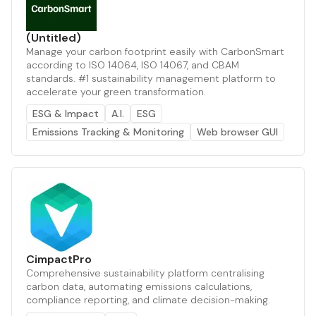
(Untitled)
Manage your carbon footprint easily with CarbonSmart
according to ISO 14064, ISO 14067, and CBAM
standards. #1 sustainability management platform to
accelerate your green transformation.
ESG & Impact
A.I.
ESG
Emissions Tracking & Monitoring
Web browser GUI
CimpactPro
Comprehensive sustainability platform centralising
carbon data, automating emissions calculations,
compliance reporting, and climate decision-making.