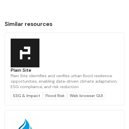
Similar resources
Plain Site
Plain Site identifies and verifies urban flood resilience
opportunities, enabling data-driven climate adaptation,
ESG compliance, and risk reduction.
ESG & Impact
Flood Risk
Web browser GUI