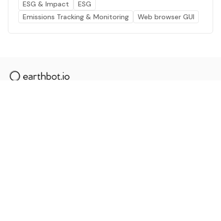
ESG & Impact
ESG
Emissions Tracking & Monitoring
Web browser GUI
The AI powered platform for a net zero world - join
thousands of professionals searching for sustainable
and climate tech solutions. Search earthbot.io now
(Beta)
Linkedin
earthbot.io
Blog
View All Categories
About
View All Applications
Database
Sign in
My Bookmarks
Sign up
Events
Contact
Latest News