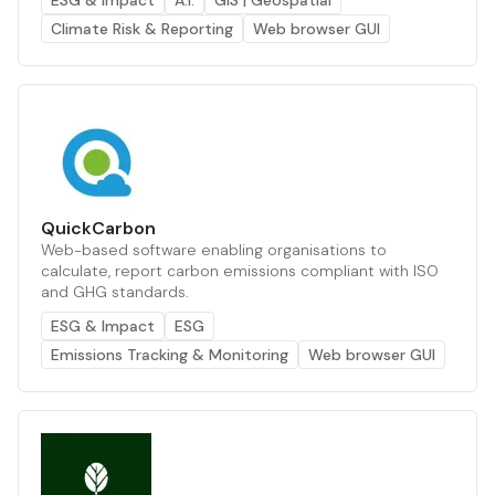
ESG & Impact
A.I.
GIS | Geospatial
Climate Risk & Reporting
Web browser GUI
QuickCarbon
Web-based software enabling organisations to
calculate, report carbon emissions compliant with ISO
and GHG standards.
ESG & Impact
ESG
Emissions Tracking & Monitoring
Web browser GUI