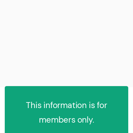
This information is for
members only.