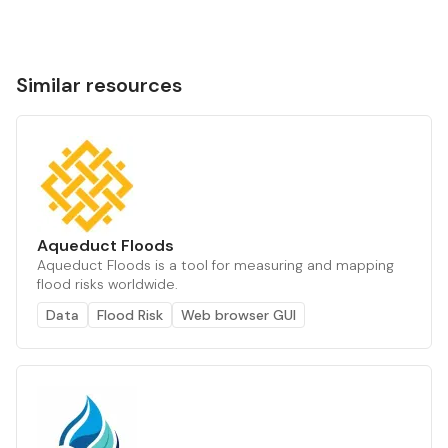
Similar resources
Aqueduct Floods
Aqueduct Floods is a tool for measuring and mapping
flood risks worldwide.
Data
Flood Risk
Web browser GUI