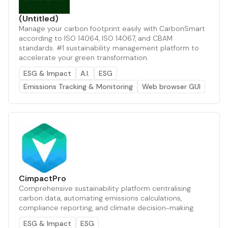
(Untitled)
Manage your carbon footprint easily with CarbonSmart
according to ISO 14064, ISO 14067, and CBAM
standards. #1 sustainability management platform to
accelerate your green transformation.
ESG & Impact
A.I.
ESG
Emissions Tracking & Monitoring
Web browser GUI
CimpactPro
Comprehensive sustainability platform centralising
carbon data, automating emissions calculations,
compliance reporting, and climate decision-making.
ESG & Impact
ESG