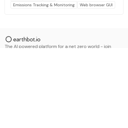
Emissions Tracking & Monitoring
Web browser GUI
The AI powered platform for a net zero world - join
thousands of professionals searching for sustainable
and climate tech solutions. Search earthbot.io now
(Beta)
Linkedin
earthbot.io
Blog
View All Categories
About
View All Applications
Database
Sign in
My Bookmarks
Sign up
Events
Contact
Latest News
Add Testimonial
Add Products