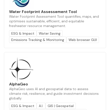
Water Footprint Assessement Tool
Water Footprint Assessment Tool quantifies, maps, and
optimises sustainable, efficient, and equitable
freshwater resource management.
ESG & Impact
Water Saving
Emissions Tracking & Monitoring
Web browser GUI
AlphaGeo
AlphaGeo uses AI and geospatial data to assess
climate risk, resilience, and guide investment decisions
globally.
ESG & Impact
A.I.
GIS | Geospatial