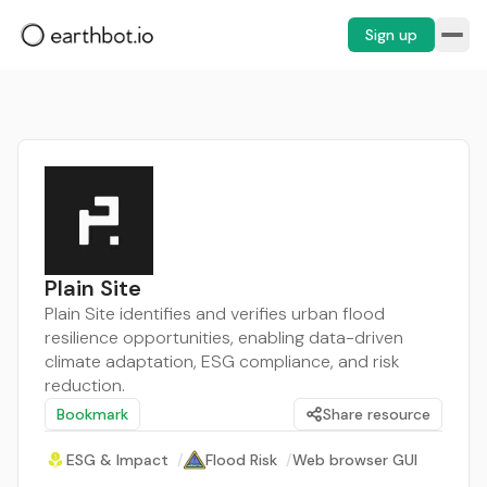
Sign up
Plain Site
Plain Site identifies and verifies urban flood
resilience opportunities, enabling data-driven
climate adaptation, ESG compliance, and risk
reduction.
Bookmark
Share resource
ESG & Impact
/
Flood Risk
/
Web browser GUI