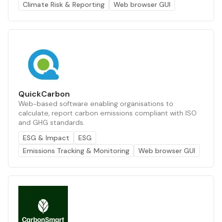
Climate Risk & Reporting
Web browser GUI
QuickCarbon
Web-based software enabling organisations to
calculate, report carbon emissions compliant with ISO
and GHG standards.
ESG & Impact
ESG
Emissions Tracking & Monitoring
Web browser GUI