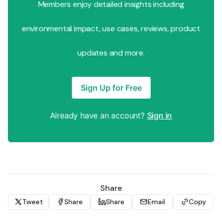
Members enjoy detailed insights including
environmental impact, use cases, reviews, product
updates and more.
Sign Up for Free
Already have an account?
Sign in
Share
Tweet
Share
Share
Email
Copy