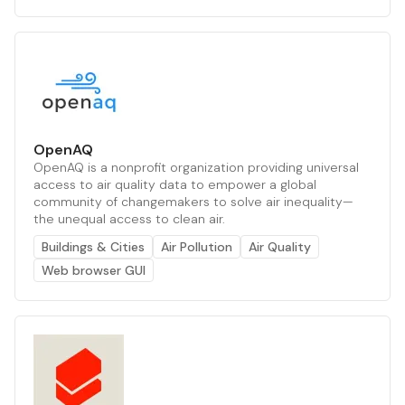
OpenAQ
OpenAQ is a nonprofit organization providing universal
access to air quality data to empower a global
community of changemakers to solve air inequality—
the unequal access to clean air.
Buildings & Cities
Air Pollution
Air Quality
Web browser GUI