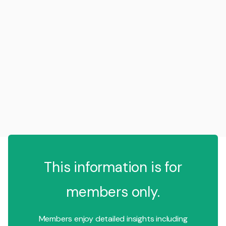
This information is for
members only.
Members enjoy detailed insights including