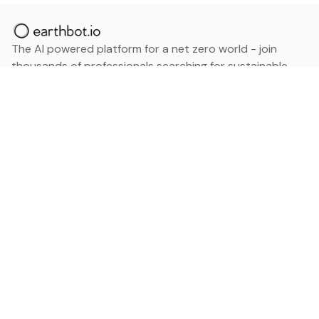
The AI powered platform for a net zero world - join
thousands of professionals searching for sustainable
and climate tech solutions. Search earthbot.io now
(Beta)
Linkedin
earthbot.io
Blog
View All Categories
About
View All Applications
Database
Sign in
My Bookmarks
Sign up
Events
Contact
Latest News
Add Testimonial
Add Products
Terms
Privacy Policy
Categories