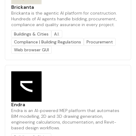
Brickanta
Brickanta is the agentic AI platform for construction.
Hundreds of AI agents handle bidding, procurement,
compliance and quality assurance in every project.
Buildings & Cities
A.I.
Compliance | Building Regulations
Procurement
Web browser GUI
Endra
Endra is an AI-powered MEP platform that automates
BIM modelling, 2D and 3D drawing generation,
engineering calculations, documentation, and Revit-
based design workflows.