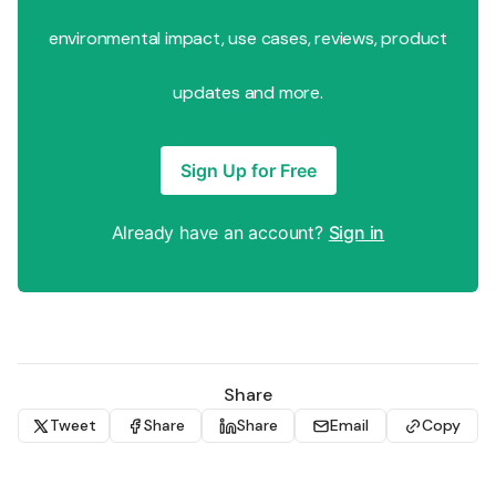
environmental impact, use cases, reviews, product
updates and more.
Sign Up for Free
Already have an account?
Sign in
Share
Tweet
Share
Share
Email
Copy