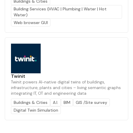
Buildings & Cities
Building Services (HVAC | Plumbing | Water | Hot
Water)
Web browser GUI
Twinit
Twinit powers AI-native digital twins of buildings,
infrastructure, plants and cities – living semantic graphs
integrating IT, OT and engineering data
Buildings & Cities
A.I.
BIM
GIS /Site survey
Digital Twin Simulation