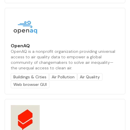
OpenAQ
OpenAQ is a nonprofit organization providing universal
access to air quality data to empower a global
community of changemakers to solve air inequality—
the unequal access to clean air.
Buildings & Cities
Air Pollution
Air Quality
Web browser GUI