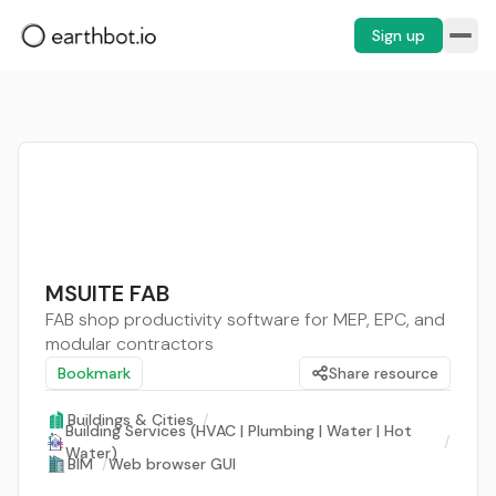
Sign up
MSUITE FAB
FAB shop productivity software for MEP, EPC, and
modular contractors
Bookmark
Share resource
Buildings & Cities
/
Building Services (HVAC | Plumbing | Water | Hot
/
Water)
BIM
/
Web browser GUI