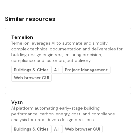
Similar resources
Temelion
Temelion leverages AI to automate and simplify
complex technical documentation and deliverables for
building design engineers, ensuring precision,
compliance, and faster project delivery.
Buildings & Cities
A.I.
Project Management
Web browser GUI
Vyzn
AI platform automating early-stage building
performance, carbon, energy, cost, and compliance
analysis for data-driven design decisions.
Buildings & Cities
A.I.
Web browser GUI