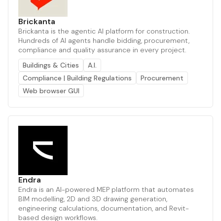
Brickanta
Brickanta is the agentic AI platform for construction.
Hundreds of AI agents handle bidding, procurement,
compliance and quality assurance in every project.
Buildings & Cities
A.I.
Compliance | Building Regulations
Procurement
Web browser GUI
Endra
Endra is an AI-powered MEP platform that automates
BIM modelling, 2D and 3D drawing generation,
engineering calculations, documentation, and Revit-
based design workflows.