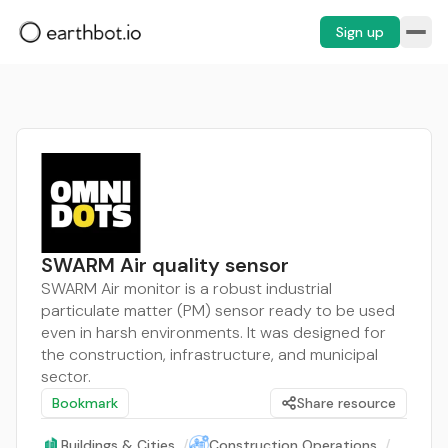
Sign up
SWARM Air quality sensor
SWARM Air monitor is a robust industrial
particulate matter (PM) sensor ready to be used
even in harsh environments. It was designed for
the construction, infrastructure, and municipal
sector.
Bookmark
Share resource
Buildings & Cities
/
Construction Operations
/