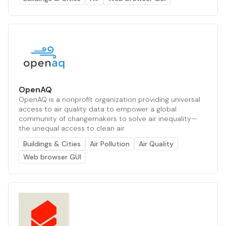
OpenAQ
OpenAQ is a nonprofit organization providing universal
access to air quality data to empower a global
community of changemakers to solve air inequality—
the unequal access to clean air.
Buildings & Cities
Air Pollution
Air Quality
Web browser GUI