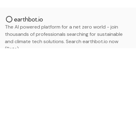
The AI powered platform for a net zero world - join
thousands of professionals searching for sustainable
and climate tech solutions. Search earthbot.io now
(Beta)
Linkedin
earthbot.io
Blog
View All Categories
About
View All Applications
Database
Sign in
My Bookmarks
Sign up
Events
Contact
Latest News
Add Testimonial
Add Products
Terms
Privacy Policy