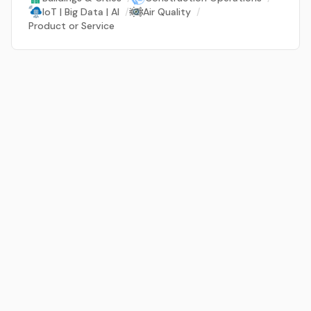
IoT | Big Data | AI
/
Air Quality
/
Product or Service