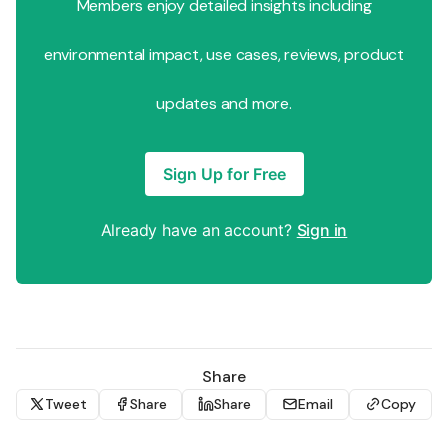
Members enjoy detailed insights including
environmental impact, use cases, reviews, product
updates and more.
Sign Up for Free
Already have an account?
Sign in
Share
Tweet
Share
Share
Email
Copy