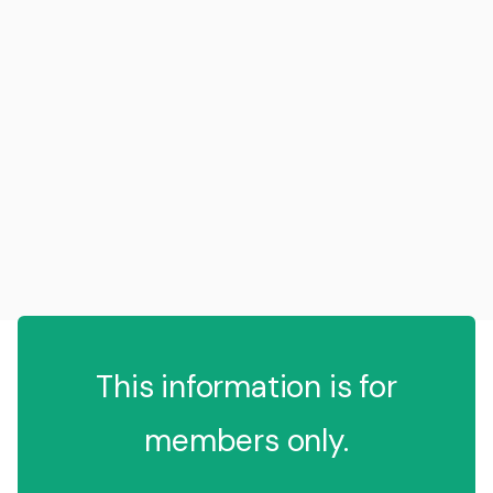
This information is for
members only.