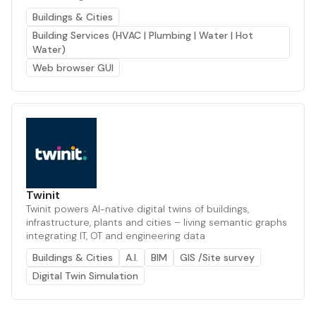
Buildings & Cities
Building Services (HVAC | Plumbing | Water | Hot
Water)
Web browser GUI
Twinit
Twinit powers AI-native digital twins of buildings,
infrastructure, plants and cities – living semantic graphs
integrating IT, OT and engineering data
Buildings & Cities
A.I.
BIM
GIS /Site survey
Digital Twin Simulation