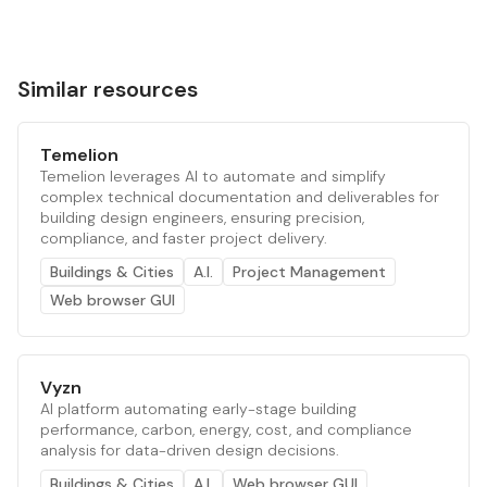
Similar resources
Temelion
Temelion leverages AI to automate and simplify
complex technical documentation and deliverables for
building design engineers, ensuring precision,
compliance, and faster project delivery.
Buildings & Cities
A.I.
Project Management
Web browser GUI
Vyzn
AI platform automating early-stage building
performance, carbon, energy, cost, and compliance
analysis for data-driven design decisions.
Buildings & Cities
A.I.
Web browser GUI