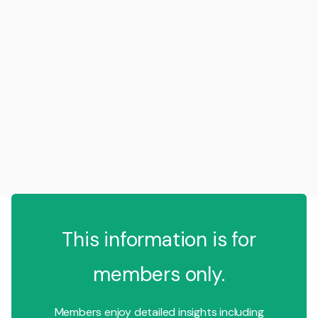
This information is for
members only.
Members enjoy detailed insights including