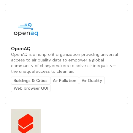
OpenAQ
OpenAQ is a nonprofit organization providing universal
access to air quality data to empower a global
community of changemakers to solve air inequality—
the unequal access to clean air.
Buildings & Cities
Air Pollution
Air Quality
Web browser GUI