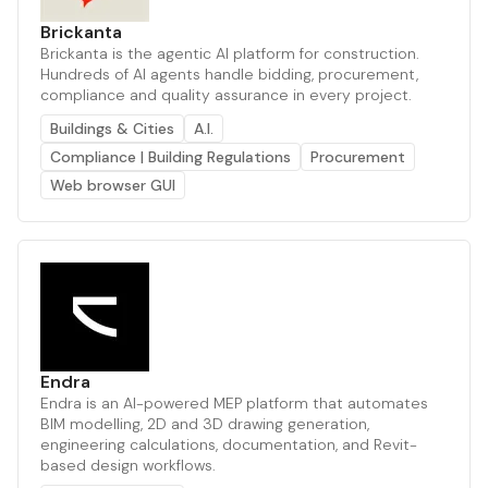
Brickanta
Brickanta is the agentic AI platform for construction.
Hundreds of AI agents handle bidding, procurement,
compliance and quality assurance in every project.
Buildings & Cities
A.I.
Compliance | Building Regulations
Procurement
Web browser GUI
Endra
Endra is an AI-powered MEP platform that automates
BIM modelling, 2D and 3D drawing generation,
engineering calculations, documentation, and Revit-
based design workflows.