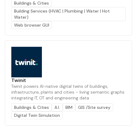
Buildings & Cities
Building Services (HVAC | Plumbing | Water | Hot
Water)
Web browser GUI
Twinit
Twinit powers AI-native digital twins of buildings,
infrastructure, plants and cities – living semantic graphs
integrating IT, OT and engineering data
Buildings & Cities
A.I.
BIM
GIS /Site survey
Digital Twin Simulation