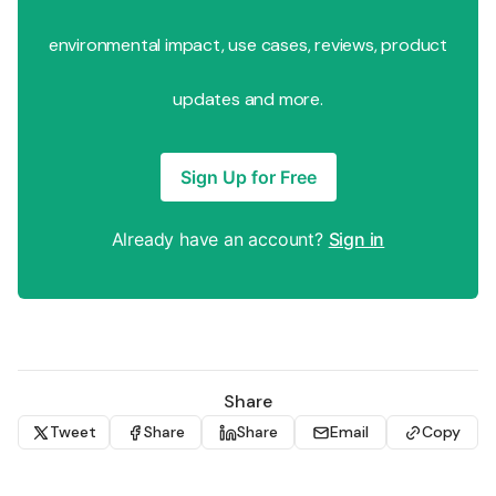
environmental impact, use cases, reviews, product
updates and more.
Sign Up for Free
Already have an account?
Sign in
Share
Tweet
Share
Share
Email
Copy