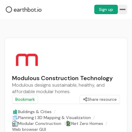
Sign up
Modulous Construction Technology
Modulous designs sustainable, healthy, and
affordable modular homes.
Bookmark
Share resource
Buildings & Cities
/
Planning | 3D Mapping & Visualization
/
Modular Construction
/
Net Zero Homes
/
Web browser GUI