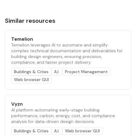
Similar resources
Temelion
Temelion leverages AI to automate and simplify
complex technical documentation and deliverables for
building design engineers, ensuring precision,
compliance, and faster project delivery.
Buildings & Cities
A.I.
Project Management
Web browser GUI
Vyzn
AI platform automating early-stage building
performance, carbon, energy, cost, and compliance
analysis for data-driven design decisions.
Buildings & Cities
A.I.
Web browser GUI