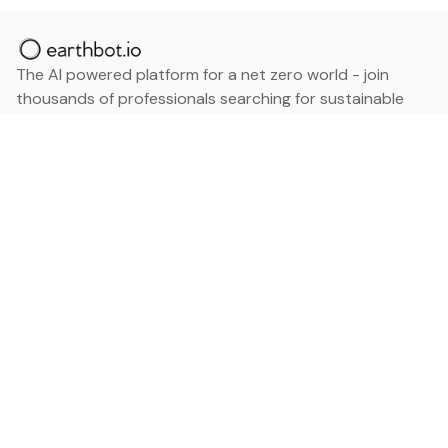
The AI powered platform for a net zero world - join
thousands of professionals searching for sustainable
and climate tech solutions. Search earthbot.io now
(Beta)
Linkedin
earthbot.io
Blog
View All Categories
About
View All Applications
Database
Sign in
My Bookmarks
Sign up
Events
Contact
Latest News
Add Testimonial
Add Products
Terms
Privacy Policy